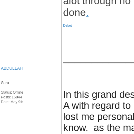
alot through no
done
.
Debet
____________
ABDULLAH
Guru
In this grand de
Status: Offline
Posts: 16844
Date: May 9th
A with regard to
lost me personal
know, as the ma