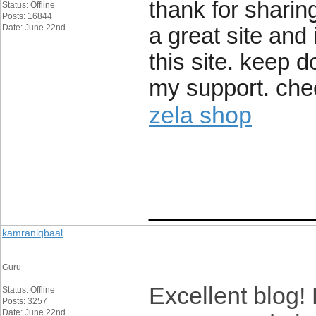
thank for sharing
Status: Offline
Posts: 16844
Date: June 22nd
a great site and
this site. keep 
my support. chee
zela shop
____________
kamraniqbaal
Guru
Excellent blog!
Status: Offline
Posts: 3257
Date: June 22nd