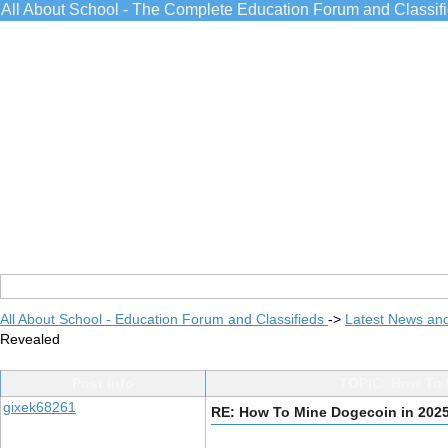
All About School - The Complete Education Forum and Classif
All About School - Education Forum and Classifieds
->
Latest News an
Revealed
Post Info
TOPIC: How To 
gixek68261
RE: How To Mine Dogecoin in 202