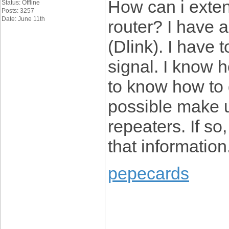
How can i exten
Status: Offline
Posts: 3257
Date: June 11th
router? I have 
(Dlink). I have 
signal. I know h
to know how to d
possible make u
repeaters. If so
that information
pepecards