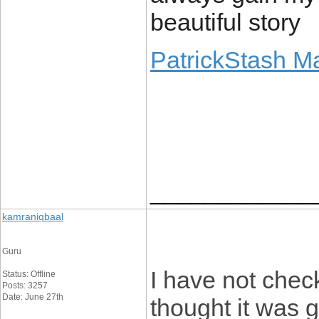
beautiful story
PatrickStash M
____________
kamraniqbaal
Guru
I have not check
Status: Offline
Posts: 3257
Date: June 27th
thought it was g