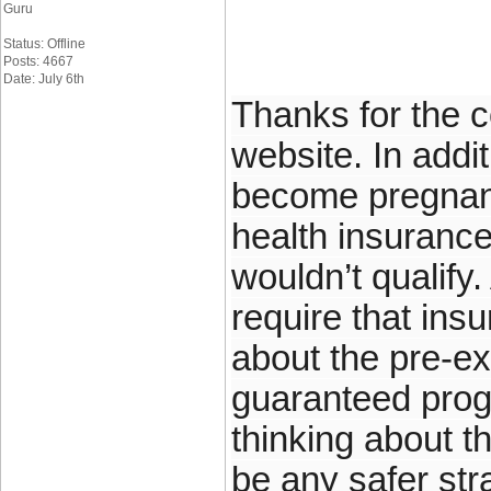
Guru
Status: Offline
Posts: 4667
Date: July 6th
Thanks for the c
website. In add
become pregnant
health insuranc
wouldn’t qualify
require that ins
about the pre-ex
guaranteed prog
thinking about t
be any safer str