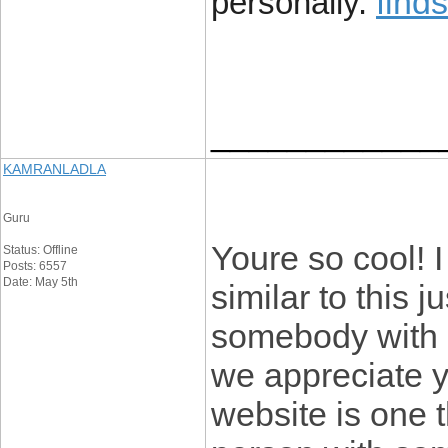
find
personally.
____________
KAMRANLADLA
Guru
Youre so cool! 
Status: Offline
Posts: 6557
Date: May 5th
similar to this j
somebody with o
we appreciate yo
website is one t