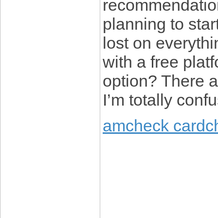
recommendations
planning to star
lost on everyth
with a free plat
option? There a
I’m totally conf
amcheck cardc
____________