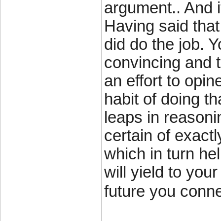
argument.. And i
Having said that
did do the job. Y
convincing and t
an effort to opin
habit of doing th
leaps in reasoni
certain of exact
which in turn hel
will yield to you
future you conne