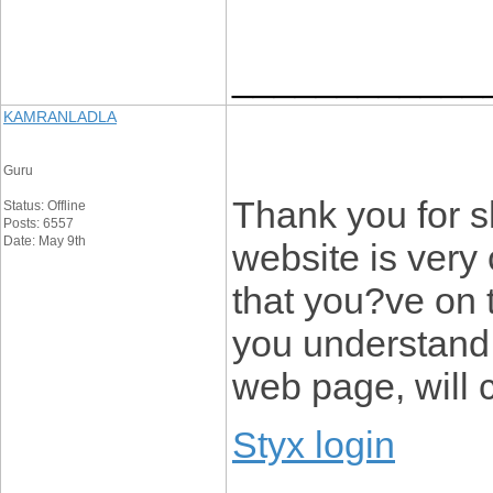
____________
KAMRANLADLA
Guru
Thank you for s
Status: Offline
Posts: 6557
Date: May 9th
website is very 
that you?ve on t
you understand 
web page, will 
Styx login