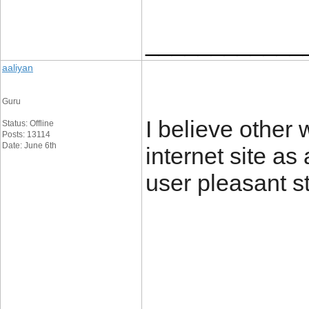
____________
aaliyan
Guru
I believe other
Status: Offline
Posts: 13114
Date: June 6th
internet site as
user pleasant s