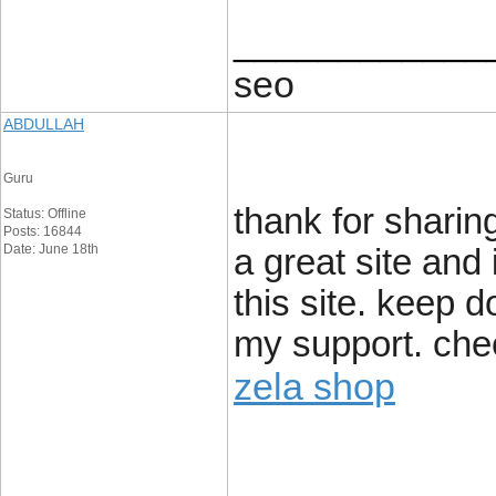
____________
seo
ABDULLAH
Guru
thank for sharing
Status: Offline
Posts: 16844
Date: June 18th
a great site and
this site. keep 
my support. chee
zela shop