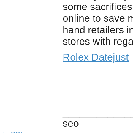
some sacrifices
online to save
hand retailers 
stores with rega
Rolex Datejust
____________
seo