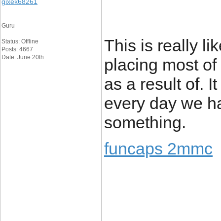
gixek68261
Guru
This is really l
Status: Offline
Posts: 4667
Date: June 20th
placing most of
as a result of. 
every day we ha
something.
funcaps 2mmc