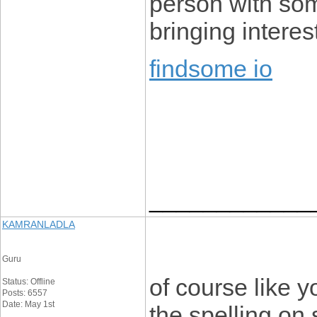
person with some
bringing interest
findsome io
____________
KAMRANLADLA
Guru
of course like 
Status: Offline
Posts: 6557
Date: May 1st
the spelling on 