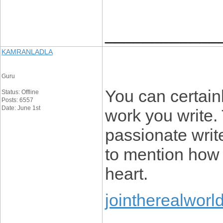
____________
KAMRANLADLA
Guru
You can certain
Status: Offline
Posts: 6557
Date: June 1st
work you write.
passionate writ
to mention how 
heart.
jointherealworl