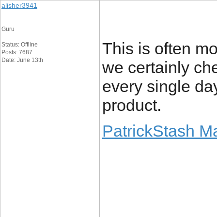
alisher3941
Guru
This is often mo
Status: Offline
Posts: 7687
Date: June 13th
we certainly ch
every single da
product.
PatrickStash M