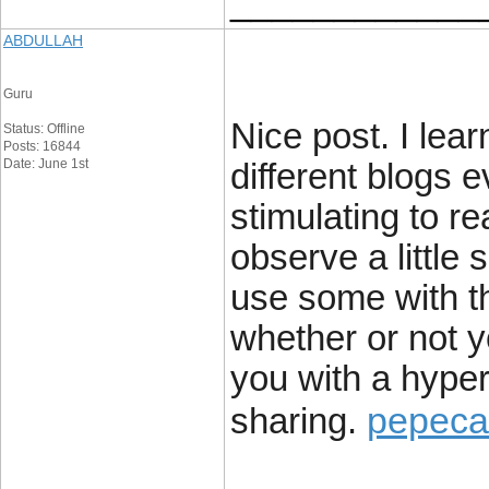
____________
ABDULLAH
Guru
Nice post. I lea
Status: Offline
Posts: 16844
Date: June 1st
different blogs e
stimulating to re
observe a little 
use some with t
whether or not yo
you with a hyper
pepeca
sharing.