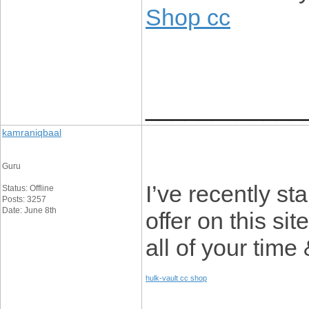
Shop cc
____________
kamraniqbaal
Guru
I’ve recently st
Status: Offline
Posts: 3257
Date: June 8th
offer on this si
all of your time
hulk-vault cc shop