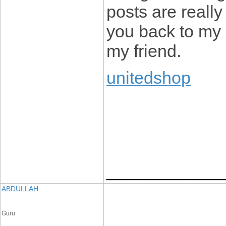
posts are really
you back to my 
my friend.
unitedshop
____________
ABDULLAH
Guru