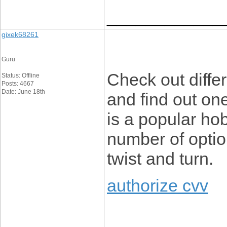
____________
gixek68261
Guru
Check out differ
Status: Offline
Posts: 4667
Date: June 18th
and find out on
is a popular ho
number of optio
twist and turn.
authorize cvv