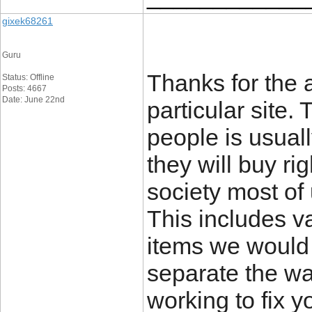
gixek68261
Guru
Thanks for the a
Status: Offline
Posts: 4667
Date: June 22nd
particular site.
people is usuall
they will buy ri
society most of 
This includes va
items we would 
separate the wan
working to fix y