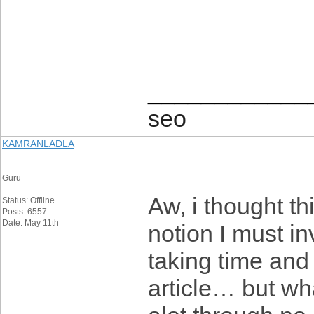
____________
seo
KAMRANLADLA
Guru
Aw, i thought t
Status: Offline
Posts: 6557
Date: May 11th
notion I must in
taking time and 
article… but wh