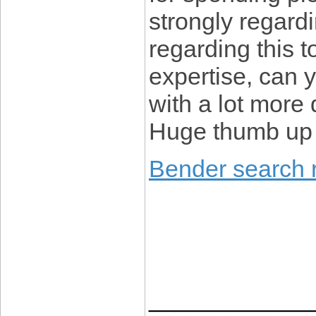
strongly regardi
regarding this to
expertise, can 
with a lot more d
Huge thumb up w
Bender search r
____________