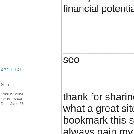
financial potentia
____________
seo
ABDULLAH
Guru
thank for sharing
Status: Offline
Posts: 16844
Date: June 27th
what a great sit
bookmark this s
always gain my 