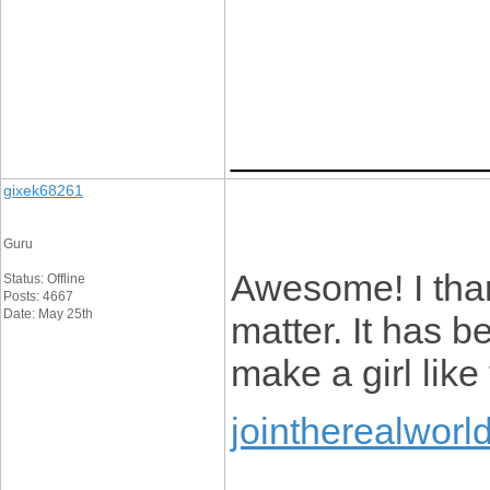
____________
gixek68261
Guru
Awesome! I than
Status: Offline
Posts: 4667
Date: May 25th
matter. It has b
make a girl like
jointherealworl