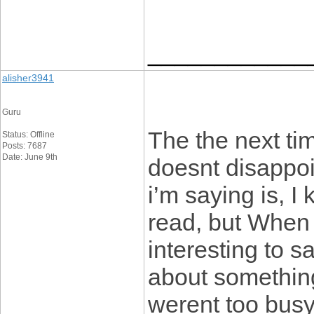
____________
alisher3941
Guru
The the next tim
Status: Offline
Posts: 7687
Date: June 9th
doesnt disappo
i’m saying is, I
read, but When 
interesting to sa
about something
werent too busy