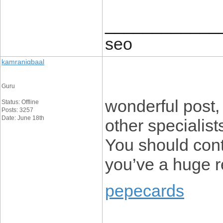
____________
seo
kamraniqbaal
Guru
wonderful post,
Status: Offline
Posts: 3257
Date: June 18th
other specialists
You should cont
you’ve a huge r
pepecards