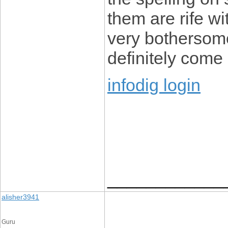
them are rife wi
very bothersome 
definitely come
infodig login
____________
alisher3941
Guru