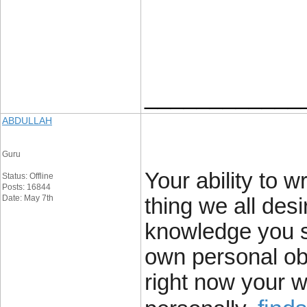
____________
ABDULLAH
Guru
Your ability to wr
Status: Offline
Posts: 16844
Date: May 7th
thing we all des
knowledge you s
own personal obs
right now your w