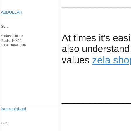
____________
ABDULLAH
Guru
At times it’s eas
Status: Offline
Posts: 16844
Date: June 13th
also understand
zela sho
values
____________
kamraniqbaal
Guru