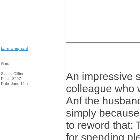
____________
kamraniqbaal
Guru
An impressive s
Status: Offline
Posts: 3257
Date: June 15th
colleague who wa
Anf the husband
simply because I
to reword that: 
for spending plen