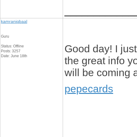
____________
kamraniqbaal
Guru
Good day! I jus
Status: Offline
Posts: 3257
Date: June 18th
the great info y
will be coming 
pepecards