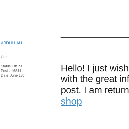
____________
ABDULLAH
Guru
Hello! I just wi
Status: Offline
Posts: 16844
Date: June 18th
with the great i
post. I am retur
shop