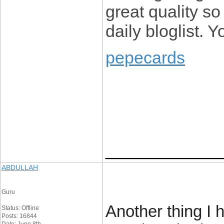
great quality so
daily bloglist. 
pepecards
____________
ABDULLAH
Guru
Another thing I 
Status: Offline
Posts: 16844