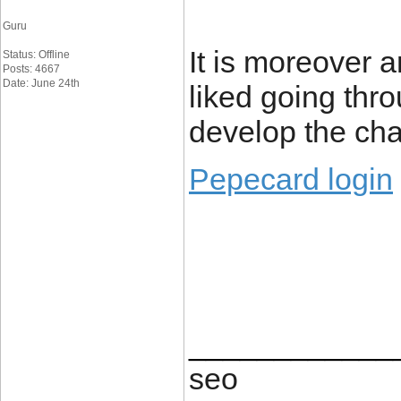
Guru
It is moreover 
Status: Offline
Posts: 4667
Date: June 24th
liked going throu
develop the cha
Pepecard login
____________
seo