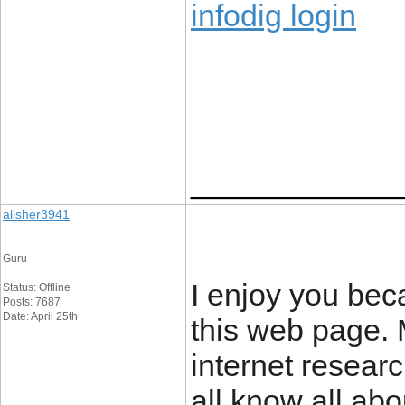
infodig login
____________
alisher3941
Guru
I enjoy you beca
Status: Offline
Posts: 7687
Date: April 25th
this web page.
internet researc
all know all ab