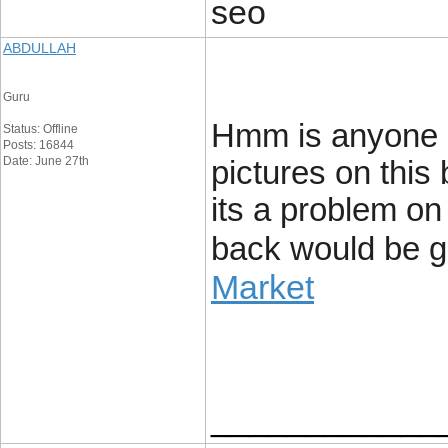
seo
ABDULLAH
Guru
Hmm is anyone e
Status: Offline
Posts: 16844
Date: June 27th
pictures on this 
its a problem on 
back would be g
Market
____________