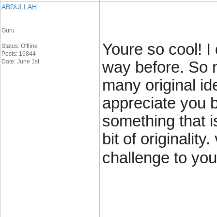
ABDULLAH
Guru
Youre so cool! I
Status: Offline
Posts: 16844
Date: June 1st
way before. So 
many original id
appreciate you b
something that 
bit of originalit
challenge to your