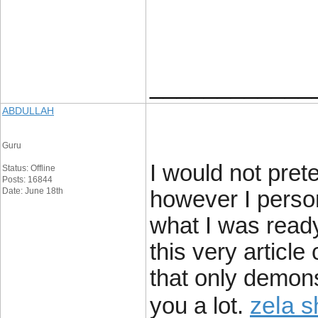
____________
ABDULLAH
Guru
I would not pret
Status: Offline
Posts: 16844
Date: June 18th
however I person
what I was ready
this very articl
that only demons
zela 
you a lot.