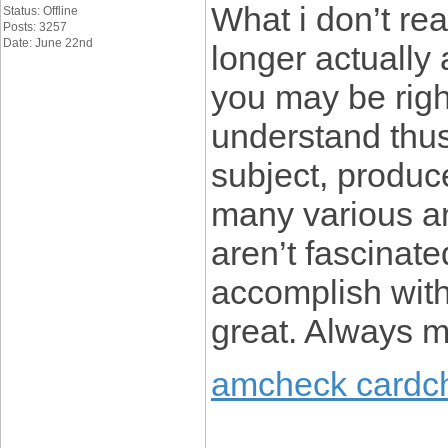
What i don’t rea
Status: Offline
Posts: 3257
Date: June 22nd
longer actually 
you may be righ
understand thus
subject, produc
many various a
aren’t fascinate
accomplish with 
great. Always ma
amcheck cardc