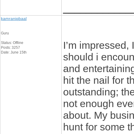
____________
kamraniqbaal
Guru
I’m impressed, 
Status: Offline
Posts: 3257
Date: June 15th
should i encoun
and entertainin
hit the nail for
outstanding; the
not enough ever
about. My busin
hunt for some th