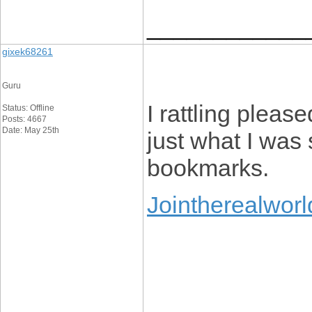
____________
gixek68261
Guru
I rattling please
Status: Offline
Posts: 4667
Date: May 25th
just what I was
bookmarks.
Jointherealworl