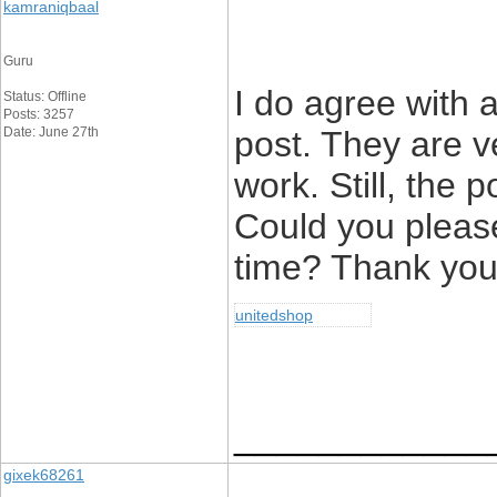
kamraniqbaal
Guru
I do agree with a
Status: Offline
Posts: 3257
Date: June 27th
post. They are v
work. Still, the 
Could you pleas
time? Thank you 
unitedshop
____________
gixek68261