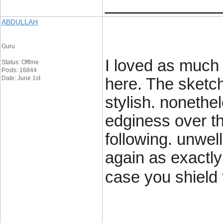
____________
ABDULLAH
Guru
I loved as much 
Status: Offline
Posts: 16844
Date: June 1st
here. The sketch
stylish. noneth
edginess over th
following. unwe
again as exactly
case you shield 