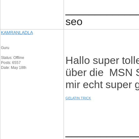
____________
seo
KAMRANLADLA
Guru
Hallo super toll
Status: Offline
Posts: 6557
Date: May 18th
über die MSN S
mir echt super 
GELATIN TRICK
____________