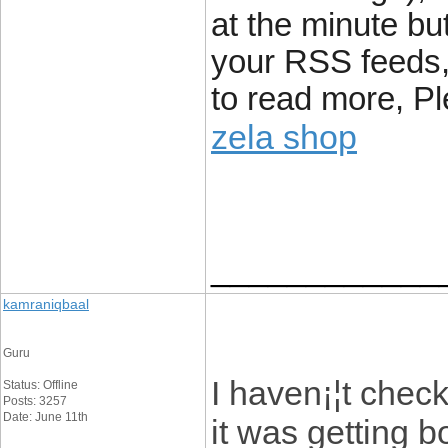
at the minute bu
your RSS feeds, 
to read more, Pl
zela shop
____________
kamraniqbaal
Guru
I haven¡¦t check
Status: Offline
Posts: 3257
Date: June 11th
it was getting b