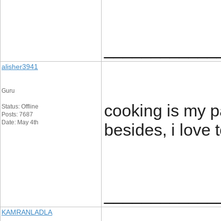
____________
alisher3941
Guru
cooking is my p
Status: Offline
Posts: 7687
Date: May 4th
besides, i love 
____________
KAMRANLADLA