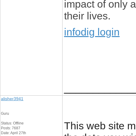
impact of only 
their lives.
infodig login
____________
alisher3941
Guru
This web site m
Status: Offline
Posts: 7687
Date: April 27th