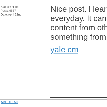
Nice post. I lea
Status: Offline
Posts: 6557
Date: April 22nd
everyday. It can
content from ot
something from 
yale cm
____________
ABDULLAH