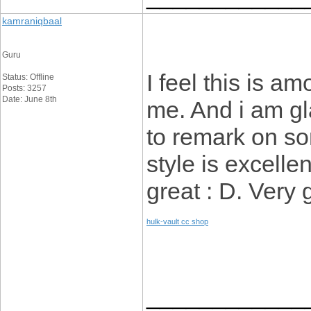
kamraniqbaal
Guru
I feel this is a
Status: Offline
Posts: 3257
Date: June 8th
me. And i am gl
to remark on so
style is excellen
great : D. Very
hulk-vault cc shop
____________