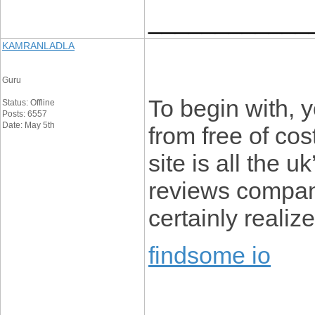
____________
KAMRANLADLA
Guru
To begin with, y
Status: Offline
Posts: 6557
Date: May 5th
from free of cost
site is all the u
reviews company
certainly realize
findsome io