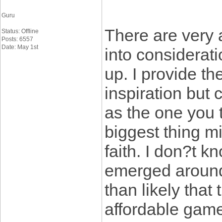
Guru
There are very a
Status: Offline
Posts: 6557
Date: May 1st
into considerati
up. I provide t
inspiration but 
as the one you 
biggest thing m
faith. I don?t 
emerged around 
than likely that 
affordable game