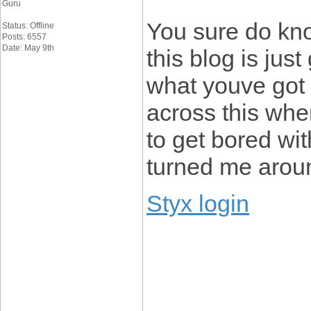
Guru
You sure do kno
Status: Offline
Posts: 6557
Date: May 9th
this blog is just
what youve got 
across this when
to get bored wi
turned me arou
Styx login