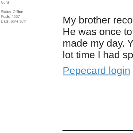
Guru
Status: Offline
My brother reco
Posts: 4667
Date: June 30th
He was once tota
made my day. Y
lot time I had s
Pepecard login
____________