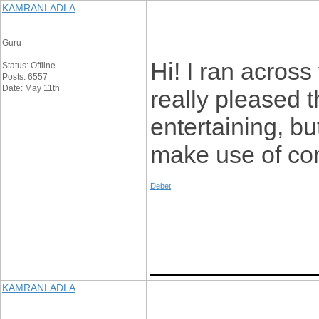
KAMRANLADLA
Guru
Hi! I ran across
Status: Offline
Posts: 6557
Date: May 11th
really pleased t
entertaining, bu
make use of com
Debet
____________
KAMRANLADLA