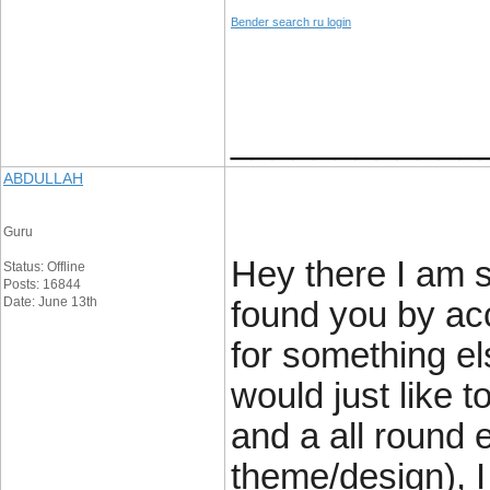
Bender search ru login
____________
ABDULLAH
Guru
Hey there I am so
Status: Offline
Posts: 16844
Date: June 13th
found you by acc
for something e
would just like t
and a all round e
theme/design), I 