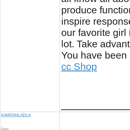
produce functio
inspire respons
our favorite girl
lot. Take advant
You have been c
cc Shop
____________
KAMRANLADLA
Guru