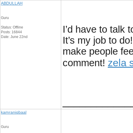
ABDULLAH
Guru
I’d have to talk
Status: Offline
Posts: 16844
Date: June 22nd
It’s my job to do
make people fee
zela 
comment!
____________
kamraniqbaal
Guru