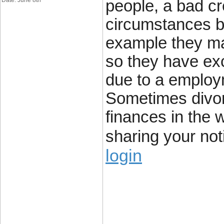
Date: June 8th
people, a bad cre
circumstances b
example they ma
so they have exce
due to a employme
Sometimes divor
finances in the 
sharing your noti
login
____________