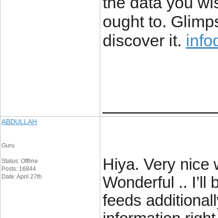
the data you wi
ought to. Glimps
discover it.
info
____________
ABDULLAH
Guru
Hiya. Very nice w
Status: Offline
Posts: 16844
Date: April 27th
Wonderful .. I’l
feeds additional