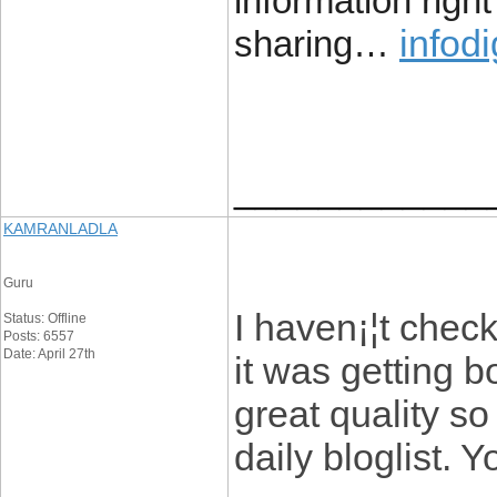
information right
infodi
sharing…
____________
KAMRANLADLA
Guru
I haven¡¦t check
Status: Offline
Posts: 6557
Date: April 27th
it was getting b
great quality so
daily bloglist. 