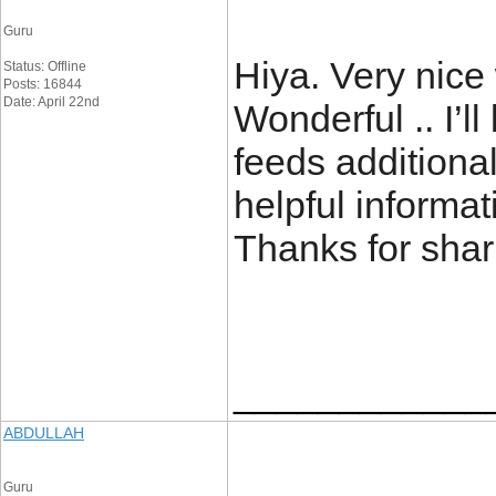
Guru
Hiya. Very nice 
Status: Offline
Posts: 16844
Date: April 22nd
Wonderful .. I’l
feeds additiona
helpful informat
Thanks for sh
____________
ABDULLAH
Guru