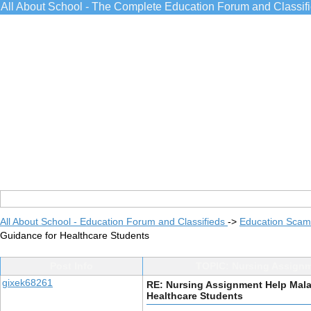
All About School - The Complete Education Forum and Classif
All About School - Education Forum and Classifieds
->
Education Scams
Guidance for Healthcare Students
Post Info
TOPIC: Nursing Assignm
gixek68261
RE: Nursing Assignment Help Mala
Healthcare Students