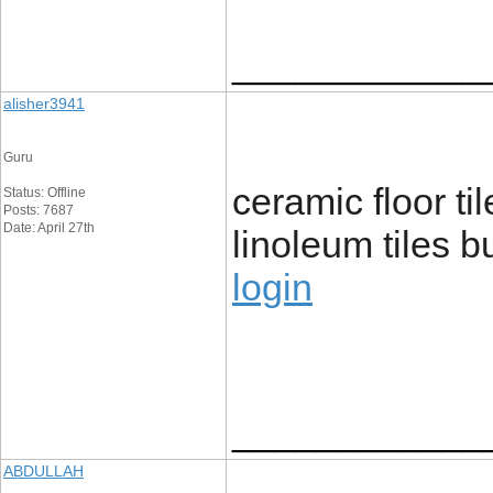
____________
alisher3941
Guru
ceramic floor ti
Status: Offline
Posts: 7687
Date: April 27th
linoleum tiles b
login
____________
ABDULLAH