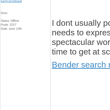
kamraniqbaal
Guru
I dont usually p
Status: Offline
Posts: 3257
Date: June 15th
needs to expres
spectacular wor
time to get at s
Bender search r
____________