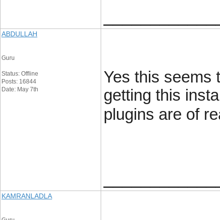
____________
ABDULLAH
Guru
Yes this seems t
Status: Offline
Posts: 16844
Date: May 7th
getting this ins
plugins are of re
____________
KAMRANLADLA