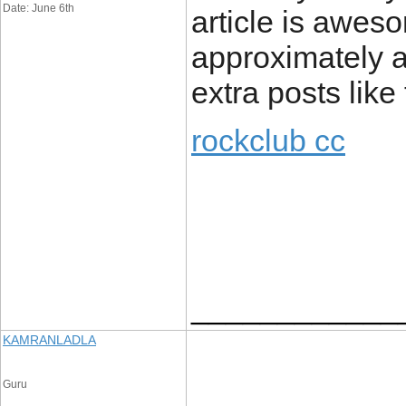
Date: June 6th
article is awes
approximately all
extra posts like 
rockclub cc
____________
KAMRANLADLA
Guru