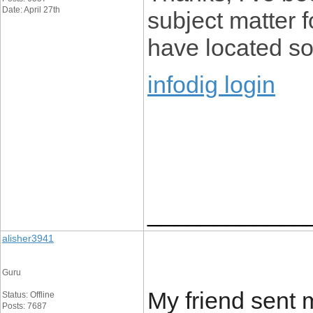
Date: April 27th
subject matter f
have located so 
infodig login
____________
alisher3941
Guru
My friend sent m
Status: Offline
Posts: 7687