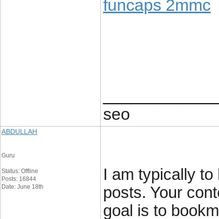
funcaps 2mmc
____________
seo
ABDULLAH
Guru
I am typically to
Status: Offline
Posts: 16844
Date: June 18th
posts. Your cont
goal is to book