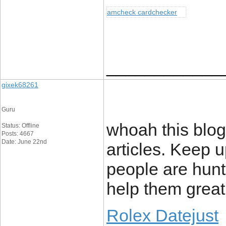
amcheck cardchecker
____________
gixek68261
Guru
whoah this blog
Status: Offline
Posts: 4667
Date: June 22nd
articles. Keep u
people are hunti
help them greatl
Rolex Datejust