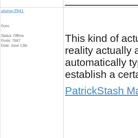
alisher3941
Guru
This kind of act
Status: Offline
Posts: 7687
Date: June 13th
reality actually 
automatically ty
establish a certa
PatrickStash M