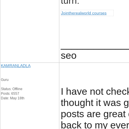
turn.
Jointherealworld courses
____________
seo
KAMRANLADLA
Guru
I have not check
Status: Offline
Posts: 6557
Date: May 18th
thought it was g
posts are great 
back to my ever