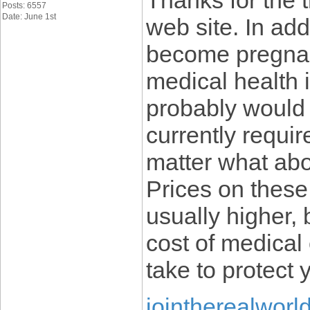
Thanks for the 
Posts: 6557
Date: June 1st
web site. In ad
become pregnant
medical health 
probably would 
currently requir
matter what abo
Prices on these
usually higher,
cost of medical 
take to protect 
jointherealworl