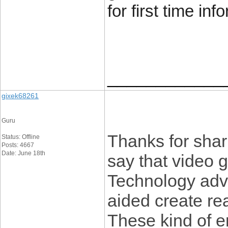
for first time inf
____________
gixek68261
Guru
Thanks for shari
Status: Offline
Posts: 4667
Date: June 18th
say that video 
Technology ad
aided create re
These kind of 