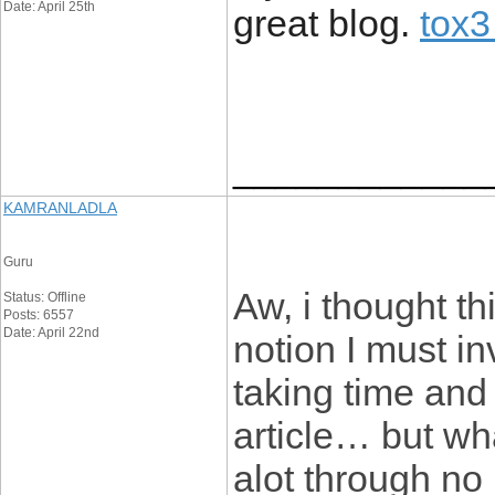
Date: April 25th
great blog.
tox3
____________
KAMRANLADLA
Guru
Aw, i thought t
Status: Offline
Posts: 6557
Date: April 22nd
notion I must in
taking time and 
article… but wh
alot through no