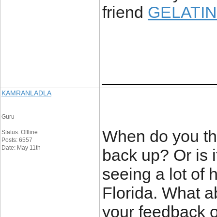
friend
GELATIN
____________
KAMRANLADLA
Guru
When do you thi
Status: Offline
Posts: 6557
Date: May 11th
back up? Or is it
seeing a lot of
Florida. What a
your feedback o