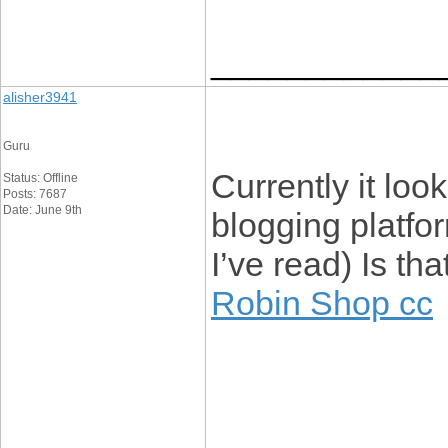
____________
alisher3941
Guru
Currently it loo
Status: Offline
Posts: 7687
Date: June 9th
blogging platfo
I’ve read) Is th
Robin Shop cc
____________