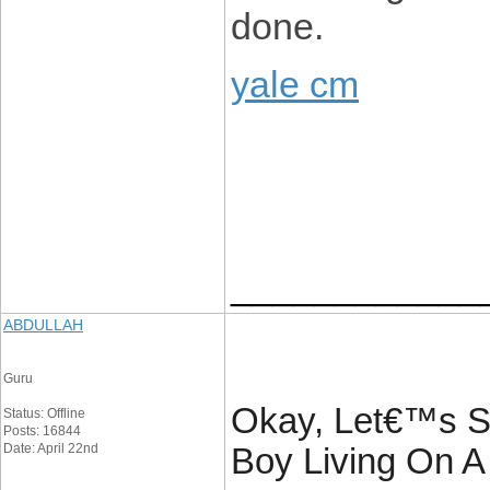
done.
yale cm
____________
ABDULLAH
Guru
Okay, Let€™s S
Status: Offline
Posts: 16844
Date: April 22nd
Boy Living On A