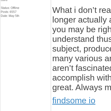
Guru
What i don’t rea
Status: Offline
Posts: 6557
Date: May 5th
longer actually 
you may be righ
understand thus
subject, produc
many various a
aren’t fascinate
accomplish with 
great. Always ma
findsome io