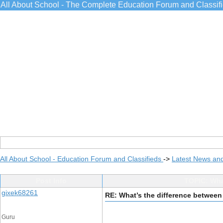
All About School - The Complete Education Forum and Classif
All About School - Education Forum and Classifieds
->
Latest News an
Post Info
TOPIC: Wha
gixek68261
RE: What’s the difference between
Guru