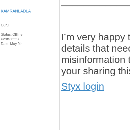
____________
KAMRANLADLA
Guru
I’m very happy t
Status: Offline
Posts: 6557
Date: May 9th
details that ne
misinformation t
your sharing thi
Styx login