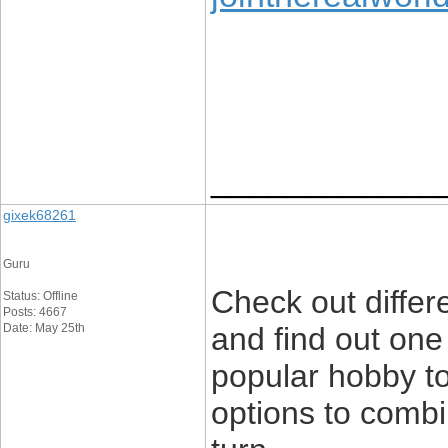
____________
gixek68261
Guru
Check out differe
Status: Offline
Posts: 4667
Date: May 25th
and find out one
popular hobby t
options to combi