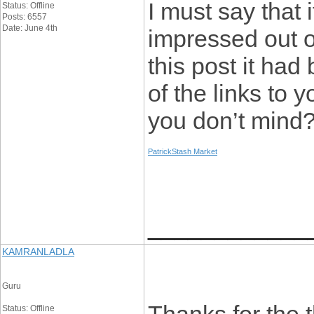
I must say that 
Status: Offline
Posts: 6557
Date: June 4th
impressed out o
this post it ha
of the links to 
you don’t mind
PatrickStash Market
____________
KAMRANLADLA
Guru
Status: Offline