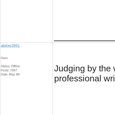
____________
alisher3941
Guru
Judging by the 
Status: Offline
Posts: 7687
Date: May 4th
professional wri
____________