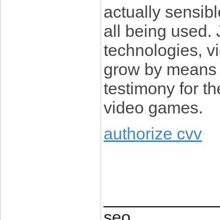
actually sensibl
all being used. 
technologies, v
grow by means o
testimony for t
video games.
authorize cvv
____________
seo