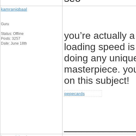
kamraniqbaal
Guru
you’re actually
Status: Offline
Posts: 3257
Date: June 18th
loading speed is 
doing any unique
masterpiece. yo
on this subject!
pepecards
____________