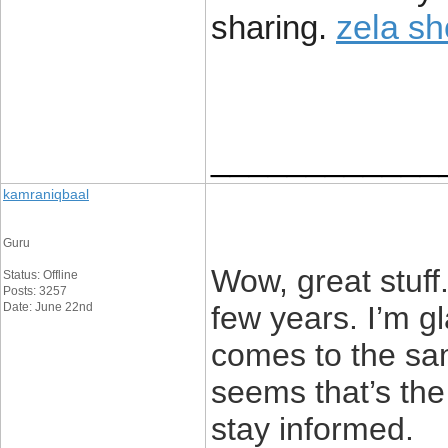
zela s
sharing.
____________
kamraniqbaal
Guru
Wow, great stuff.
Status: Offline
Posts: 3257
Date: June 22nd
few years. I’m g
comes to the sam
seems that’s the 
stay informed.