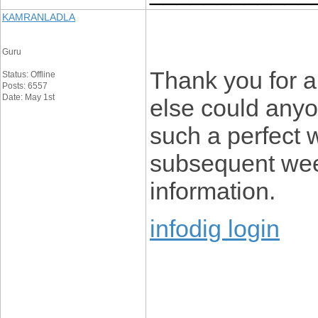
KAMRANLADLA
Guru
Thank you for a
Status: Offline
Posts: 6557
Date: May 1st
else could anyon
such a perfect w
subsequent week
information.
infodig login