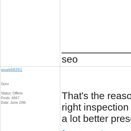
____________
seo
gixek68261
Guru
That's the reaso
Status: Offline
Posts: 4667
Date: June 20th
right inspection
a lot better pres