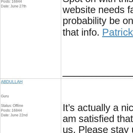
Posts: 16844
Date: June 27th
website needs fa
probability be o
Patric
that info.
____________
ABDULLAH
Guru
It’s actually a n
Status: Offline
Posts: 16844
Date: June 22nd
am satisfied that
us. Please stay 