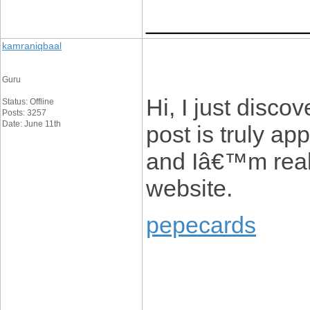
____________
kamraniqbaal
Guru
Hi, I just disc
Status: Offline
Posts: 3257
Date: June 11th
post is truly ap
and Iâ€™m reall
website.
pepecards