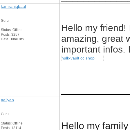
kamraniqbaal
Guru
Hello my friend! 
Status: Offline
Posts: 3257
amazing, great w
Date: June 8th
important infos. 
hulk-vault cc shop
____________
aaliyan
Guru
Hello my family
Status: Offline
Posts: 13114