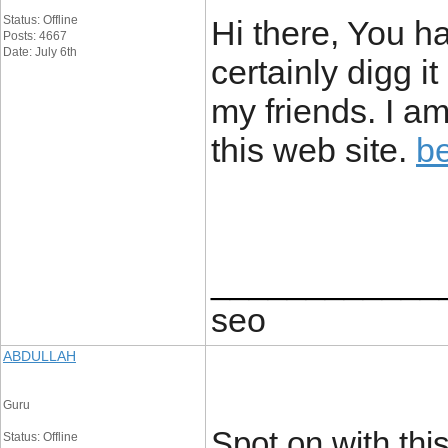
Status: Offline
Hi there, You ha
Posts: 4667
Date: July 6th
certainly digg 
my friends. I am
this web site.
b
____________
seo
ABDULLAH
Guru
Spot on with this
Status: Offline