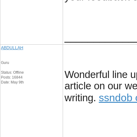
____________
ABDULLAH
Guru
Wonderful line up
Status: Offline
Posts: 16844
Date: May 9th
article on our w
ssndob 
writing.