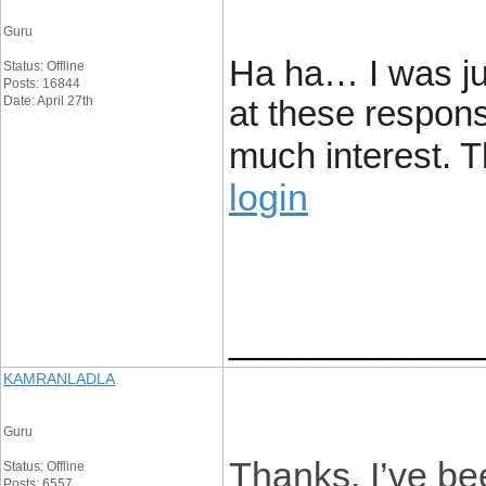
Guru
Ha ha… I was ju
Status: Offline
Posts: 16844
Date: April 27th
at these response
much interest. T
login
____________
KAMRANLADLA
Guru
Thanks, I’ve bee
Status: Offline
Posts: 6557