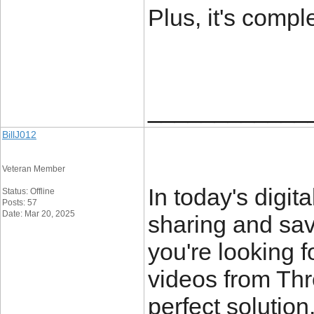
Plus, it's comple
____________
BillJ012
Veteran Member
In today's digit
Status: Offline
Posts: 57
Date: Mar 20, 2025
sharing and savi
you're looking 
videos from Th
perfect solution