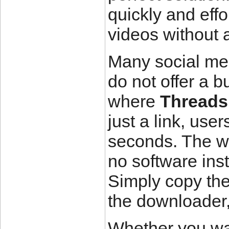
quickly and effo
videos without 
Many social med
do not offer a b
where
Threads
just a link, use
seconds. The we
no software inst
Simply copy the
the downloader, 
Whether you wan