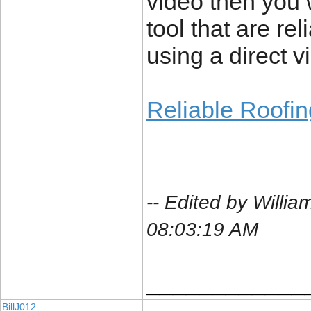
video then you w
tool that are re
using a direct v
Reliable Roofi
-- Edited by Will
08:03:19 AM
____________
BillJ012