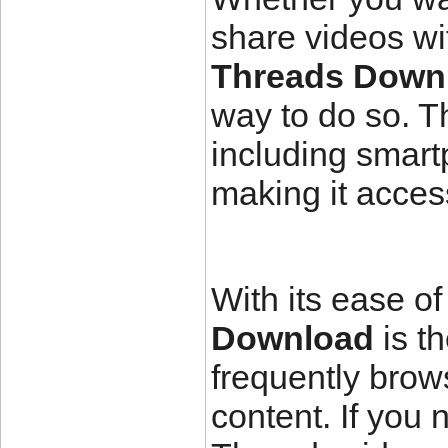
share videos wit
Threads Down
way to do so. T
including smart
making it acces
With its ease of
Download
is t
frequently bro
content. If you