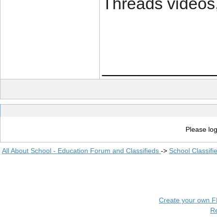
Threads videos, 
____________
Please log
All About School - Education Forum and Classifieds
->
School Classifi
Create your own 
R