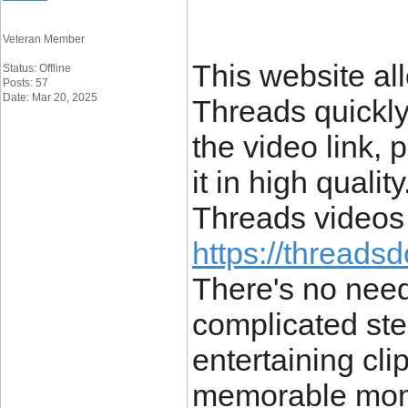
Veteran Member
This website al
Status: Offline
Posts: 57
Date: Mar 20, 2025
Threads quickly
the video link, 
it in high qualit
Threads videos 
https://threads
There's no need
complicated st
entertaining cli
memorable momen