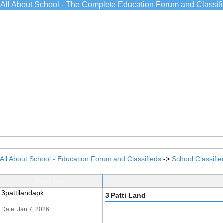
All About School - The Complete Education Forum and Classif
All About School - Education Forum and Classifieds
->
School Classifie
Post Info
3pattilandapk
3 Patti Land
Date: Jan 7, 2026