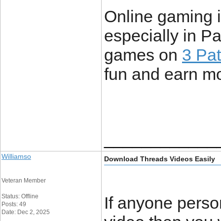
Online gaming i
especially in P
games on
3 Pat
fun and earn m
____________
Williamso
Download Threads Videos Easily
Veteran Member
Status: Offline
If anyone perso
Posts: 49
Date: Dec 2, 2025