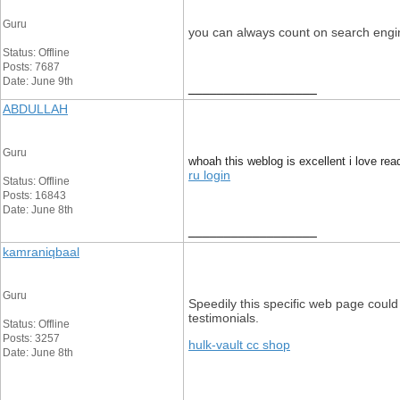
Guru
you can always count on search engin
Status: Offline
Posts: 7687
Date: June 9th
__________________
ABDULLAH
Guru
whoah this weblog is excellent i love rea
ru login
Status: Offline
Posts: 16843
Date: June 8th
__________________
kamraniqbaal
Guru
Speedily this specific web page could 
testimonials.
Status: Offline
Posts: 3257
hulk-vault cc shop
Date: June 8th