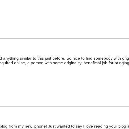
 anything similar to this just before. So nice to find somebody with origi
equired online, a person with some originality. beneficial job for bringing 
blog from my new iphone! Just wanted to say I love reading your blog a