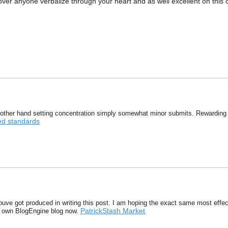
uncover anyone verbalize through your heart and as well excellent on this
other hand setting concentration simply somewhat minor submits. Rewarding
ed standards
youve got produced in writing this post. I am hoping the exact same most effect
PatrickStash Market
ry own BlogEngine blog now.