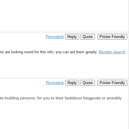
Permalink
Reply
Quote
Printer Friendly
Bender search
s are looking round for this info, you can aid them greatly.
Permalink
Reply
Quote
Printer Friendly
e-building persons, for you to their fastidious blogposts or possibly