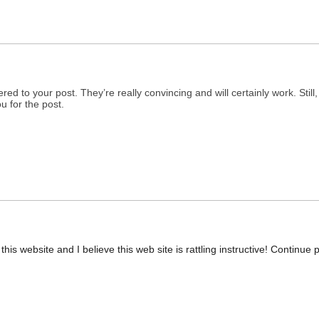
fered to your post. They’re really convincing and will certainly work. Stil
u for the post.
is website and I believe this web site is rattling instructive! Continue p