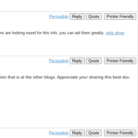
Permalink
Reply
Quote
Printer Friendly
zela shop
s are looking round for this info, you can aid them greatly.
Permalink
Reply
Quote
Printer Friendly
on that is at the other blogs. Appreciate your sharing this best doc.
Permalink
Reply
Quote
Printer Friendly