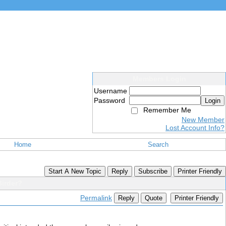
Members Login
Username
Password
Login
Remember Me
New Member
Lost Account Info?
Home
Search
Start A New Topic
Reply
Subscribe
Printer Friendly
irder?
Permalink
Reply
Quote
Printer Friendly