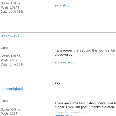
Status: Offline
zela shop
Posts: 16843
Date: June 18th
__________________
gixek68261
Guru
I am eager the set up. It is wonderfu
discovered.
Status: Offline
Posts: 4667
authorize cvv
Date: June 18th
__________________
seo
kamraniqbaal
Guru
There are some fascinating points over tim
further. Excellent post , thanks therefor
Status: Offline
Posts: 3257
pepecards