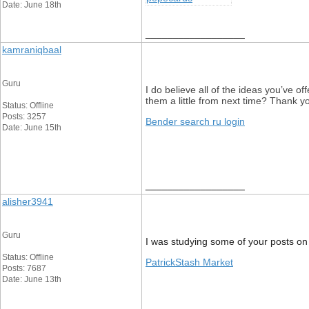
Date: June 18th
__________________
kamraniqbaal
Guru
I do believe all of the ideas you’ve of
them a little from next time? Thank yo
Status: Offline
Posts: 3257
Bender search ru login
Date: June 15th
__________________
alisher3941
Guru
I was studying some of your posts on th
Status: Offline
PatrickStash Market
Posts: 7687
Date: June 13th