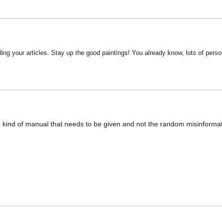
ding your articles. Stay up the good paintings! You already know, lots of person
e kind of manual that needs to be given and not the random misinformati