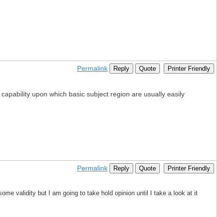
Permalink
Reply
Quote
Printer Friendly
capability upon which basic subject region are usually easily
Permalink
Reply
Quote
Printer Friendly
me validity but I am going to take hold opinion until I take a look at it