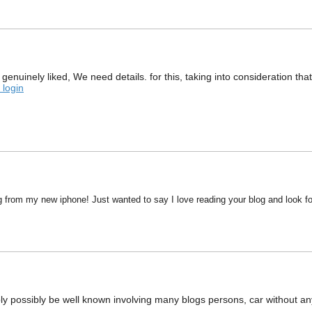
ed genuinely liked, We need details. for this, taking into consideration
 login
g from my new iphone! Just wanted to say I love reading your blog and look fo
ably possibly be well known involving many blogs persons, car without a