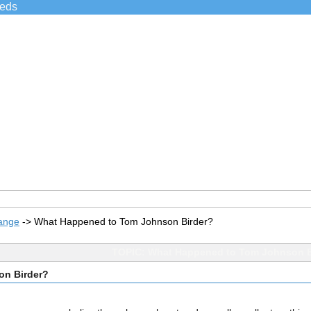
ieds
ange
->
What Happened to Tom Johnson Birder?
TOPIC: What Happened to Tom Johnson B
on Birder?