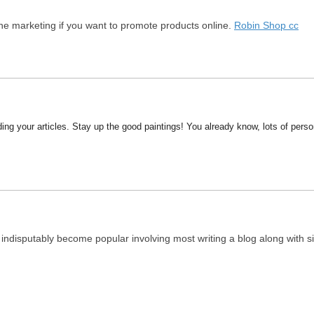
e marketing if you want to promote products online.
Robin Shop cc
ding your articles. Stay up the good paintings! You already know, lots of person
indisputably become popular involving most writing a blog along with sit