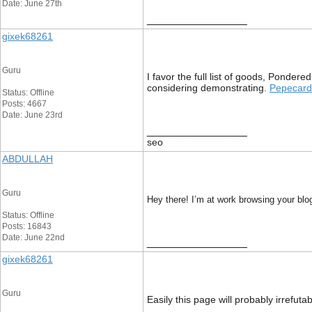
Date: June 27th
__________________
gixek68261
Guru
I favor the full list of goods, Ponder
considering demonstrating.
Pepecard
Status: Offline
Posts: 4667
Date: June 23rd
__________________
seo
ABDULLAH
Guru
Hey there! I’m at work browsing your blo
Status: Offline
Posts: 16843
Date: June 22nd
__________________
gixek68261
Guru
Easily this page will probably irrefut