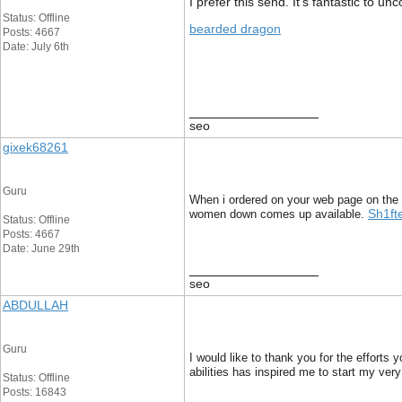
I prefer this send. It’s fantastic to 
Status: Offline
bearded dragon
Posts: 4667
Date: July 6th
__________________
seo
gixek68261
Guru
When i ordered on your web page on the 
Sh1ft
women down comes up available.
Status: Offline
Posts: 4667
Date: June 29th
__________________
seo
ABDULLAH
Guru
I would like to thank you for the efforts 
abilities has inspired me to start my ve
Status: Offline
Posts: 16843