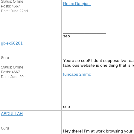
Status: Offline
Rolex Datejust
Posts: 4667
Date: June 22nd
__________________
seo
gixek68261
Guru
Youre so cool! I dont suppose Ive read
fabulous website is one thing that is r
Status: Offline
Posts: 4667
funcaps 2mmc
Date: June 20th
__________________
seo
ABDULLAH
Guru
Hey there! I’m at work browsing your 