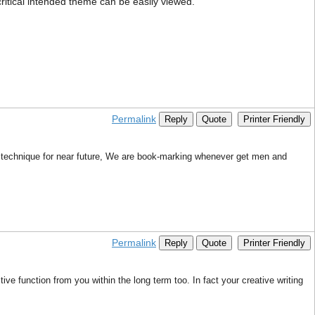
 critical intended theme can be easily viewed.
Permalink
Reply
Quote
Printer Friendly
 technique for near future, We are book-marking whenever get men and
Permalink
Reply
Quote
Printer Friendly
ive function from you within the long term too. In fact your creative writing