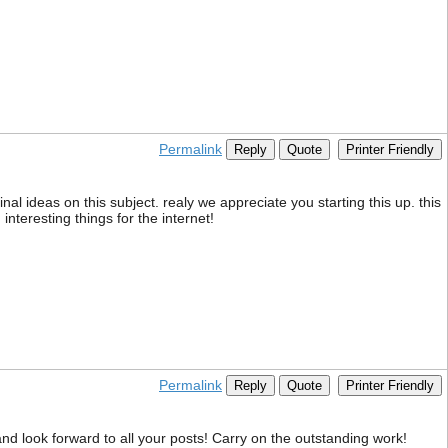
Permalink
Reply
Quote
Printer Friendly
nal ideas on this subject. realy we appreciate you starting this up. this
interesting things for the internet!
Permalink
Reply
Quote
Printer Friendly
nd look forward to all your posts! Carry on the outstanding work!