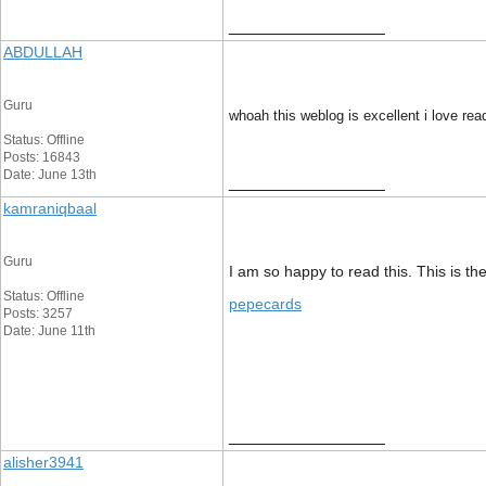
__________________
ABDULLAH
Guru
whoah this weblog is excellent i love rea
Status: Offline
Posts: 16843
Date: June 13th
__________________
kamraniqbaal
Guru
I am so happy to read this. This is th
Status: Offline
pepecards
Posts: 3257
Date: June 11th
__________________
alisher3941