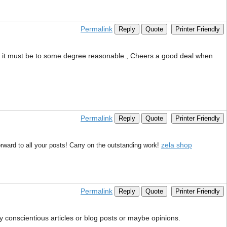
Permalink
Reply
Quote
Printer Friendly
 that it must be to some degree reasonable., Cheers a good deal when
Permalink
Reply
Quote
Printer Friendly
zela shop
rward to all your posts! Carry on the outstanding work!
Permalink
Reply
Quote
Printer Friendly
ny conscientious articles or blog posts or maybe opinions.