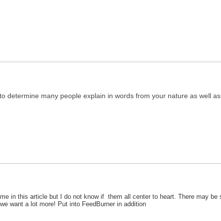
l to determine many people explain in words from your nature as well as 
e in this article but I do not know if them all center to heart. There may be so
e we want a lot more! Put into FeedBurner in addition