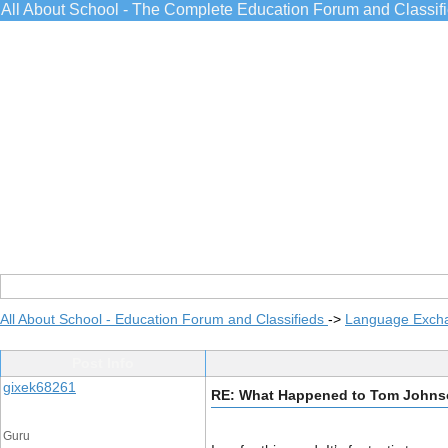
All About School - The Complete Education Forum and Classif
All About School - Education Forum and Classifieds
->
Language Exch
Post Info
gixek68261
RE: What Happened to Tom Johns
Guru