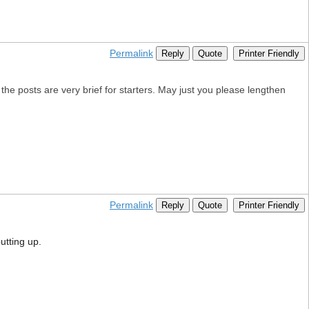
Permalink
Reply
Quote
Printer Friendly
l, the posts are very brief for starters. May just you please lengthen
Permalink
Reply
Quote
Printer Friendly
utting up.