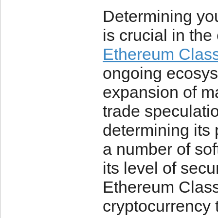
Determining you
is crucial in t
Ethereum Classi
ongoing ecosys
expansion of mar
trade speculation
determining its
a number of sof
its level of secur
Ethereum Classic
cryptocurrency 