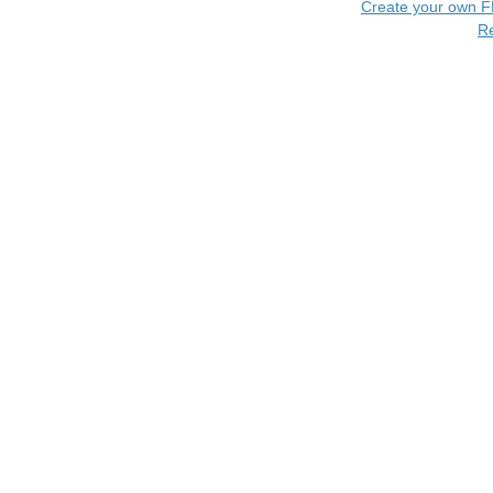
Create your own 
R