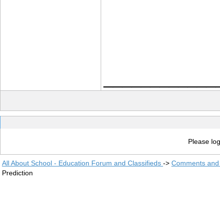
____________
Please log
All About School - Education Forum and Classifieds
->
Comments and 
Prediction