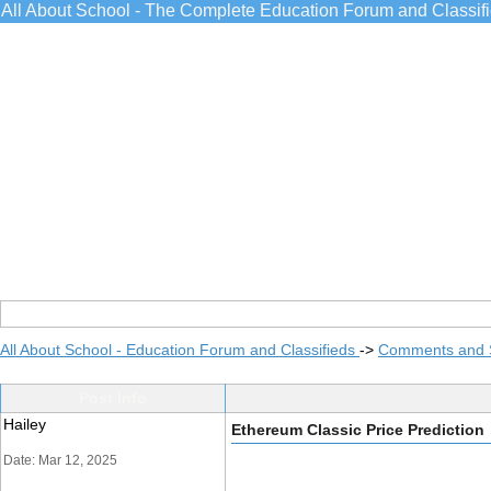
All About School - The Complete Education Forum and Classif
All About School - Education Forum and Classifieds
->
Comments and 
Post Info
Hailey
Ethereum Classic Price Prediction
Date: Mar 12, 2025