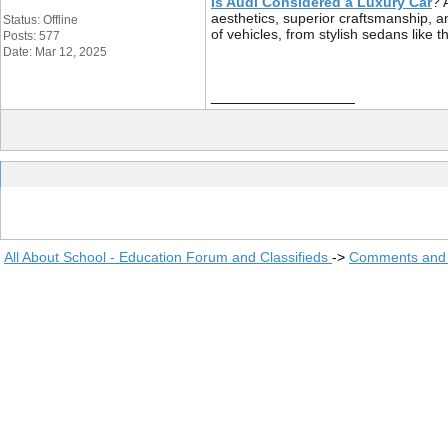
Is Audi Considered a Luxury Car
? 
aesthetics, superior craftsmanship,
Status: Offline
of vehicles, from stylish sedans like
Posts: 577
Date: Mar 12, 2025
__________________
All About School - Education Forum and Classifieds
->
Comments and 