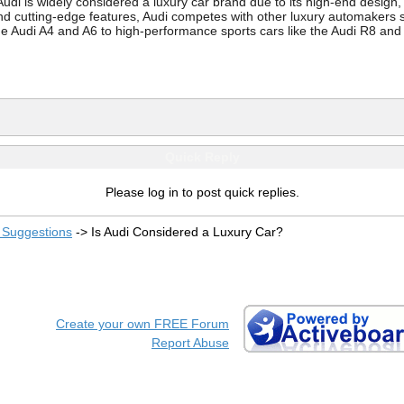
Audi is widely considered a luxury car brand due to its high-end desi
 and cutting-edge features, Audi competes with other luxury automake
 the Audi A4 and A6 to high-performance sports cars like the Audi R8 a
Quick Reply
Please log in to post quick replies.
Suggestions
->
Is Audi Considered a Luxury Car?
Create your own FREE Forum
Report Abuse