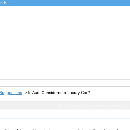
ieds
Suggestions
->
Is Audi Considered a Luxury Car?
TOPIC: Is Audi Considered a Luxury C