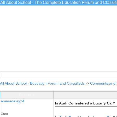
All About School - The Complete Education Forum and Classif
All About School - Education Forum and Classifieds
->
Comments and 
Post Info
emmadelay24
Is Audi Considered a Luxury Car?
Guru