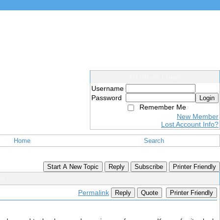
Members Login
Username
Password
Login
Remember Me
New Member
Lost Account Info?
Home
Search
Start A New Topic
Reply
Subscribe
Printer Friendly
ar?
Permalink
Reply
Quote
Printer Friendly