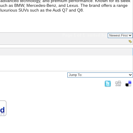
gn, advanced technology, and premium performance. Known for its sleek
rs such as BMW, Mercedes-Benz, and Lexus. The brand offers a range
nd luxurious SUVs such as the Audi Q7 and Q8.
Page 1 of 1
sorted by