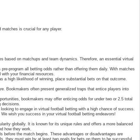
 matches is crucial for any player.
ges based on matchups and team dynamics. Therefore, an essential virtual
 pre-program all betting odds rather than offering them daily. With matches
 with your financial resources.
 a high likelihood of winning, place substantial bets on that outcome.
re. Bookmakers often present generalized traps that entice players into
ortunities, bookmakers may offer enticing odds for under two or 2.5 total
 decisions.
looking to engage in virtual football betting with a high chance of success.
 We wish you success in your virtual football betting endeavors!
larity globally. It is known for its unique rules and offers a more balanced
and how they work.
als before the match begins. These advantages or disadvantages are
ls, they must win by at least two goals for bets on them to be successful.