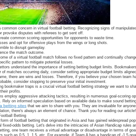
a common concern in virtual football betting. Recognizing signs of manipulated
r provoke disputes with referees to get sent off.
create common scoring opportunities for opponents to waste time.
sses and opt for offensive plays from the wings or long shots.
umble to disrupt gameplay.
luence the match outcome.
e of a virtual football match follows no fixed pattern and continually chan
specific pattern to mitigate potential losses.
ettors understand the importance of setting betting budget limits. Bookmakers
r of matches occurring daily, consider setting appropriate budget limits aligned
me, there are wins and losses. Therefore, if you believe your chosen team has
bable, consider stopping to preserve your initial investment.
 bookmaker traps is a crucial virtual football betting strategy we want to sha
heir profits.
s employ aggressive attacking tactics, resulting in numerous goal-scoring opp
 Rely on informed speculation based on available data to make sound betting
 betting sites
that we aim to share with you. They are invaluable for anyone 
tion, there's always an element of chance. Thank you for reading our article!
ootball Betting
form of football betting that originated in Asia and has gained widespread popu
l fixed-odds betting. Let's delve into the intricacies of Asian Handicap rules 
etting, one team receives a virtual advantage or disadvantage in terms of go
s such as 0.5, 1, 1.5, etc. For example, if Team A has a handicap of -1.5 goa