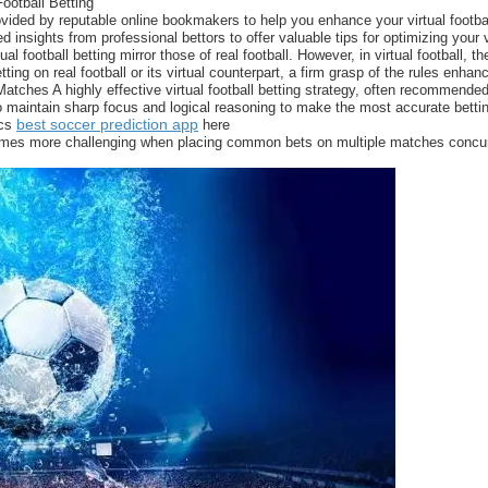
ootball Betting
 provided by reputable online bookmakers to help you enhance your virtual footba
nsights from professional bettors to offer valuable tips for optimizing your vir
al football betting mirror those of real football. However, in virtual football,
ing on real football or its virtual counterpart, a firm grasp of the rules enh
tches A highly effective virtual football betting strategy, often recommended 
 maintain sharp focus and logical reasoning to make the most accurate bettin
best soccer prediction app
ics
here
es more challenging when placing common bets on multiple matches concurren