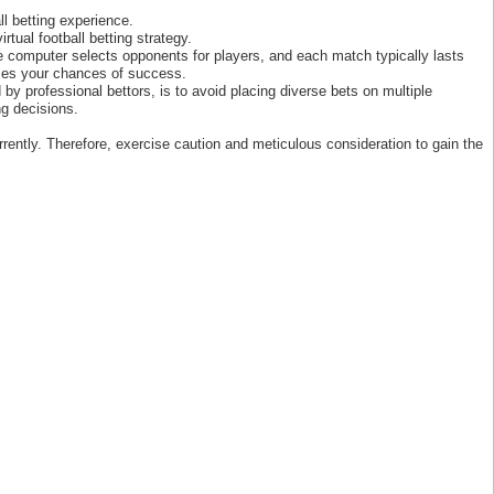
ll betting experience.
tual football betting strategy.
 the computer selects opponents for players, and each match typically lasts
ances your chances of success.
by professional bettors, is to avoid placing diverse bets on multiple
g decisions.
tly. Therefore, exercise caution and meticulous consideration to gain the