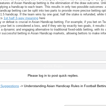
eatures of Asian Handicap betting is the elimination of the draw outcome. Unli
plying a handicap to each team. This results in only two possible outcomes: a
ndicap betting can be split into two parts to provide more precise betting opt
1.5 handicap. If the team wins by one goal, half the stake is refunded, while th
1st half 3-way meaning
ics
here
y or defeat is crucial in Asian Handicap betting. For example, if you bet on T
your bet is considered a loss, and if they win by exactly two goals, it results 
 a dynamic and engaging alternative to traditional fixed-odds betting, with it
or successful betting in Asian Handicap markets, allowing bettors to make info
Quick Reply
Please log in to post quick replies.
Suggestions
->
Understanding Asian Handicap Rules in Football Bettin