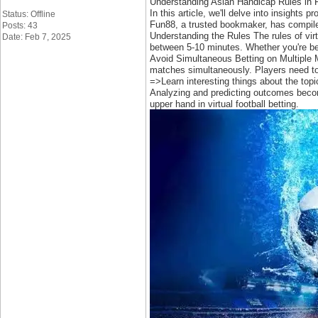
Understanding Asian Handicap Rules in F
In this article, we'll delve into insights
Status: Offline
Fun88, a trusted bookmaker, has compiled i
Posts: 43
Understanding the Rules The rules of virtu
Date: Feb 7, 2025
between 5-10 minutes. Whether you're bett
Avoid Simultaneous Betting on Multiple Ma
matches simultaneously. Players need to
=>Learn interesting things about the top
Analyzing and predicting outcomes becom
upper hand in virtual football betting.