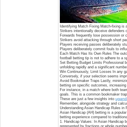
Identifying Match Fixing Match-fixing is 
Strikers intentionally deceive defenders o
Forwards frequently lose possession or 
Strikers avoid attacking through short pa
Players receiving passes deliberately st
Players deliberately commit fouls to inf
Each Match Has Its Own Rules The outcom
football betting tip is not to adhere to a 
Set Betting Budget Limits Professional b
unfolding rapidly and a significant numbe
Win Continuously, Limit Losses In any ga
Conversely, if your selection seems impro
Avoid Bookmaker Traps Lastly, minimizing
betting on specific outcomes, increasing t
For instance, in a match where both team
goals. This is a common bookmaker trap.
uganda
These are just a few insights into
Remember, alongside strategy and calcula
Understanding Asian Handicap Rules in F
Asian Handicap (AH) betting is a popular 
betting experience compared to traditiona
1. Handicap Values: In Asian Handicap b
represented by fractions or whole number