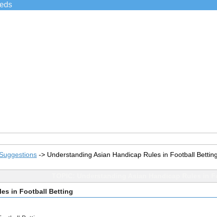
ieds
Suggestions
->
Understanding Asian Handicap Rules in Football Bettin
TOPIC: Understanding Asian Handicap Rules in Fo
es in Football Betting