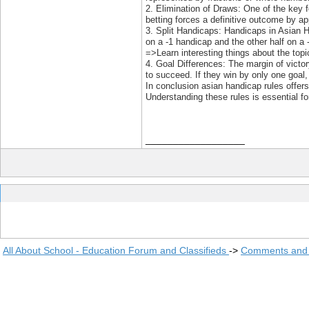
2. Elimination of Draws: One of the key f
betting forces a definitive outcome by ap
3. Split Handicaps: Handicaps in Asian Ha
on a -1 handicap and the other half on a -
=>Learn interesting things about the top
4. Goal Differences: The margin of victor
to succeed. If they win by only one goal, 
In conclusion asian handicap rules offers
Understanding these rules is essential f
__________________
All About School - Education Forum and Classifieds
->
Comments and 