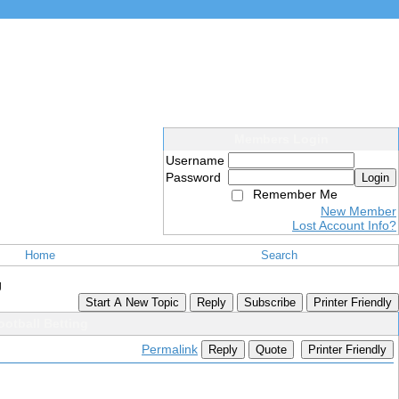
Members Login
Username
Password
Login
Remember Me
New Member
Lost Account Info?
Home
Search
g
Start A New Topic
Reply
Subscribe
Printer Friendly
otball Betting
Permalink
Reply
Quote
Printer Friendly