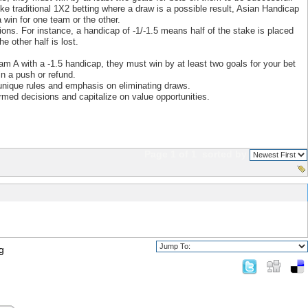
ke traditional 1X2 betting where a draw is a possible result, Asian Handicap
 win for one team or the other.
ions. For instance, a handicap of -1/-1.5 means half of the stake is placed
e other half is lost.
eam A with a -1.5 handicap, they must win by at least two goals for your bet
in a push or refund.
s unique rules and emphasis on eliminating draws.
rmed decisions and capitalize on value opportunities.
Page 1 of 1
sorted by
g