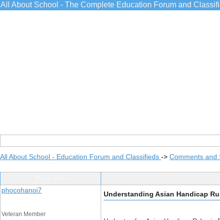
All About School - The Complete Education Forum and Classif
All About School - Education Forum and Classifieds
->
Comments and 
Post Info
phocohanoi7
Understanding Asian Handicap Rul
Veteran Member