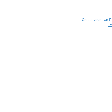
Create your own 
R