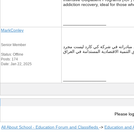
addiction recovery, ideal for those wh
__________________
MarkConley
Senior Member
هو مثال حي على كيفية توظيف التكنولوج
Status: Offline
Posts: 174
Date: Jan 22, 2025
__________________
Please log
All About School - Education Forum and Classifieds
->
Education and