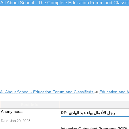
All About School - The Complete Education Forum and Classif
All About School - Education Forum and Classifieds
->
Education and 
Post Info
Anonymous
RE: رجل الأعمال بهاء عبد الهادي
Date: Jan 29, 2025
Intensive Outpatient Programs (IOP) i