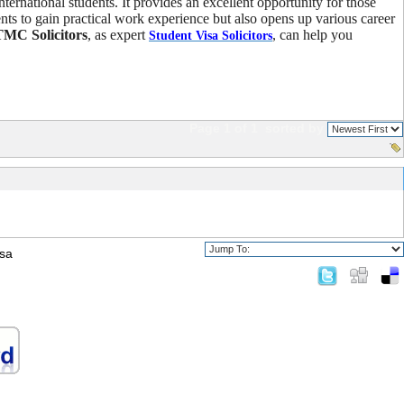
ternational students. It provides an excellent opportunity for those
nts to gain practical work experience but also opens up various career
TMC Solicitors
, as expert
, can help you
Student Visa Solicitors
Page 1 of 1
sorted by
isa