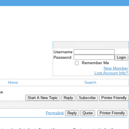
Members Login
Username
Password
Login
Remember Me
New Member
Lost Account Info?
Home
Search
sa
Start A New Topic
Reply
Subscribe
Printer Friendly
duate Route Visa
Permalink
Reply
Quote
Printer Friendly