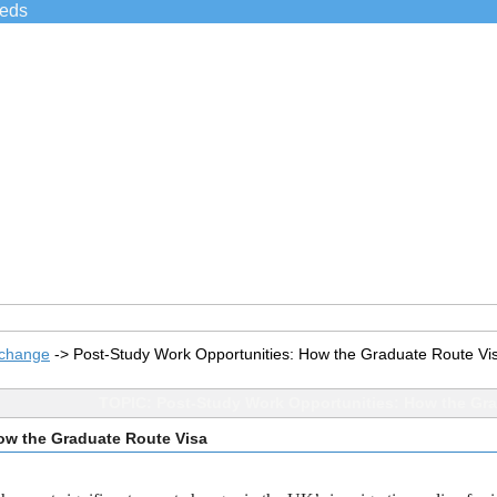
ieds
xchange
->
Post-Study Work Opportunities: How the Graduate Route Vi
TOPIC: Post-Study Work Opportunities: How the Gra
ow the Graduate Route Visa