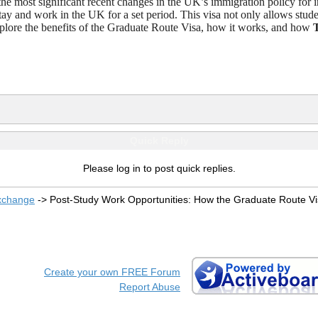
the most significant recent changes in the UK’s immigration policy for in
ay and work in the UK for a set period. This visa not only allows stude
l explore the benefits of the Graduate Route Visa, how it works, and how
Quick Reply
Please log in to post quick replies.
xchange
->
Post-Study Work Opportunities: How the Graduate Route V
Create your own FREE Forum
Report Abuse