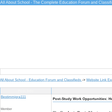
All About School - The Complete Education Forum and Classif
All About School - Education Forum and Classifieds
->
Website Link E
Post Info
Bestimmigra111
Post-Study Work Opportunities: H
Member