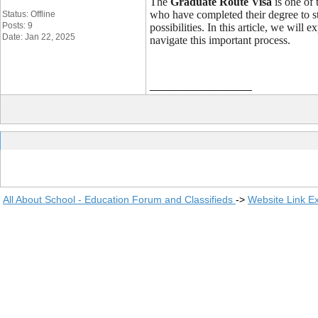
The
Graduate Route Visa
is one of 
who have completed their degree to st
Status: Offline
Posts: 9
possibilities. In this article, we wil
Date: Jan 22, 2025
navigate this important process.
__________________
All About School - Education Forum and Classifieds
->
Website Link E