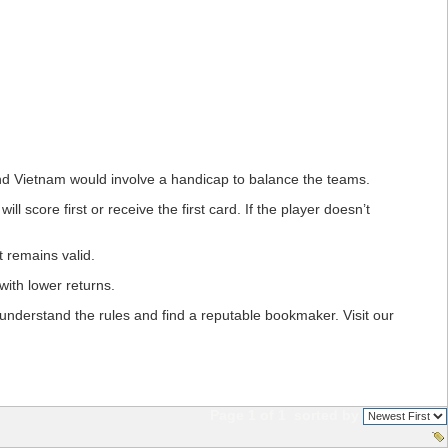
nd Vietnam would involve a handicap to balance the teams.
l score first or receive the first card. If the player doesn’t
t remains valid.
with lower returns.
to understand the rules and find a reputable bookmaker. Visit our
Page 1 of 1
sorted by