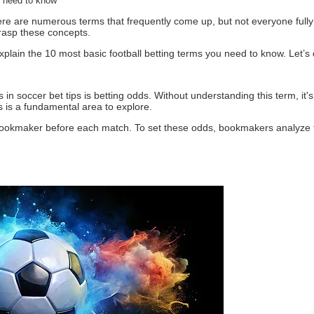
u need to know
ere are numerous terms that frequently come up, but not everyone fully 
grasp these concepts.
explain the 10 most basic football betting terms you need to know. Let’s 
s in soccer bet tips is betting odds. Without understanding this term, i
 is a fundamental area to explore.
bookmaker before each match. To set these odds, bookmakers analyze t