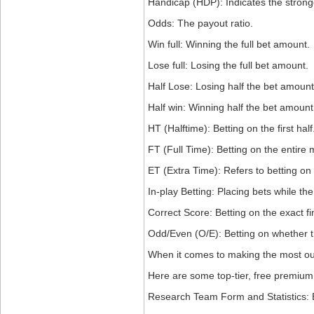
Handicap (HDP): Indicates the stron
Odds: The payout ratio.
Win full: Winning the full bet amount.
Lose full: Losing the full bet amount.
Half Lose: Losing half the bet amount
Half win: Winning half the bet amount
HT (Halftime): Betting on the first half
FT (Full Time): Betting on the entire 
ET (Extra Time): Refers to betting on 
In-play Betting: Placing bets while th
Correct Score: Betting on the exact fi
Odd/Even (O/E): Betting on whether th
When it comes to making the most out
Here are some top-tier, free premium 
Research Team Form and Statistics: B