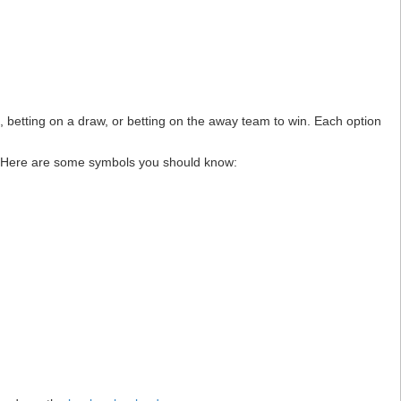
, betting on a draw, or betting on the away team to win. Each option
s. Here are some symbols you should know: