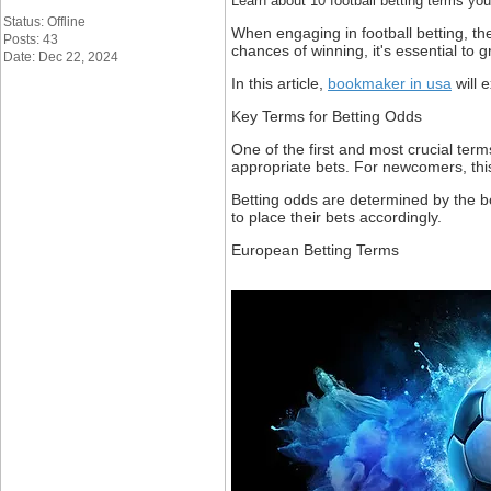
Learn about 10 football betting terms yo
Status: Offline
When engaging in football betting, th
Posts: 43
chances of winning, it's essential to 
Date: Dec 22, 2024
In this article,
bookmaker in usa
will 
Key Terms for Betting Odds
One of the first and most crucial term
appropriate bets. For newcomers, this
Betting odds are determined by the 
to place their bets accordingly.
European Betting Terms