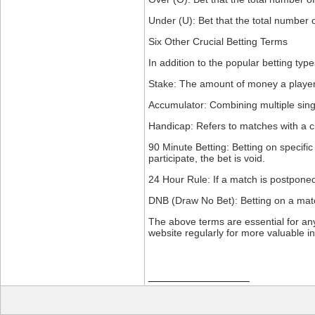
Under (U): Bet that the total number 
Six Other Crucial Betting Terms
In addition to the popular betting type
Stake: The amount of money a player 
Accumulator: Combining multiple singl
Handicap: Refers to matches with a c
90 Minute Betting: Betting on specific 
participate, the bet is void.
24 Hour Rule: If a match is postponed 
DNB (Draw No Bet): Betting on a match
The above terms are essential for anyo
website regularly for more valuable i
__________________