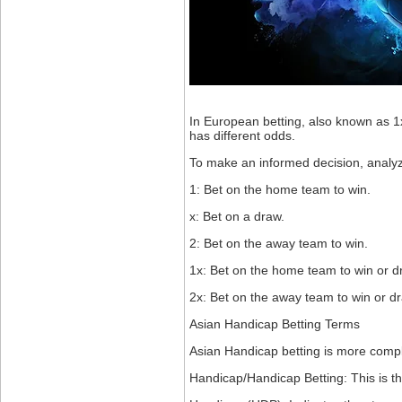
In European betting, also known as 1x
has different odds.
To make an informed decision, analy
1: Bet on the home team to win.
x: Bet on a draw.
2: Bet on the away team to win.
1x: Bet on the home team to win or d
2x: Bet on the away team to win or d
Asian Handicap Betting Terms
Asian Handicap betting is more complex
Handicap/Handicap Betting: This is t