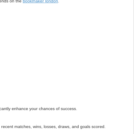
pends on the
bookmaker london
.
icantly enhance your chances of success.
r recent matches, wins, losses, draws, and goals scored.