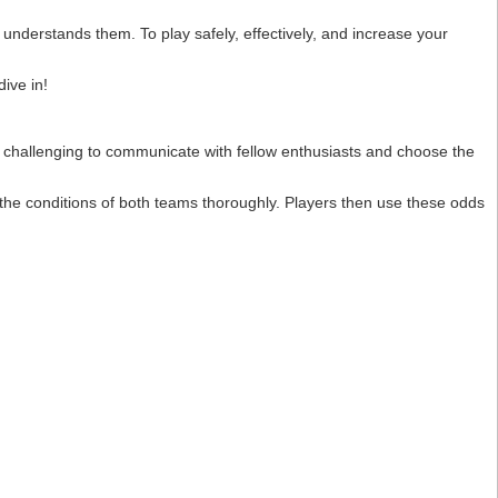
understands them. To play safely, effectively, and increase your
dive in!
t's challenging to communicate with fellow enthusiasts and choose the
he conditions of both teams thoroughly. Players then use these odds