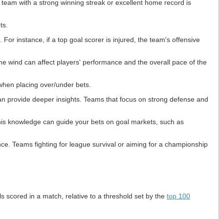
A team with a strong winning streak or excellent home record is
ts.
or instance, if a top goal scorer is injured, the team's offensive
me wind can affect players' performance and the overall pace of the
 when placing over/under bets.
can provide deeper insights. Teams that focus on strong defense and
 This knowledge can guide your bets on goal markets, such as
ce. Teams fighting for league survival or aiming for a championship
 scored in a match, relative to a threshold set by the
top 100