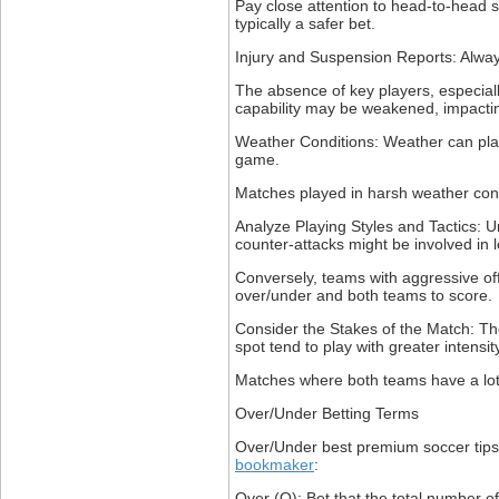
Pay close attention to head-to-head s
typically a safer bet.
Injury and Suspension Reports: Always
The absence of key players, especially
capability may be weakened, impacting
Weather Conditions: Weather can play 
game.
Matches played in harsh weather condi
Analyze Playing Styles and Tactics: 
counter-attacks might be involved in
Conversely, teams with aggressive off
over/under and both teams to score.
Consider the Stakes of the Match: The
spot tend to play with greater intensi
Matches where both teams have a lot
Over/Under Betting Terms
Over/Under best premium soccer tips a
bookmaker
:
Over (O): Bet that the total number o