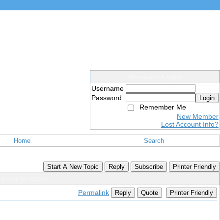
Members Login
Username
Password
Login
Remember Me
New Member
Lost Account Info?
Home
Search
Start A New Topic
Reply
Subscribe
Printer Friendly
u need to know
Permalink
Reply
Quote
Printer Friendly