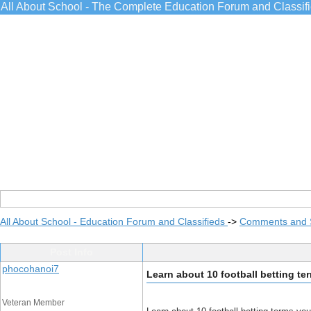
All About School - The Complete Education Forum and Classif
All About School - Education Forum and Classifieds
->
Comments and 
Post Info
phocohanoi7
Learn about 10 football betting t
Veteran Member