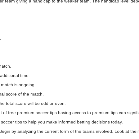
ger team giving a handicap to the weaker team. The handicap level de
.
.
.
match.
additional time.
e match is ongoing.
nal score of the match.
e total score will be odd or even.
 of free premium soccer tips having access to premium tips can signif
soccer tips to help you make informed betting decisions today.
egin by analyzing the current form of the teams involved. Look at thei