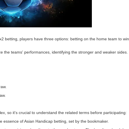
2 betting, players have three options: betting on the home team to win
ze the teams' performances, identifying the stronger and weaker side
raw.
raw.
, so it's crucial to understand the related terms before participating:
he essence of Asian Handicap betting, set by the bookmaker.