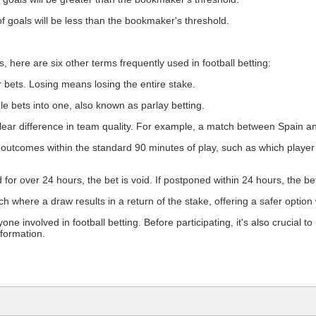
of goals will be less than the bookmaker's threshold.
s, here are six other terms frequently used in football betting:
bets. Losing means losing the entire stake.
e bets into one, also known as parlay betting.
lear difference in team quality. For example, a match between Spain a
outcomes within the standard 90 minutes of play, such as which player wil
for over 24 hours, the bet is void. If postponed within 24 hours, the be
 where a draw results in a return of the stake, offering a safer option 
ne involved in football betting. Before participating, it's also crucial 
nformation.