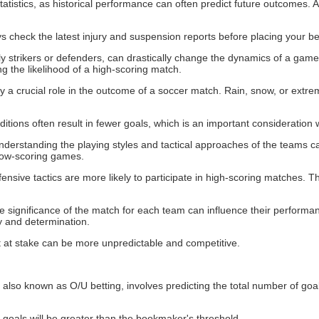
tatistics, as historical performance can often predict future outcomes. 
 check the latest injury and suspension reports before placing your be
 strikers or defenders, can drastically change the dynamics of a game. F
 the likelihood of a high-scoring match.
a crucial role in the outcome of a soccer match. Rain, snow, or extre
tions often result in fewer goals, which is an important consideration
Understanding the playing styles and tactical approaches of the teams 
 low-scoring games.
ensive tactics are more likely to participate in high-scoring matches.
 significance of the match for each team can influence their performan
ty and determination.
 at stake can be more unpredictable and competitive.
lso known as O/U betting, involves predicting the total number of goals
f goals will be greater than the bookmaker's threshold.