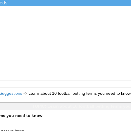
ieds
Suggestions
->
Learn about 10 football betting terms you need to know
TOPIC: Learn about 10 football betting terms yo
erms you need to know