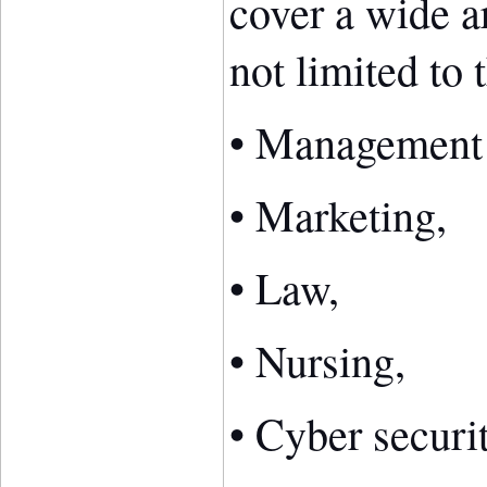
cover a wide ar
not limited to 
• Management
• Marketing,
• Law,
• Nursing,
• Cyber securi