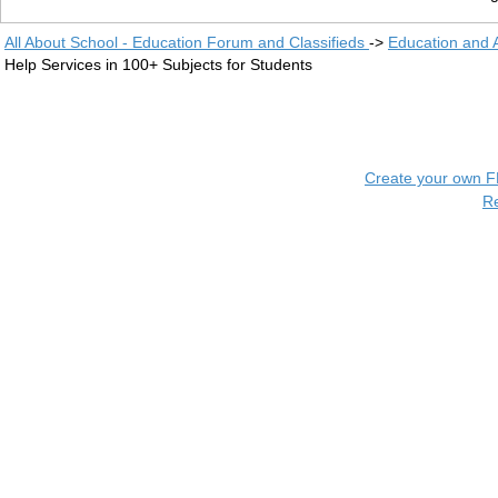
All About School - Education Forum and Classifieds
->
Education and
Help Services in 100+ Subjects for Students
Create your own 
R