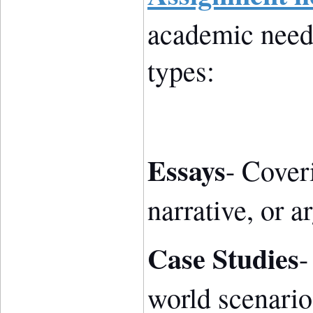
academic need
types:
Essays
- Coveri
narrative, or a
Case Studies
-
world scenarios