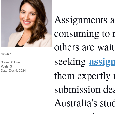
Assignments ar
consuming to 
others are wai
Newbie
assig
seeking
Status: Offline
Posts: 3
them expertly
Date: Dec 9, 2024
submission dea
Australia's stu