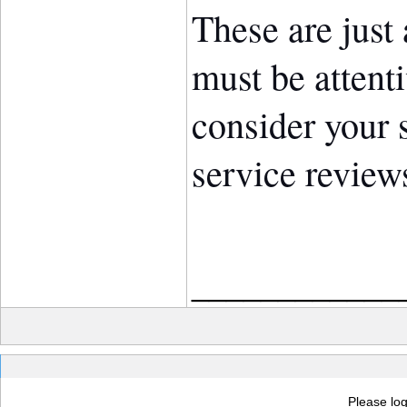
These are just
must be attent
consider your 
service review
____________
Please log