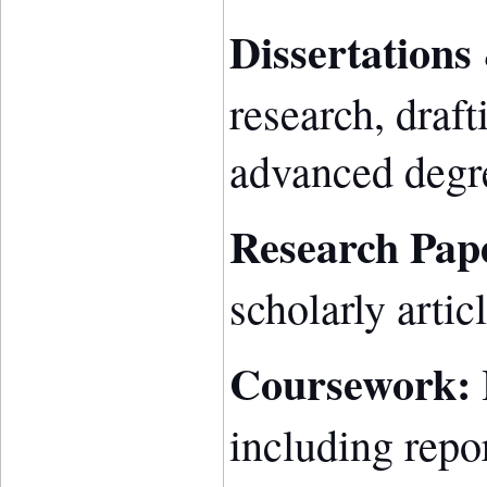
Dissertations
research, draft
advanced degr
Research Pap
scholarly artic
Coursework:
including repor