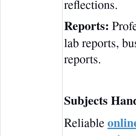
reflections.
Reports:
Profe
lab reports, bu
reports.
Subjects Han
onlin
Reliable