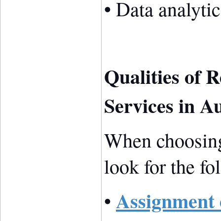
• Data analytic
Qualities of 
Services in Au
When choosing
look for the fo
Assignment 
•