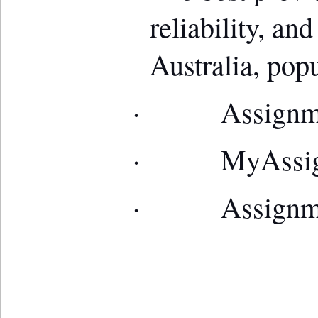
reliability, an
Australia, pop
·
Assign
·
MyAssi
·
Assign