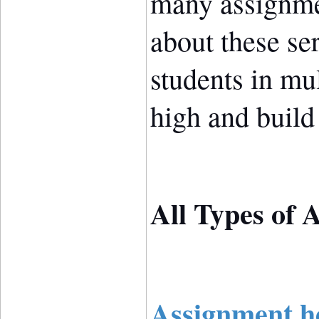
many assignme
about these se
students in mu
high and build 
All Types of 
Assignment he