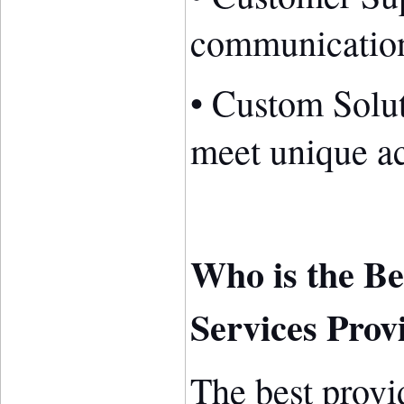
communication
• Custom Solut
meet unique a
Who is the Be
Services Prov
The best provid