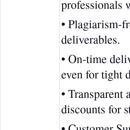
professionals w
• Plagiarism-fr
deliverables.
• On-time deli
even for tight 
• Transparent 
discounts for s
• Customer Sup