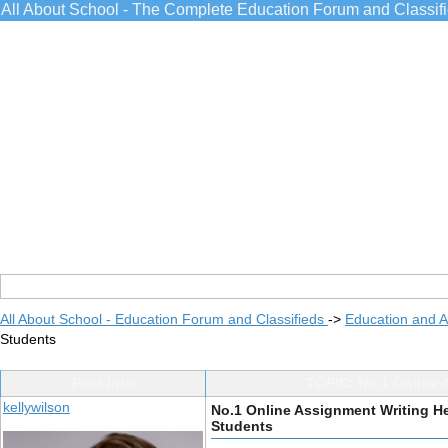
All About School - The Complete Education Forum and Classif
All About School - Education Forum and Classifieds
->
Education and 
Students
Post Info
TOPIC: No.1 Online A
kellywilson
No.1 Online Assignment Writing He
Students