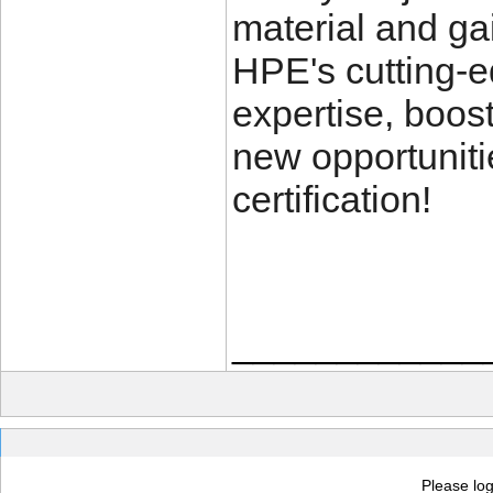
material and ga
HPE's cutting-e
expertise, boos
new opportunit
certification!
____________
Please log