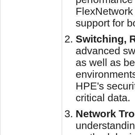
FlexNetwork 
support for 
Switching, 
advanced swi
as well as be
environments
HPE's securit
critical data.
Network Tro
understandin