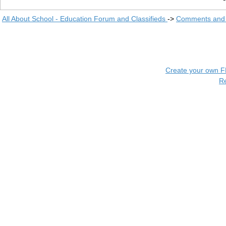
All About School - Education Forum and Classifieds
->
Comments and 
Create your own 
R