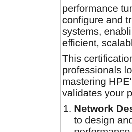
performance tun
configure and 
systems, enabli
efficient, scala
This certificatio
professionals l
mastering HPE's
validates your p
Network Des
to design an
performance