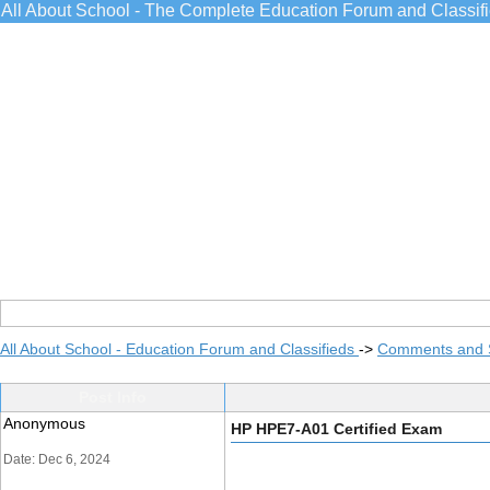
All About School - The Complete Education Forum and Classif
All About School - Education Forum and Classifieds
->
Comments and 
Post Info
Anonymous
HP HPE7-A01 Certified Exam
Date: Dec 6, 2024