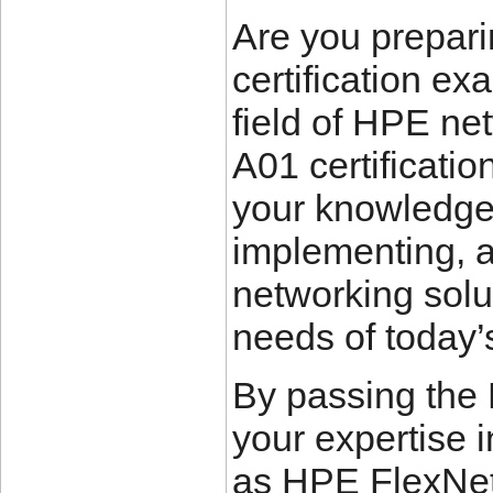
Are you prepar
certification ex
field of HPE ne
A01 certificatio
your knowledge 
implementing,
networking solut
needs of today’
By passing the
your expertise 
as HPE FlexNetw