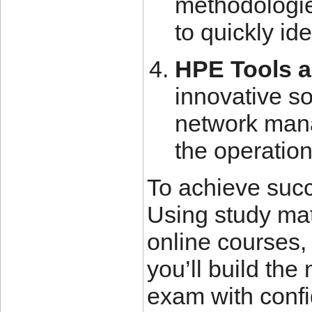
methodologie
to quickly id
HPE Tools a
innovative so
network mana
the operation
To achieve succ
Using study mat
online courses,
you’ll build th
exam with confi