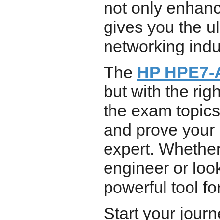
not only enhanc
gives you the u
networking indu
The
HP HPE7-A
but with the ri
the exam topics,
and prove your 
expert. Whether
engineer or looki
powerful tool f
Start your journ