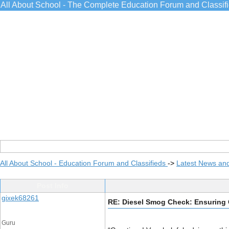
All About School - The Complete Education Forum and Classif
All About School - Education Forum and Classifieds
->
Latest News an
Post Info
gixek68261
RE: Diesel Smog Check: Ensuring 
Guru