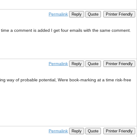
Permalink
Reply
Quote
Printer Friendly
 time a comment is added I get four emails with the same comment.
Permalink
Reply
Quote
Printer Friendly
ing way of probable potential, Were book-marking at a time risk-free
Permalink
Reply
Quote
Printer Friendly