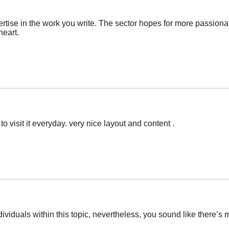
ertise in the work you write. The sector hopes for more passiona
heart.
o visit it everyday. very nice layout and content .
ndividuals within this topic, nevertheless, you sound like there’