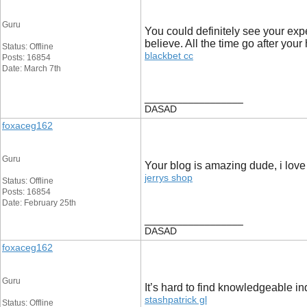
Guru
You could definitely see your exp
believe. All the time go after your 
Status: Offline
blackbet cc
Posts: 16854
Date: March 7th
__________________
DASAD
foxaceg162
Guru
Your blog is amazing dude, i love t
jerrys shop
Status: Offline
Posts: 16854
Date: February 25th
__________________
DASAD
foxaceg162
Guru
It’s hard to find knowledgeable i
stashpatrick gl
Status: Offline