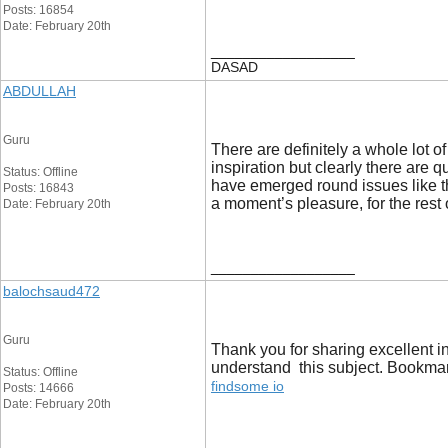
Posts: 16854
Date: February 20th
__________________
DASAD
ABDULLAH
Guru
There are definitely a whole lot of
inspiration but clearly there are 
Status: Offline
have emerged round issues like tha
Posts: 16843
a moment’s pleasure, for the rest o
Date: February 20th
__________________
balochsaud472
Guru
Thank you for sharing excellent in
understand this subject. Bookmark
Status: Offline
findsome io
Posts: 14666
Date: February 20th