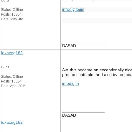
Guru
Status: Offline
infodig login
Posts: 16854
Date: May 3rd
__________________
DASAD
foxaceg162
Guru
Aw, this became an exceptionally nice 
procrastinate alot and also by no me
Status: Offline
Posts: 16854
infodig in
Date: April 30th
__________________
DASAD
foxaceg162