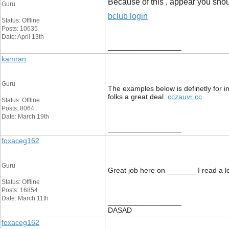
Because of this , appear you shoul
Guru
bclub login
Status: Offline
Posts: 10635
Date: April 13th
__________________
kamran
Guru
The examples below is definetly for in
folks a great deal.
cczauvr cc
Status: Offline
Posts: 8064
Date: March 19th
__________________
foxaceg162
Guru
Great job here on _______ I read a lot
Status: Offline
Posts: 16854
Date: March 11th
__________________
DASAD
foxaceg162