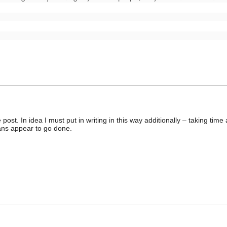
post. In idea I must put in writing in this way additionally – taking tim
ans appear to go done.