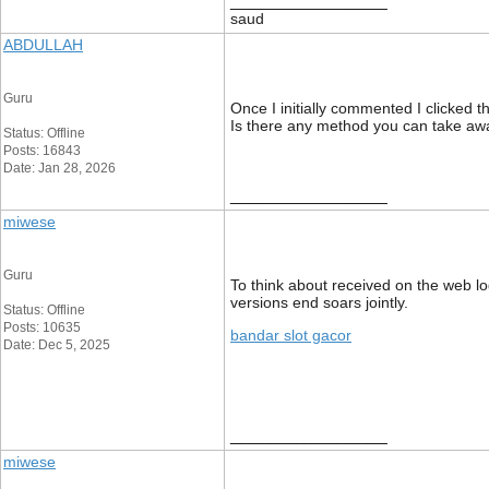
__________________
saud
ABDULLAH
Guru
Once I initially commented I clicke
Is there any method you can take aw
Status: Offline
Posts: 16843
Date: Jan 28, 2026
__________________
miwese
Guru
To think about received on the web lo
versions end soars jointly.
Status: Offline
Posts: 10635
bandar slot gacor
Date: Dec 5, 2025
__________________
miwese