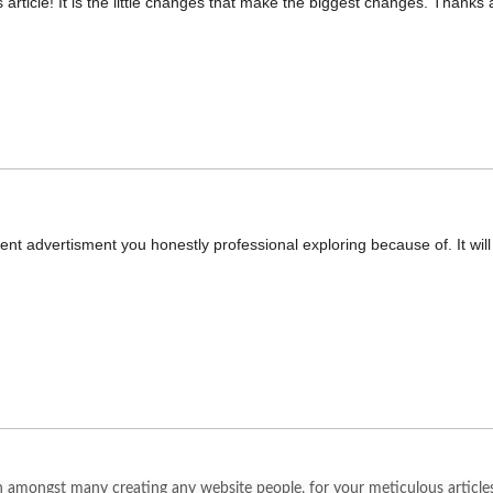
 article! It is the little changes that make the biggest changes. Thanks a
decent advertisment you honestly professional exploring because of. It wi
 amongst many creating any website people, for your meticulous articles