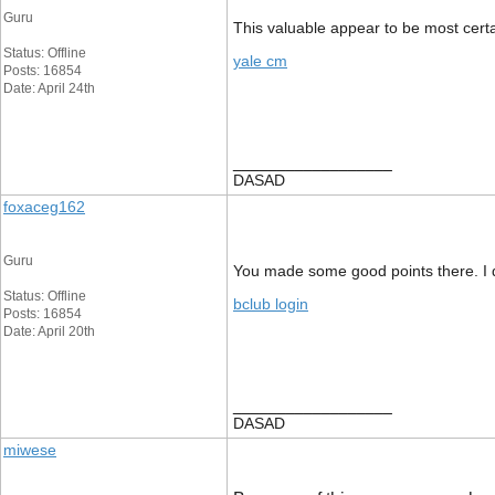
Guru
This valuable appear to be most certa
Status: Offline
yale cm
Posts: 16854
Date: April 24th
__________________
DASAD
foxaceg162
Guru
You made some good points there. I di
Status: Offline
bclub login
Posts: 16854
Date: April 20th
__________________
DASAD
miwese