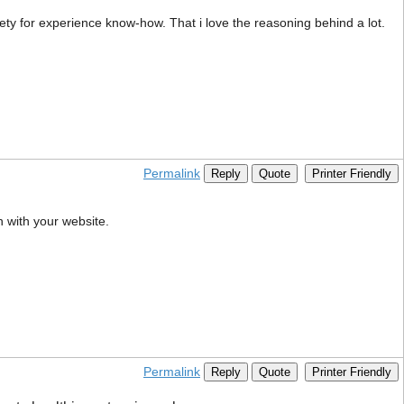
ety for experience know-how. That i love the reasoning behind a lot.
Permalink
Reply
Quote
Printer Friendly
h with your website.
Permalink
Reply
Quote
Printer Friendly