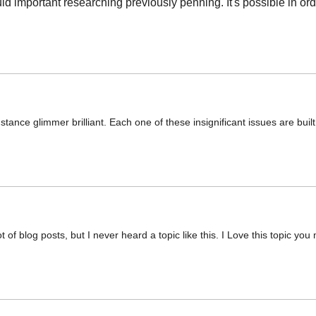
d important researching previously penning. It's possible in ord
stance glimmer brilliant. Each one of these insignificant issues are buil
 of blog posts, but I never heard a topic like this. I Love this topic yo