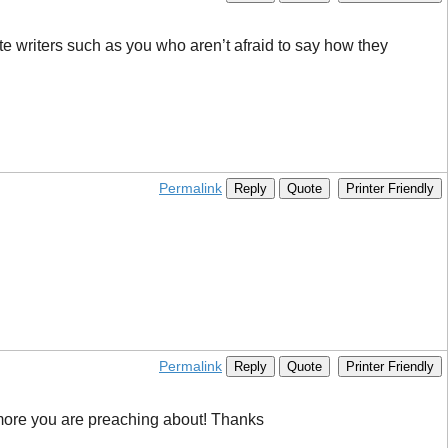
te writers such as you who aren’t afraid to say how they
Permalink
Reply
Quote
Printer Friendly
Permalink
Reply
Quote
Printer Friendly
s more you are preaching about! Thanks