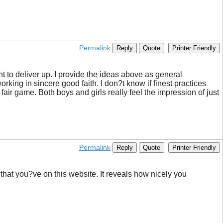
Permalink
Reply
Quote
Printer Friendly
oint to deliver up. I provide the ideas above as general
orking in sincere good faith. I don?t know if finest practices
fair game. Both boys and girls really feel the impression of just
Permalink
Reply
Quote
Printer Friendly
 that you?ve on this website. It reveals how nicely you