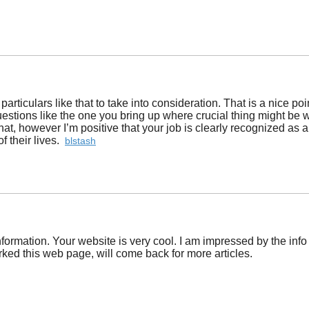
 particulars like that to take into consideration. That is a nice p
questions like the one you bring up where crucial thing might be w
t, however I’m positive that your job is clearly recognized as a 
f their lives.
blstash
formation. Your website is very cool. I am impressed by the info
ed this web page, will come back for more articles.