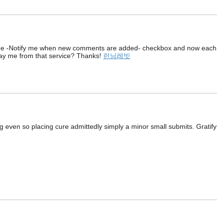
d the -Notify me when new comments are added- checkbox and now each
ay me from that service? Thanks!
런닝레빗
g even so placing cure admittedly simply a minor small submits. Gratify