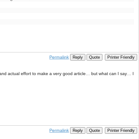
Permalink
Reply
Quote
Printer Friendly
e and actual effort to make a very good article… but what can I say… I
Permalink
Reply
Quote
Printer Friendly