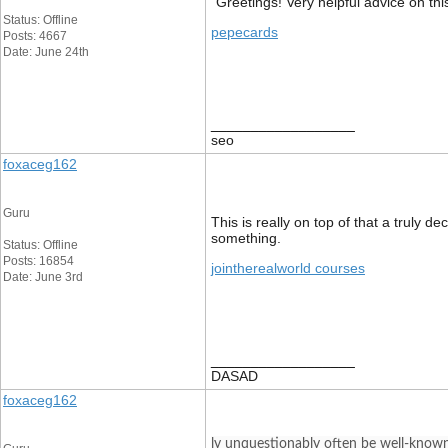
“Greetings! Very helpful advice on this
Status: Offline
pepecards
Posts: 4667
Date: June 24th
__________________
seo
foxaceg162
Guru
This is really on top of that a truly 
something.
Status: Offline
Posts: 16854
jointherealworld courses
Date: June 3rd
__________________
DASAD
foxaceg162
ly unquestionably often be well-known