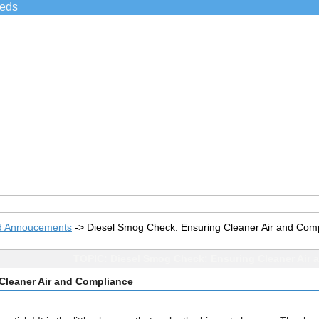
ieds
d Annoucements
->
Diesel Smog Check: Ensuring Cleaner Air and Com
TOPIC: Diesel Smog Check: Ensuring Cleaner Air 
Cleaner Air and Compliance