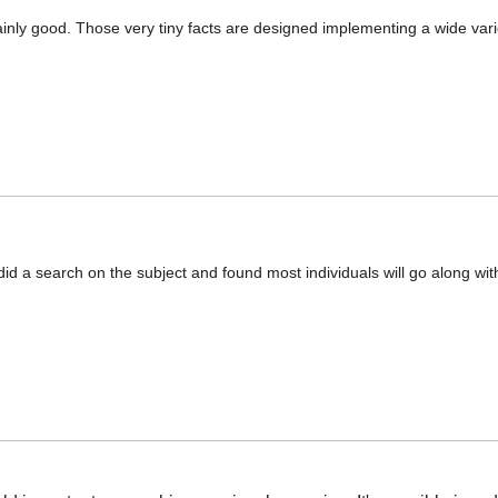
inly good. Those very tiny facts are designed implementing a wide vari
d a search on the subject and found most individuals will go along wit