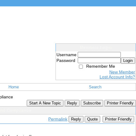
Members Login
Username
Password
Login
Remember Me
New Member
Lost Account Info?
Home
Search
pliance
Start A New Topic
Reply
Subscribe
Printer Friendly
and Compliance
Permalink
Reply
Quote
Printer Friendly