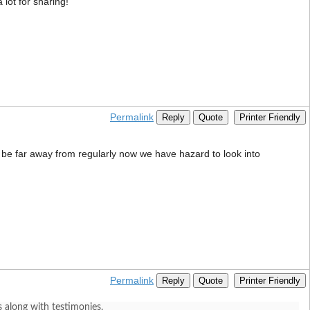
 lot for sharing!”
Permalink
Reply
Quote
Printer Friendly
ll be far away from regularly now we have hazard to look into
Permalink
Reply
Quote
Printer Friendly
 along with testimonies.