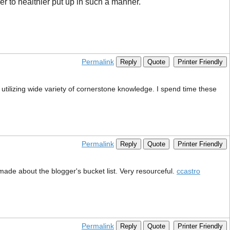
er to healthier put up in such a manner.
Permalink
Reply
Quote
Printer Friendly
t utilizing wide variety of cornerstone knowledge. I spend time these
Permalink
Reply
Quote
Printer Friendly
u made about the blogger's bucket list. Very resourceful.
ccastro
Permalink
Reply
Quote
Printer Friendly