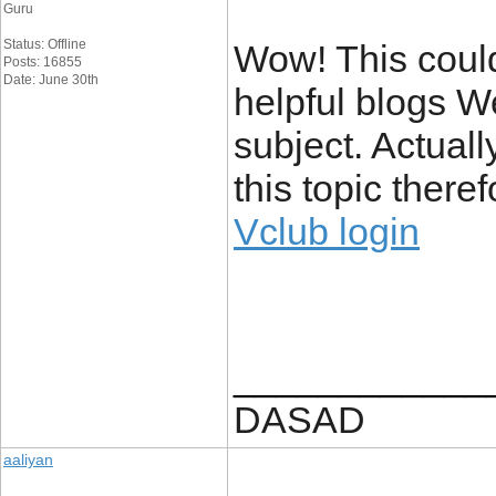
Guru
Status: Offline
Wow! This could
Posts: 16855
Date: June 30th
helpful blogs W
subject. Actuall
this topic there
Vclub login
____________
DASAD
aaliyan