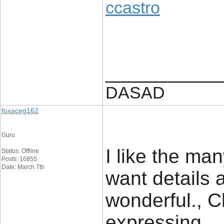
ccastro
____________
DASAD
foxaceg162
Guru
I like the man
Status: Offline
Posts: 16855
Date: March 7th
want details a
wonderful., C
expressing.