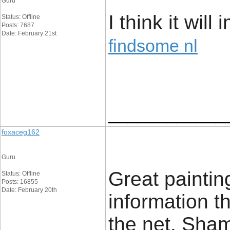
Guru
I think it will
Status: Offline
Posts: 7687
Date: February 21st
findsome nl
____________
foxaceg162
Guru
Great painting
Status: Offline
Posts: 16855
Date: February 20th
information t
the net. Sham