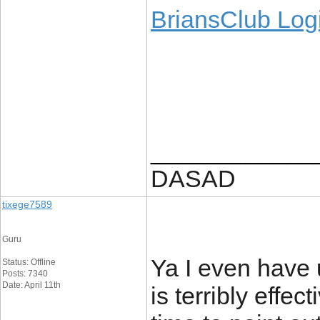
BriansClub Log
____________
DASAD
tixege7589
Guru
Ya I even have 
Status: Offline
Posts: 7340
Date: April 11th
is terribly effe