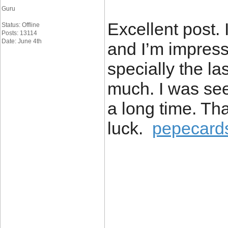
Guru
Excellent post. 
Status: Offline
Posts: 13114
Date: June 4th
and I’m impress
specially the la
much. I was seek
a long time. Th
luck.
pepecard
____________