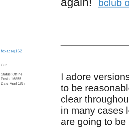
again!
bclub 
____________
foxaceg162
Guru
I adore versions 
Status: Offline
Posts: 16855
Date: April 18th
to be reasonabl
clear througho
in many cases lo
are going to be