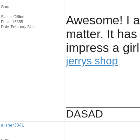
Guru
Awesome! I ap
Status: Offline
Posts: 16855
Date: February 24th
matter. It ha
impress a girl
jerrys shop
____________
DASAD
alisher3941