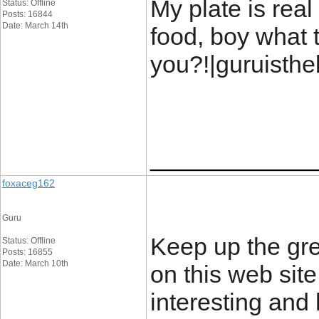
My plate is real
Status: Offline
Posts: 16844
Date: March 14th
food, boy what t
you?!|guruisth
____________
foxaceg162
Guru
Keep up the gre
Status: Offline
Posts: 16855
Date: March 10th
on this web site 
interesting and 