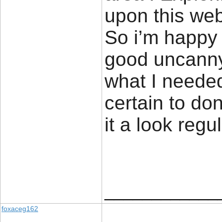
upon this web
So i’m happy 
good uncanny 
what I needed
certain to don
it a look regu
____________
foxaceg162