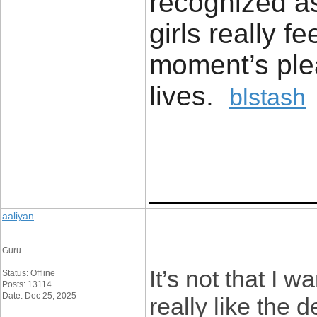
recognized a
girls really f
moment’s pleas
lives.
blstash
____________
aaliyan
Guru
It’s not that I w
Status: Offline
Posts: 13114
Date: Dec 25, 2025
really like the 