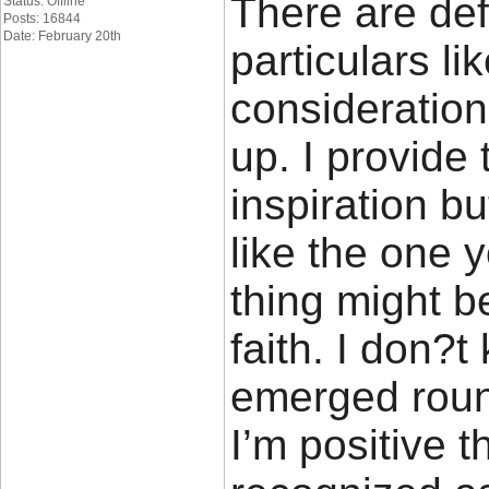
There are defi
Status: Offline
Posts: 16844
Date: February 20th
particulars lik
consideration.
up. I provide
inspiration bu
like the one 
thing might b
faith. I don?t
emerged round
I’m positive t