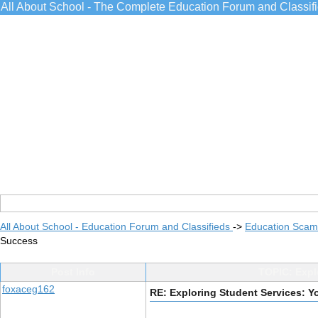
All About School - The Complete Education Forum and Classif
All About School - Education Forum and Classifieds
->
Education Scams
Success
Post Info
TOPIC: Expl
foxaceg162
RE: Exploring Student Services: 