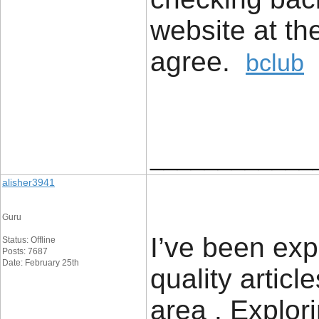
website at th
agree.
bclub
____________
alisher3941
Guru
I’ve been expl
Status: Offline
Posts: 7687
Date: February 25th
quality articl
area . Explor