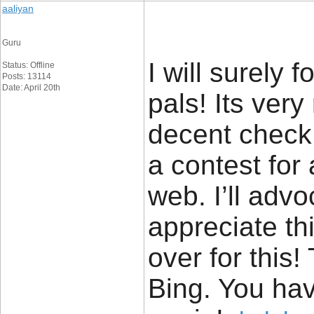
aaliyan
Guru
I will surely 
Status: Offline
Posts: 13114
Date: April 20th
pals! Its ver
decent check o
a contest for
web. I’ll advo
appreciate thi
over for this
Bing. You ha