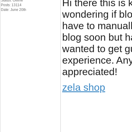
Hi there this is 
Status: Offline
Posts: 13114
Date: June 20th
wondering if bl
have to manuall
blog soon but 
wanted to get 
experience. Any
appreciated!
zela shop