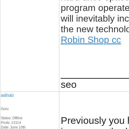
program operate
will inevitably i
the new technolo
Robin Shop cc
____________
seo
aaliyan
Guru
Previously you 
Status: Offline
Posts: 13114
Date: June 10th