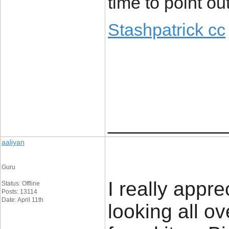
time to point out
Stashpatrick cc
____________
aaliyan
Guru
I really appre
Status: Offline
Posts: 13114
Date: April 11th
looking all o