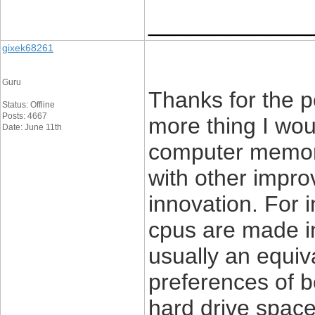
____________
gixek68261
Guru
Thanks for the 
Status: Offline
Posts: 4667
more thing I woul
Date: June 11th
computer memor
with other impro
innovation. For 
cpus are made in
usually an equiv
preferences of 
hard drive space