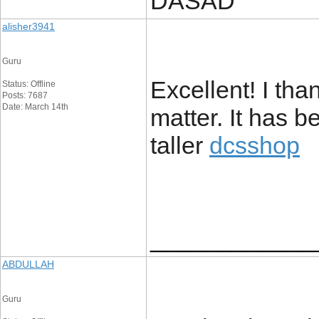
DASAD
alisher3941
Guru
Excellent! I tha
Status: Offline
Posts: 7687
Date: March 14th
matter. It has b
taller
dcsshop
____________
ABDULLAH
Guru