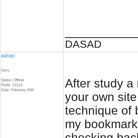
____________
DASAD
aaliyan
Guru
After study a
Status: Offline
Posts: 13114
Date: February 26th
your own site
technique of 
my bookmark w
checking bac