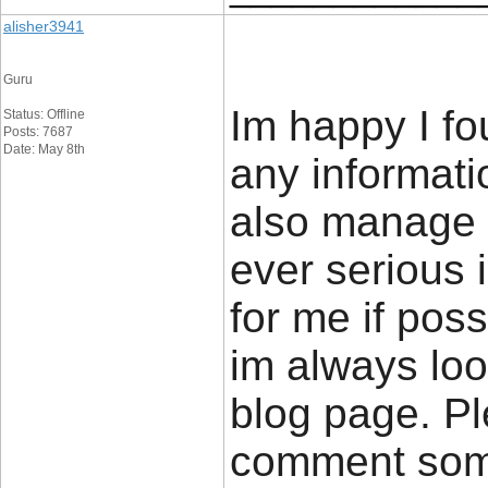
alisher3941
Guru
Im happy I fo
Status: Offline
Posts: 7687
Date: May 8th
any informatio
also manage a
ever serious 
for me if poss
im always loo
blog page. Pl
comment so