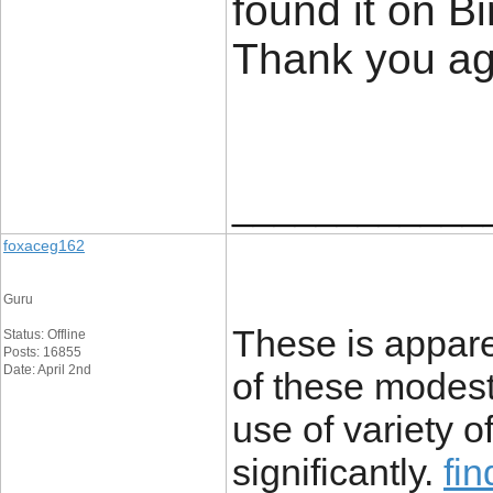
found it on 
Thank you a
____________
foxaceg162
Guru
These is apparen
Status: Offline
Posts: 16855
Date: April 2nd
of these modest
use of variety 
significantly.
fi