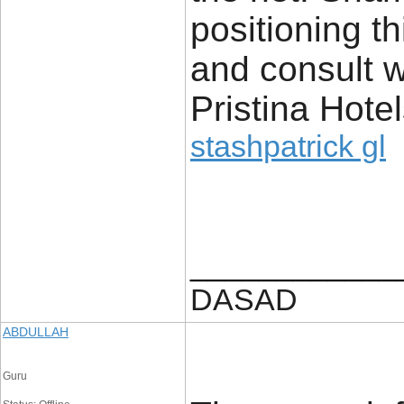
positioning t
and consult w
Pristina Hote
stashpatrick gl
____________
DASAD
ABDULLAH
Guru