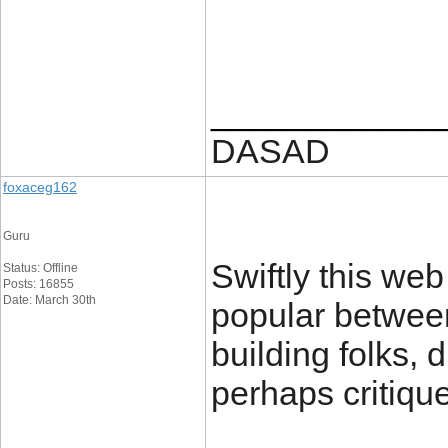
____________
DASAD
foxaceg162
Guru
Swiftly this we
Status: Offline
Posts: 16855
Date: March 30th
popular between
building folks, 
perhaps critiqu