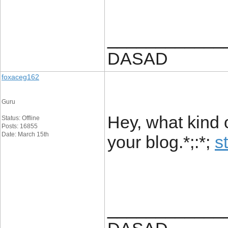
____________
DASAD
foxaceg162
Guru
Hey, what kind 
Status: Offline
Posts: 16855
Date: March 15th
your blog.*;:*;
s
____________