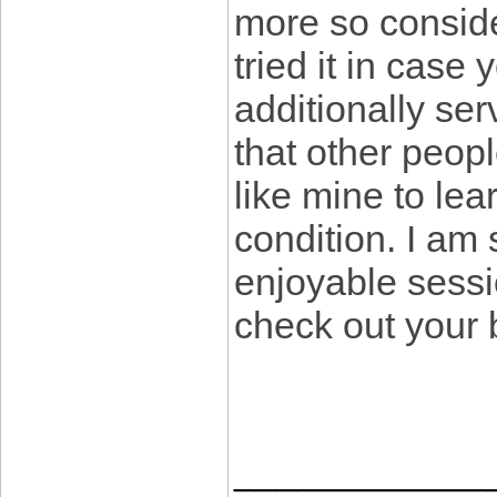
more so conside
tried it in case
additionally ser
that other peopl
like mine to lear
condition. I am
enjoyable sessi
check out your
____________