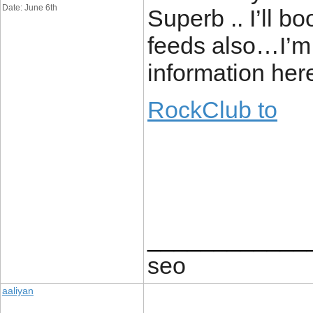
Date: June 6th
Superb .. I’ll 
feeds also…I’m s
information here
RockClub to
____________
seo
aaliyan