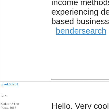
income methods 
experiencing de
based business
bendersearch
____________
gixek68261
Guru
Hello. Very cool
Status: Offline
Posts: 4667