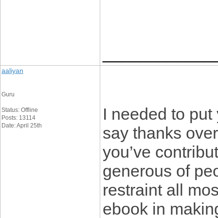
____________
aaliyan
Guru
I needed to put y
Status: Offline
Posts: 13114
Date: April 25th
say thanks over
you’ve contribute
generous of peo
restraint all mo
ebook in makin