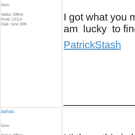
Guru
I got what you 
Status: Offline
Posts: 13114
Date: June 30th
am lucky to fin
PatrickStash
____________
aaliyan
Guru