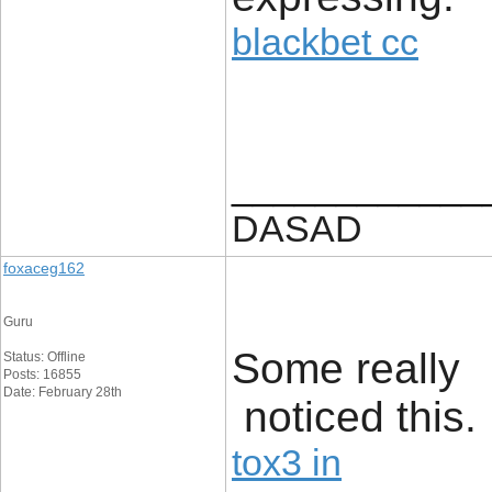
blackbet cc
____________
DASAD
foxaceg162
Guru
Some really f
Status: Offline
Posts: 16855
Date: February 28th
noticed this.
tox3 in