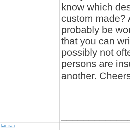
know which desi
custom made? An
probably be wor
that you can wr
possibly not oft
persons are insu
another. Cheer
____________
kamran