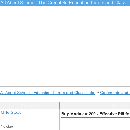
All About School - The Complete Education Forum and Classif
All About School - Education Forum and Classifieds
->
Comments and 
Post Info
TOPIC: Buy M
MillerStock
Buy Modalert 200 - Effective Pill f
Newbie