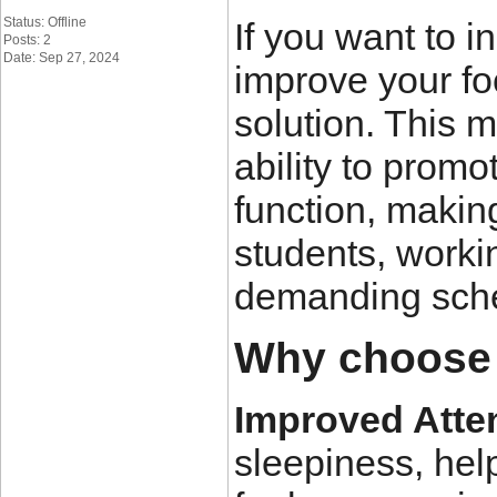
Status: Offline
If you want to i
Posts: 2
Date: Sep 27, 2024
improve your fo
solution. This m
ability to promo
function, makin
students, worki
demanding sch
Why choose
Improved Atte
sleepiness, he