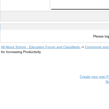
____________
Please log
All About School - Education Forum and Classifieds
->
Comments and 
for Increasing Productivity
Create your own 
R