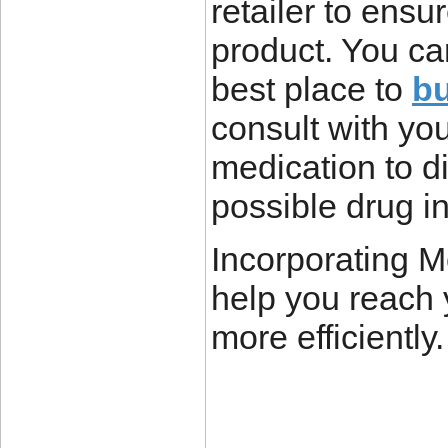
retailer to ensu
product. You ca
best place to
bu
consult with yo
medication to d
possible drug i
Incorporating Mo
help you reach 
more efficiently.