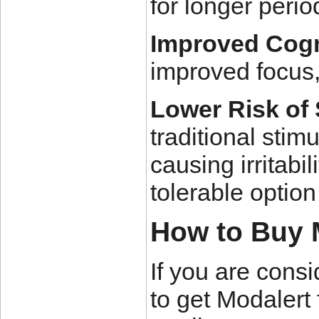
for longer peri
Improved Cogn
improved focus,
Lower Risk of 
traditional stim
causing irritabi
tolerable optio
How to Buy 
If you are consi
to get Modalert