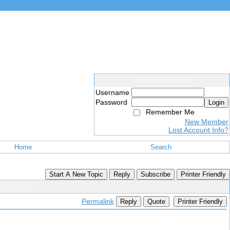
Members Login
Username
Password
Login
Remember Me
New Member
Lost Account Info?
Home
Search
Start A New Topic
Reply
Subscribe
Printer Friendly
or Alabama
Permalink
Reply
Quote
Printer Friendly