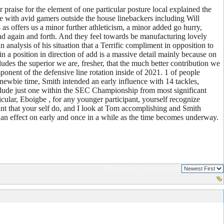
praise for the element of one particular posture local explained the
line with avid gamers outside the house linebackers including Will
as offers us a minor further athleticism, a minor added go hurry,
 and again and forth. And they feel towards be manufacturing lovely
alysis of his situation that a Terrific compliment in opposition to
n a position in direction of add is a massive detail mainly because on
ludes the superior we are, fresher, that the much better contribution we
ponent of the defensive line rotation inside of 2021. 1 of people
 newbie time, Smith intended an early influence with 14 tackles,
nclude just one within the SEC Championship from most significant
ticular, Eboigbe , for any younger participant, yourself recognize
oint that your self do, and I look at Tom accomplishing and Smith
 an effect on early and once in a while as the time becomes underway.
Page 1 of 1
sorted by