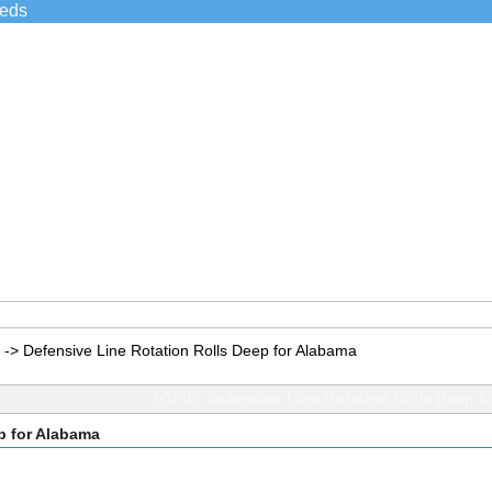
ieds
->
Defensive Line Rotation Rolls Deep for Alabama
TOPIC: Defensive Line Rotation Rolls Deep f
p for Alabama