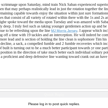
de scrimmage upon Saturday, mind train Nick Saban experienced superior 
en that may perhaps realistically lead in just the rotation together the 
maining capable towards enjoy the situation within just sure formations 
s that consist of all variety of rotated within there with the 1s and 2s
oigbe spoke toward the media upon Tuesday and was amazed with Saban an
y deep. I truly feel such as taking younger gentlemen action up and be i
ue to be refreshing upon the line
. I appear which inc
MJ Morris Jersey
ng off a time with 19 tackles and an interception. He will indeed be com
more lead and is section of holding the line clean is sophomore Tim his
or decline, a sack, a compelled fumble and 2 fumble recoveries which i
f built is turning out to be a much better participant towards yr one par
position in the direction of take much better each individual solitary p
f a proficient and deep defensive line wanting toward crank out an have
Quick Reply
Please log in to post quick replies.