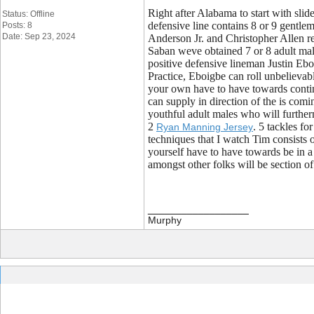
Right after Alabama to start with sli
Status: Offline
defensive line contains 8 or 9 gentlem
Posts: 8
Date: Sep 23, 2024
Anderson Jr. and Christopher Allen re
Saban weve obtained 7 or 8 adult male
positive defensive lineman Justin Eb
Practice, Eboigbe can roll unbelievabl
your own have to have towards contin
can supply in direction of the is comi
youthful adult males who will further
2
. 5 tackles f
Ryan Manning Jersey
techniques that I watch Tim consists o
yourself have to have towards be in a 
amongst other folks will be section o
__________________
Murphy