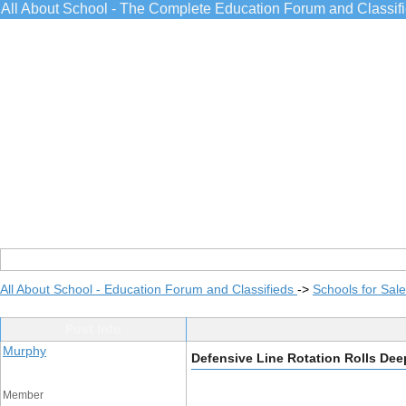
All About School - The Complete Education Forum and Classif
All About School - Education Forum and Classifieds
->
Schools for Sale
Post Info
Murphy
Defensive Line Rotation Rolls Dee
Member