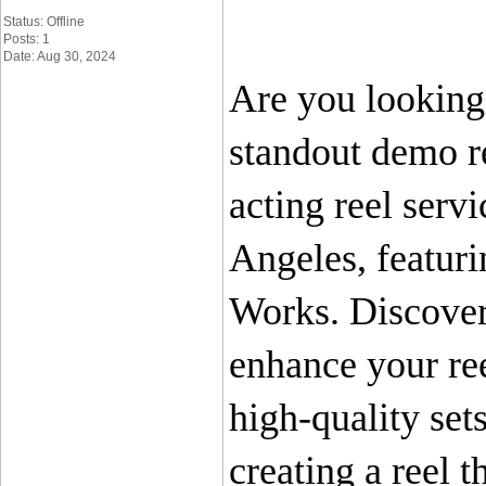
Status: Offline
Posts: 1
Date: Aug 30, 2024
Are you looking 
standout demo re
acting reel servi
Angeles, featuri
Works. Discover 
enhance your ree
high-quality set
creating a reel t