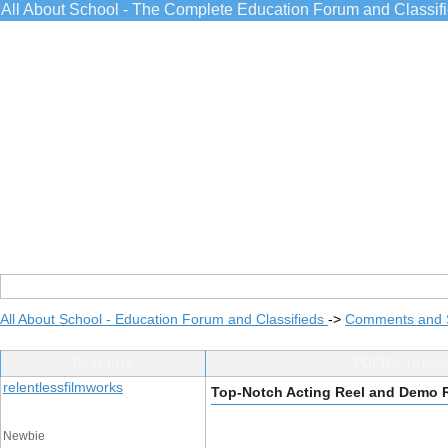
All About School - The Complete Education Forum and Classif
All About School - Education Forum and Classifieds
->
Comments and 
Post Info
TOPIC: Top-No
relentlessfilmworks
Top-Notch Acting Reel and Demo R
Newbie