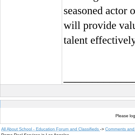
seasoned actor or
will provide val
talent effectively
____________
Please log
All About School - Education Forum and Classifieds
->
Comments and 