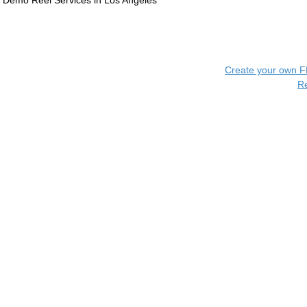
Demo Reel Services in Los Angeles
Create your own 
R