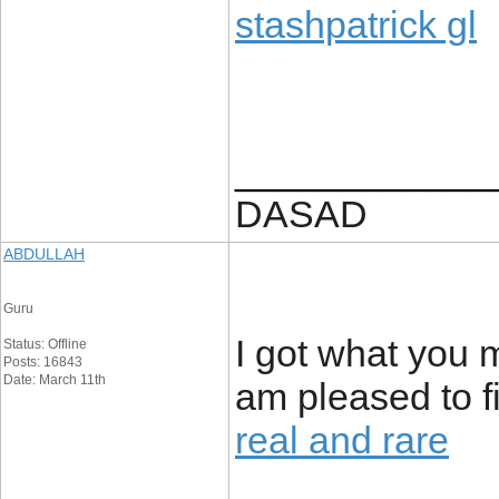
stashpatrick gl
____________
DASAD
ABDULLAH
Guru
I got what you 
Status: Offline
Posts: 16843
Date: March 11th
am pleased to f
real and rare