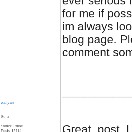
ever serious 
for me if poss
im always loo
blog page. Pl
comment so
____________
aaliyan
Guru
Great post, 
Status: Offline
Posts: 13114