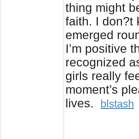
thing might b
faith. I don?t
emerged round
I’m positive t
recognized a
girls really f
moment’s pleas
lives.
blstash