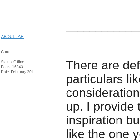
____________
ABDULLAH
Guru
There are defi
Status: Offline
Posts: 16843
Date: February 20th
particulars lik
consideration.
up. I provide
inspiration bu
like the one 