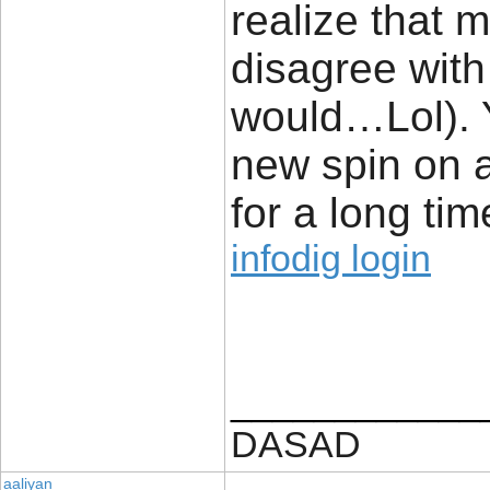
realize that m
disagree with 
would…Lol). Y
new spin on 
for a long time
infodig login
____________
DASAD
aaliyan