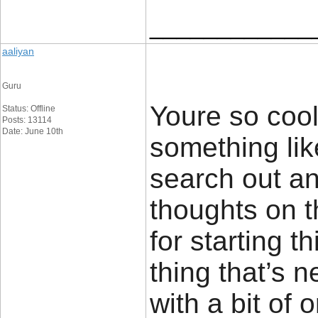
____________
aaliyan
Guru
Youre so cool
Status: Offline
Posts: 13114
Date: June 10th
something lik
search out a
thoughts on t
for starting t
thing that’s 
with a bit of o