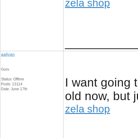
zela shop
____________
aaliyan
Guru
I want going 
Status: Offline
Posts: 13114
Date: June 17th
old now, but 
zela shop