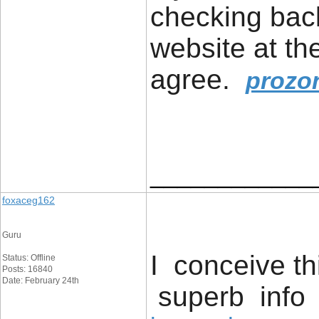
checking bac
website at th
agree.
prozo
____________
foxaceg162
Guru
I conceive th
Status: Offline
Posts: 16840
Date: February 24th
superb info 