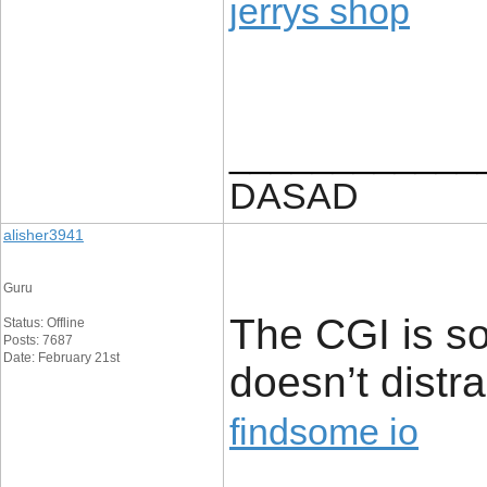
jerrys shop
____________
DASAD
alisher3941
Guru
The CGI is s
Status: Offline
Posts: 7687
Date: February 21st
doesn’t distr
findsome io