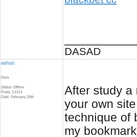
____________
DASAD
aaliyan
Guru
After study a
Status: Offline
Posts: 13114
Date: February 26th
your own site
technique of 
my bookmark w