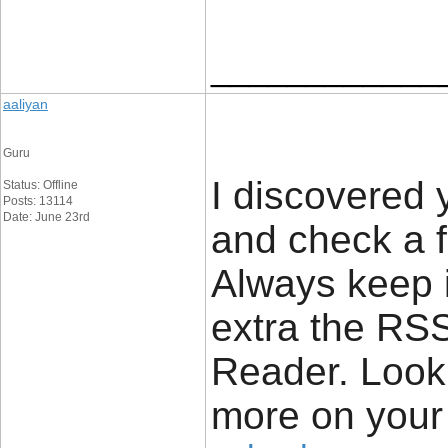
____________
aaliyan
Guru
I discovered 
Status: Offline
Posts: 13114
Date: June 23rd
and check a f
Always keep i
extra the RS
Reader. Look
more on your 