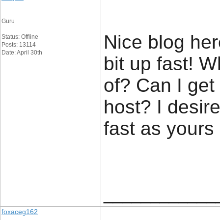
Guru
Nice blog her
Status: Offline
Posts: 13114
Date: April 30th
bit up fast! 
of? Can I get
host? I desir
fast as yours
____________
foxaceg162