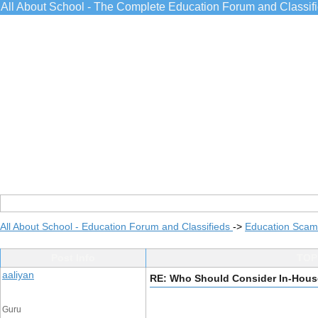
All About School - The Complete Education Forum and Classif
All About School - Education Forum and Classifieds
->
Education Scams
Post Info
TOPI
aaliyan
RE: Who Should Consider In-Hous
Guru