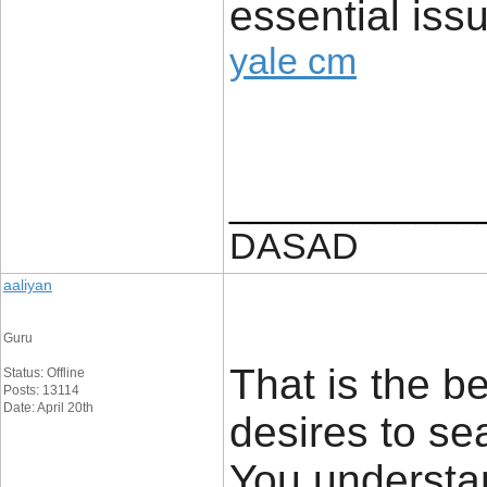
essential issu
yale cm
____________
DASAD
aaliyan
Guru
That is the b
Status: Offline
Posts: 13114
Date: April 20th
desires to sea
You understa