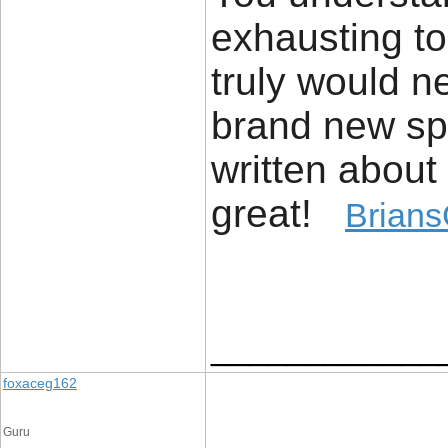
exhausting to
truly would n
brand new spi
written about 
great!
Brians
____________
foxaceg162
Guru