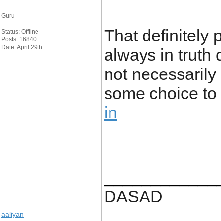
Guru
That definitely
Status: Offline
Posts: 16840
Date: April 29th
always in truth d
not necessarily 
some choice to 
in
____________
DASAD
aaliyan