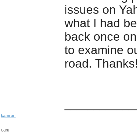
issues on Yah
what I had be
back once on
to examine o
road. Thank
____________
kamran
Guru