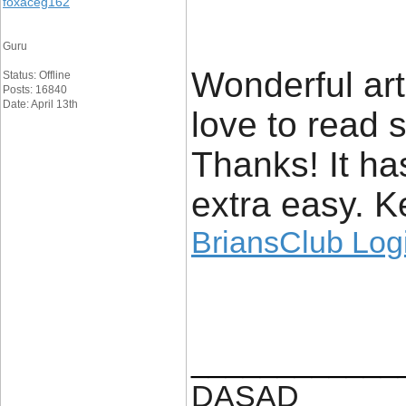
foxaceg162
Guru
Wonderful arti
Status: Offline
Posts: 16840
Date: April 13th
love to read s
Thanks! It h
extra easy. K
BriansClub Log
____________
DASAD