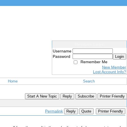
Members Login
Username
Password
Login
Remember Me
New Member
Lost Account Info?
Home
Search
Start A New Topic
Reply
Subscribe
Printer Friendly
Permalink
Reply
Quote
Printer Friendly