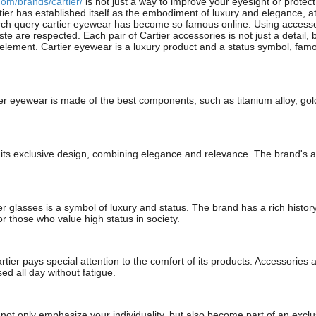
om/brands/cartier/
is not just a way to improve your eyesight or protec
tier has established itself as the embodiment of luxury and elegance, at
rch query cartier eyewear has become so famous online. Using accessorie
ste are respected. Each pair of Cartier accessories is not just a detail,
ement. Cartier eyewear is a luxury product and a status symbol, famous
tier eyewear is made of the best components, such as titanium alloy, gol
or its exclusive design, combining elegance and relevance. The brand's
r glasses is a symbol of luxury and status. The brand has a rich histor
r those who value high status in society.
tier pays special attention to the comfort of its products. Accessories
ed all day without fatigue.
 not only emphasize your individuality, but also become part of an ex