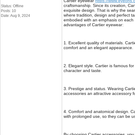
Cartier eyewear
https://www.eyeons.c
craftsmanship. Since its creation, Car
Status: Offline
exquisite design. That is why the sea
Posts: 10
where tradition, design and perfect ta
Date: Aug 9, 2024
embodied with an emphasis on each el
advantages of Cartier eyewear:
1. Excellent quality of materials. Car
comfort and an elegant appearance.
2. Elegant style. Cartier is famous f
character and taste.
3. Prestige and status. Wearing Cartie
accessories an attractive accessory fo
4. Comfort and anatomical design. Car
with prolonged use, so they can be us
By choosing Cartier accessories, you