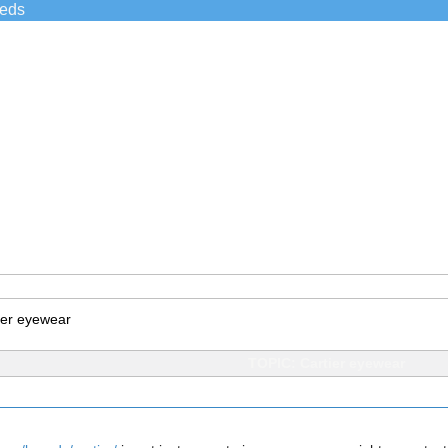
ieds
ier eyewear
TOPIC: Cartier eyewear