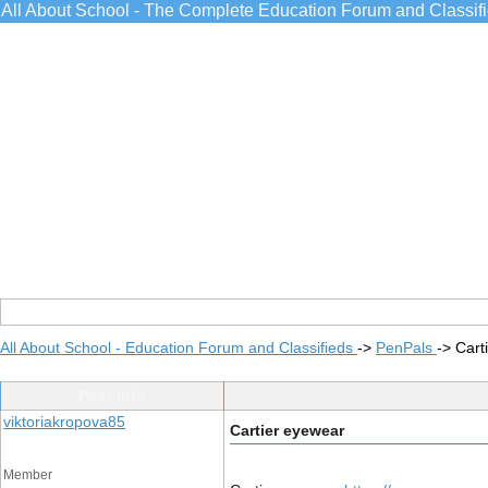
All About School - The Complete Education Forum and Classif
All About School - Education Forum and Classifieds
->
PenPals
->
Cart
Post Info
viktoriakropova85
Cartier eyewear
Member