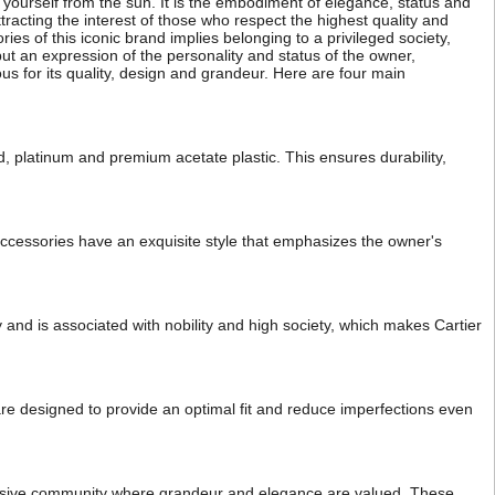
t yourself from the sun. It is the embodiment of elegance, status and
tracting the interest of those who respect the highest quality and
s of this iconic brand implies belonging to a privileged society,
 but an expression of the personality and status of the owner,
 for its quality, design and grandeur. Here are four main
d, platinum and premium acetate plastic. This ensures durability,
 accessories have an exquisite style that emphasizes the owner's
y and is associated with nobility and high society, which makes Cartier
 are designed to provide an optimal fit and reduce imperfections even
clusive community where grandeur and elegance are valued. These