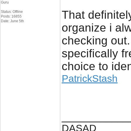
Guru
That definite
Status: Offline
Posts: 16855
Date: June 5th
organize i alw
checking out. 
specifically 
choice to iden
PatrickStash
____________
DASAD