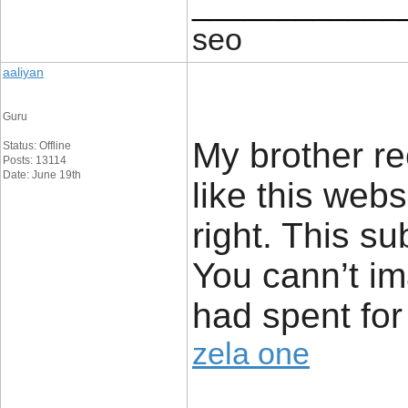
____________
seo
aaliyan
Guru
My brother r
Status: Offline
Posts: 13114
Date: June 19th
like this webs
right. This s
You cann’t im
had spent for
zela one