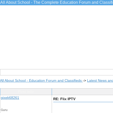
All About School - The Complete Education Forum and Classif
All About School - Education Forum and Classifieds
->
Latest News an
Post Info
gixek68261
RE: Flix IPTV
Guru