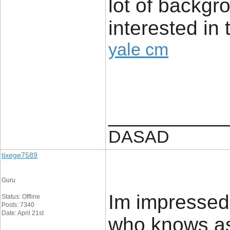
lot of backg
interested in 
yale cm
____________
DASAD
tixege7589
Guru
Im impressed.
Status: Offline
Posts: 7340
Date: April 21st
who knows as