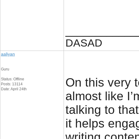
____________
DASAD
aaliyan
Guru
On this very 
Status: Offline
Posts: 13114
Date: April 24th
almost like I
talking to tha
it helps enga
writing conte