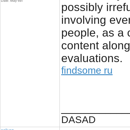
Date: May 6th
possibly irref
involving ever
people, as a 
content along
evaluations.
findsome ru
____________
DASAD