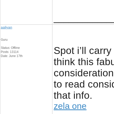
____________
aaliyan
Guru
Spot i’ll carry
Status: Offline
Posts: 13114
Date: June 17th
think this fa
consideration.
to read consi
that info.
zela one