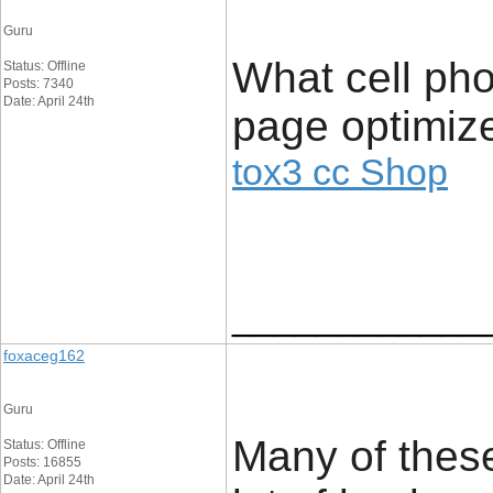
Guru
What cell pho
Status: Offline
Posts: 7340
Date: April 24th
page optimize
tox3 cc Shop
____________
foxaceg162
Guru
Many of these
Status: Offline
Posts: 16855
Date: April 24th