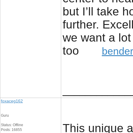
but I’ll take h
further. Excel
we want a lot
too
bender
____________
foxaceg162
Guru
This unique a
Status: Offline
Posts: 16855