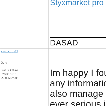
Styxmarket pro
____________
DASAD
alisher3941
Guru
Im happy I fo
Status: Offline
Posts: 7687
Date: May 8th
any informatio
also manage a
ever serious 