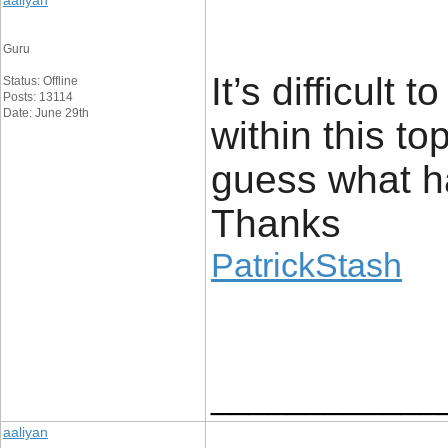
aaliyan
Guru
It’s difficult
Status: Offline
Posts: 13114
Date: June 29th
within this t
guess what h
Thanks
PatrickStash
____________
aaliyan