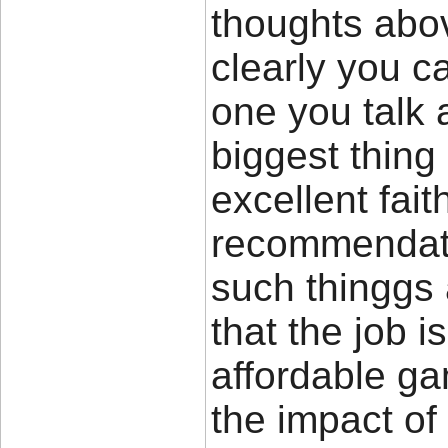
thoughts abov
clearly you c
one you talk 
biggest thing
excellent fait
recommendat
such thinggs 
that the job i
affordable ga
the impact of