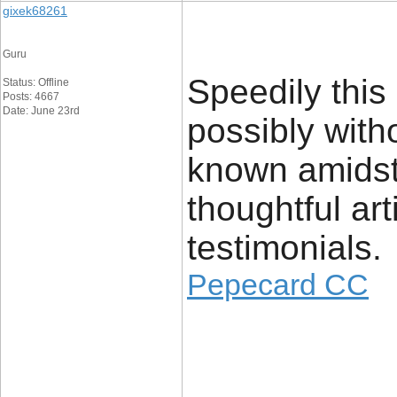
gixek68261
Guru
Speedily this
Status: Offline
Posts: 4667
Date: June 23rd
possibly with
known amidst v
thoughtful ar
testimonials.
Pepecard CC