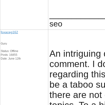
____________
seo
foxaceg162
Guru
An intriguing
Status: Offline
Posts: 16855
Date: June 12th
comment. I do
regarding thi
be a taboo su
there are not