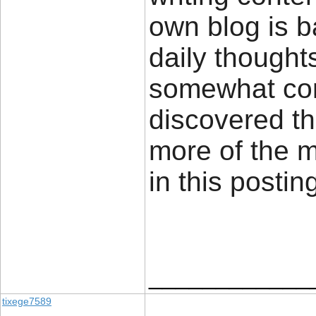
own blog is 
daily thought
somewhat cont
discovered th
more of the 
in this posti
____________
tixege7589