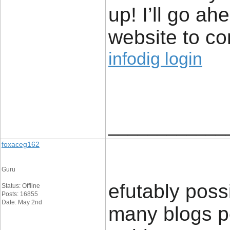
up! I’ll go a
website to co
infodig login
____________
foxaceg162
Guru
efutably poss
Status: Offline
Posts: 16855
Date: May 2nd
many blogs per