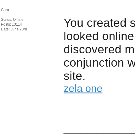
Guru
You created s
Status: Offline
Posts: 13114
Date: June 23rd
looked online
discovered mo
conjunction w
site.
zela one
____________