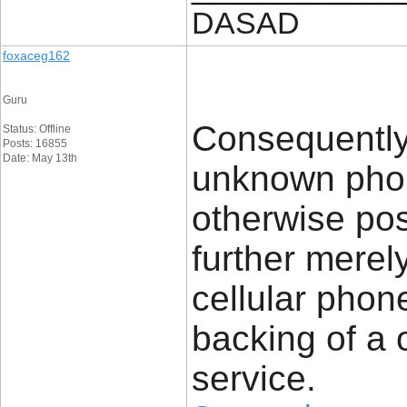
DASAD
foxaceg162
Guru
Consequently
Status: Offline
Posts: 16855
Date: May 13th
unknown phon
otherwise pos
further merel
cellular phon
backing of a 
service.