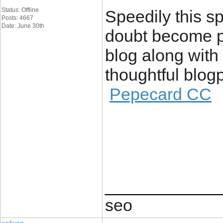
Status: Offline
Speedily this s
Posts: 4667
Date: June 30th
doubt become po
blog along with
thoughtful blogp
Pepecard CC
____________
seo