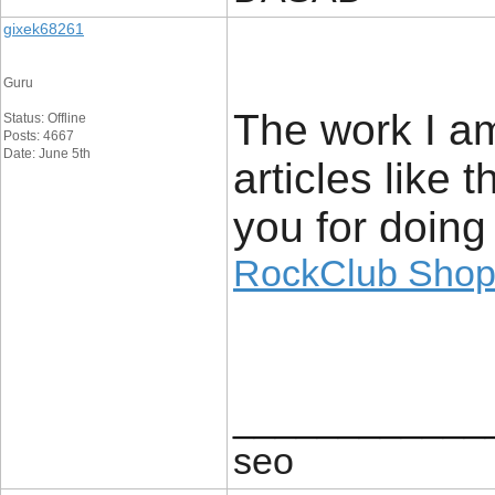
gixek68261
Guru
The work I am
Status: Offline
Posts: 4667
Date: June 5th
articles like
you for doing
RockClub Sho
____________
seo