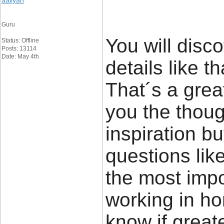
aaliyan
Guru
You will disco
Status: Offline
Posts: 13114
Date: May 4th
details like t
That´s a great
you the thou
inspiration bu
questions lik
the most impor
working in ho
know if great