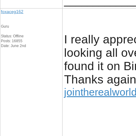
____________
foxaceg162
Guru
I really appre
Status: Offline
Posts: 16855
Date: June 2nd
looking all o
found it on 
Thanks agai
jointherealworld
____________