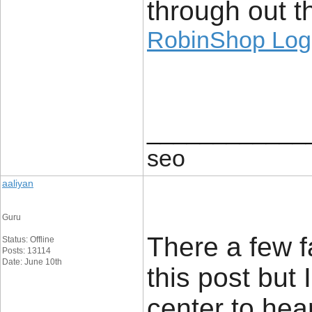
through out th
RobinShop Log
____________
seo
aaliyan
Guru
There a few f
Status: Offline
Posts: 13114
Date: June 10th
this post but 
center to hea