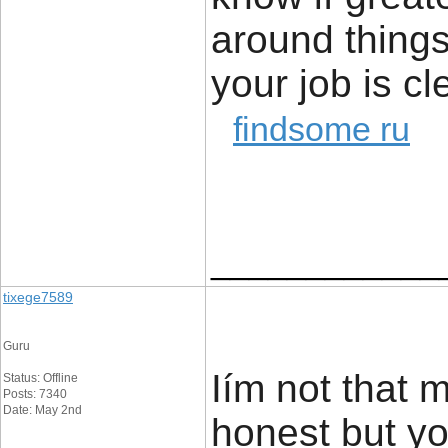
around things 
your job is cl
findsome ru
____________
tixege7589
Guru
Iím not that 
Status: Offline
Posts: 7340
Date: May 2nd
honest but you