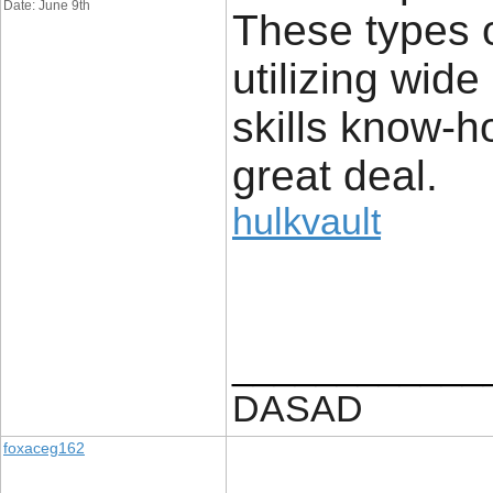
Date: June 9th
These types of
utilizing wide
skills know-h
great deal.
hulkvault
____________
DASAD
foxaceg162