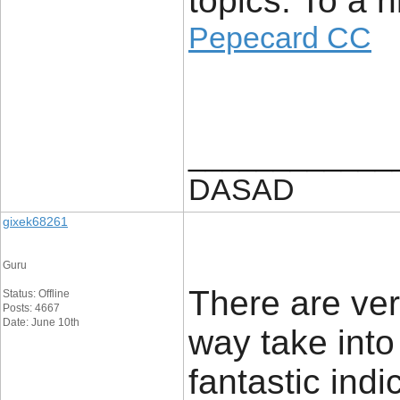
topics. To a 
Pepecard CC
____________
DASAD
gixek68261
Guru
There are very
Status: Offline
Posts: 4667
Date: June 10th
way take into
fantastic indi