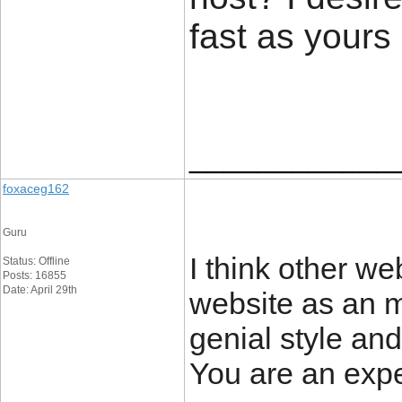
fast as yours
____________
foxaceg162
Guru
I think other we
Status: Offline
Posts: 16855
Date: April 29th
website as an m
genial style and
You are an exper