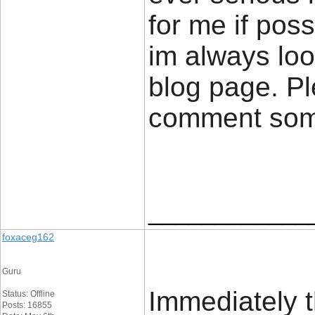
for me if poss
im always loo
blog page. Pl
comment so
____________
foxaceg162
Guru
Immediately t
Status: Offline
Posts: 16855