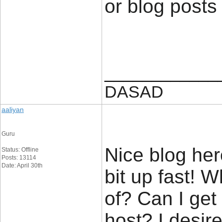
or blog posts
____________
DASAD
aaliyan
Guru
Nice blog her
Status: Offline
Posts: 13114
Date: April 30th
bit up fast! 
of? Can I get
host? I desir