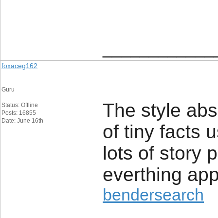
____________
foxaceg162
Guru
The style abs
Status: Offline
Posts: 16855
Date: June 16th
of tiny facts 
lots of story 
everthing app
bendersearch