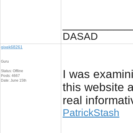
____________
DASAD
gixek68261
Guru
I was examin
Status: Offline
Posts: 4667
Date: June 15th
this website a
real informat
PatrickStash