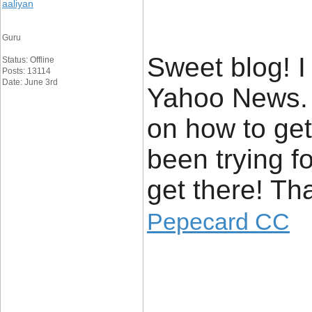
aaliyan
Guru
Sweet blog! I
Status: Offline
Posts: 13114
Date: June 3rd
Yahoo News. 
on how to get
been trying f
get there! Th
Pepecard CC