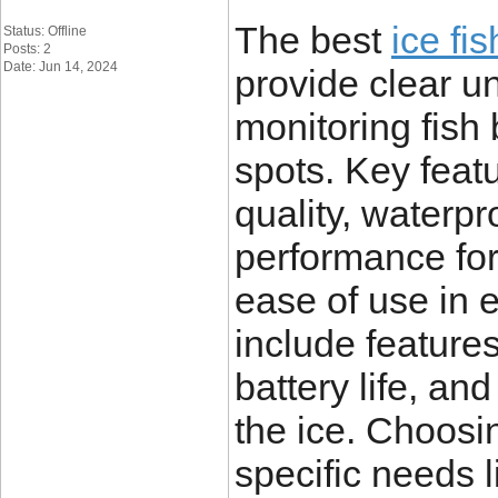
The best
ice fi
Status: Offline
Posts: 2
Date: Jun 14, 2024
provide clear und
monitoring fish
spots. Key feat
quality, waterpr
performance for
ease of use in 
include features
battery life, an
the ice. Choosi
specific needs l