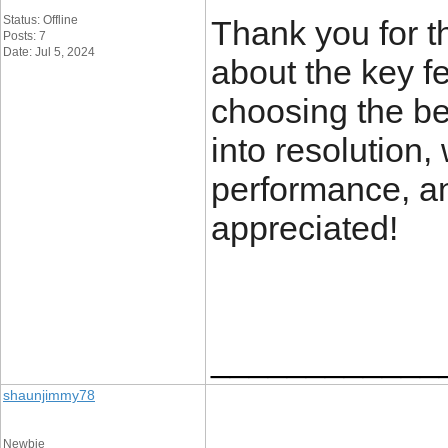
Status: Offline
Thank you for th
Posts: 7
Date: Jul 5, 2024
about the key f
choosing the be
into resolution,
performance, and
appreciated!
____________
shaunjimmy78
Newbie