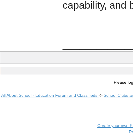
capability, and
____________
Please log
All About School - Education Forum and Classifieds
->
School Clubs a
Create your own 
R