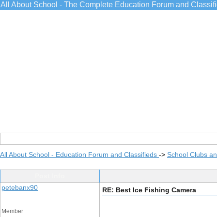
All About School - The Complete Education Forum and Classif
All About School - Education Forum and Classifieds
->
School Clubs an
Post Info
petebanx90
RE: Best Ice Fishing Camera
Member