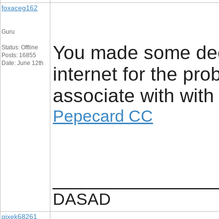
foxaceg162
Guru
You made some dece
Status: Offline
Posts: 16855
Date: June 12th
internet for the pr
associate with with
Pepecard CC
_________________
DASAD
gixek68261