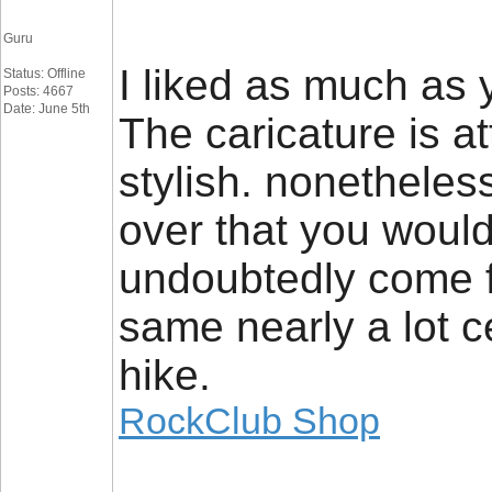
Guru
I liked as much as 
Status: Offline
Posts: 4667
Date: June 5th
The caricature is a
stylish. nonethele
over that you would 
undoubtedly come f
same nearly a lot c
hike.
RockClub Shop