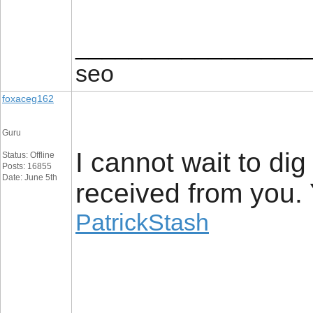
_________________
seo
foxaceg162
Guru
I cannot wait to dig
Status: Offline
Posts: 16855
Date: June 5th
received from you. 
PatrickStash