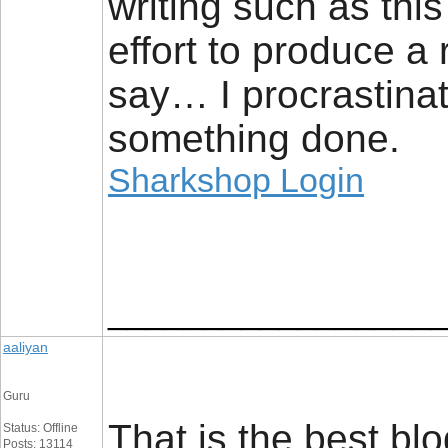
writing such as this
effort to produce a
say… I procrastina
something done.
Sharkshop Login
_________________
aaliyan
Guru
That is the best bl
Status: Offline
Posts: 13114