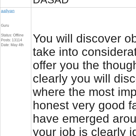
aaliyan
Guru
You will discover obv
Status: Offline
Posts: 13114
Date: May 4th
take into considerat
offer you the thoug
clearly you will di
where the most impor
honest very good fai
have emerged around
your job is clearly 