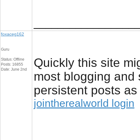
_________________
foxaceg162
Guru
Quickly this site 
Status: Offline
Posts: 16855
Date: June 2nd
most blogging and s
persistent posts as 
jointherealworld login