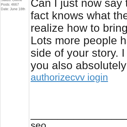
Can I just now say 
Status: Offline
Posts: 4667
Date: June 18th
fact knows what the
realize how to bring
Lots more people ha
side of your story. 
you also absolutely 
authorizecvv iogin
_________________
seo