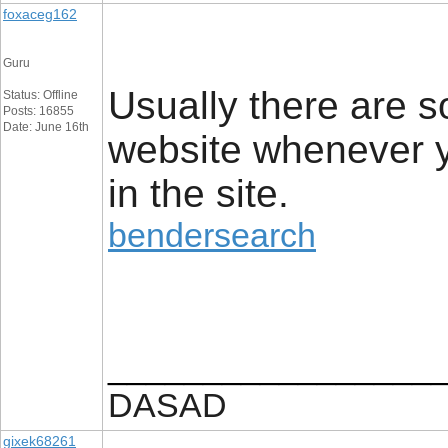
foxaceg162
Guru
Usually there are s
Status: Offline
Posts: 16855
Date: June 16th
website whenever yo
in the site.
bendersearch
_________________
DASAD
gixek68261