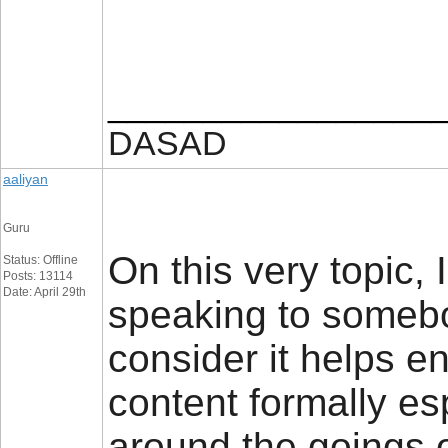
_________________
DASAD
aaliyan
Guru
On this very topic, 
Status: Offline
Posts: 13114
Date: April 29th
speaking to somebod
consider it helps e
content formally e
around the goings 