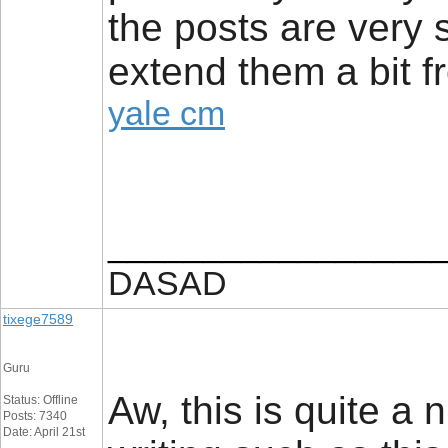
the posts are very 
extend them a bit f
yale cm
_________________
DASAD
tixege7589
Guru
Aw, this is quite a 
Status: Offline
Posts: 7340
Date: April 21st