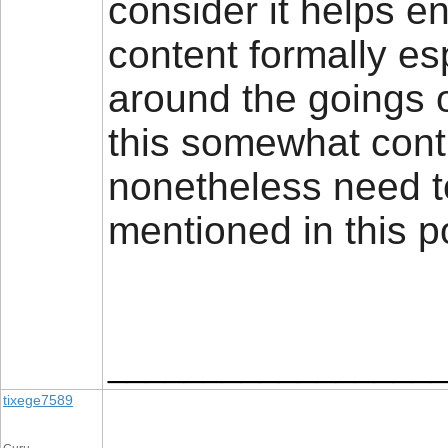
consider it helps e
content formally e
around the goings 
this somewhat contr
nonetheless need t
mentioned in this 
_________________
tixege7589