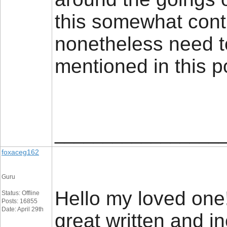
this somewhat contr
nonetheless need t
mentioned in this 
_________________
foxaceg162
Guru
Hello my loved one! 
Status: Offline
Posts: 16855
Date: April 29th
great written and in