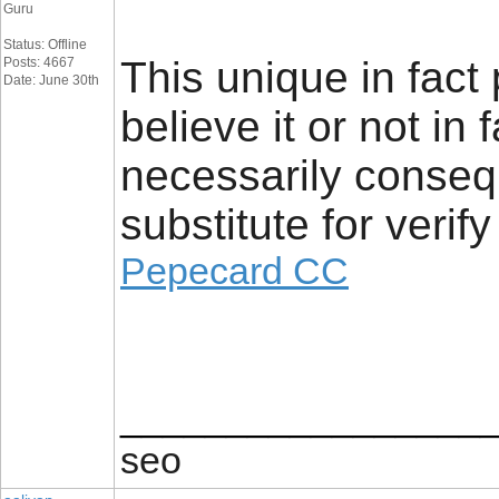
Guru
Status: Offline
This unique in fact
Posts: 4667
Date: June 30th
believe it or not in 
necessarily consequ
substitute for verify
Pepecard CC
_________________
seo