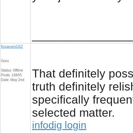
_________________
foxaceg162
Guru
That definitely pos
Status: Offline
Posts: 16855
Date: May 2nd
truth definitely rel
specifically freque
selected matter.
infodig login