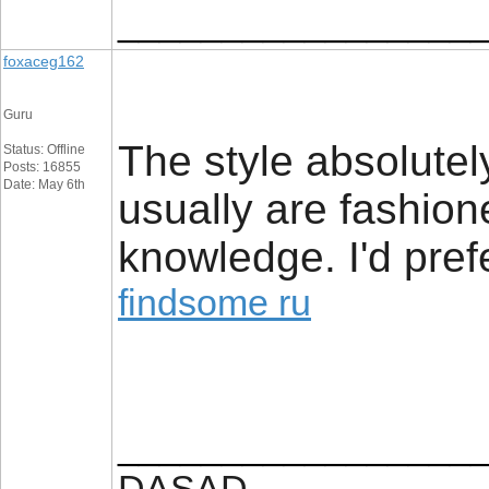
_________________
foxaceg162
Guru
The style absolutel
Status: Offline
Posts: 16855
Date: May 6th
usually are fashione
knowledge. I'd pref
findsome ru
_________________
DASAD