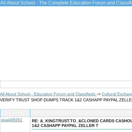
All About School - The Complete Education Forum and Classif
All About School - Education Forum and Classifieds
->
Cultural Exchan
VERIFY TRUST SHOP DUMPS TRACK 1&2 CASHAPP PAYPAL ZELL
Post Info
TOPIC: &_KINGTRUST.TO_&CLONED CARDS CASH
gixek68261
RE: &_KINGTRUST.TO_&CLONED CARDS CASHOUT
1&2 CASHAPP PAYPAL ZELLER T