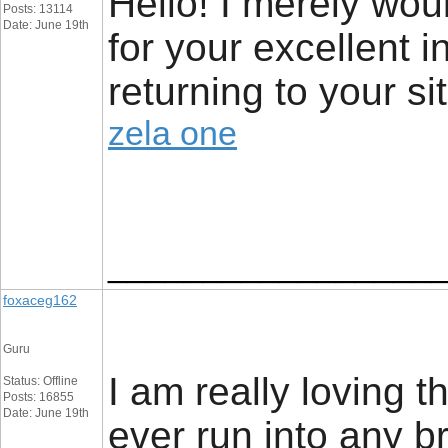
Hello! I merely wo
Posts: 13114
Date: June 19th
for your excellent 
returning to your si
zela one
_________________
foxaceg162
Guru
I am really loving 
Status: Offline
Posts: 16855
Date: June 19th
ever run into any b