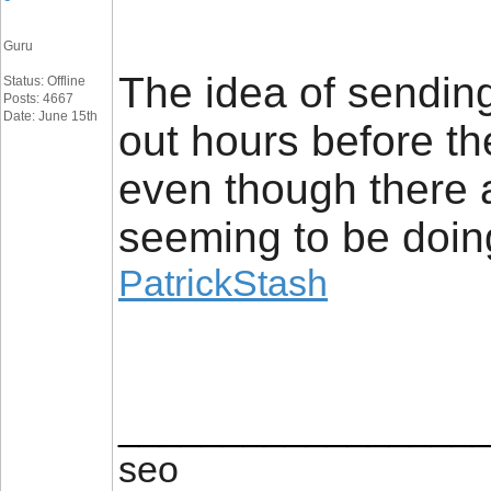
Guru
The idea of sending
Status: Offline
Posts: 4667
Date: June 15th
out hours before t
even though there a
seeming to be doin
PatrickStash
_________________
seo