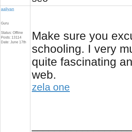
aaliyan
Guru
Make sure you excu
Status: Offline
Posts: 13114
Date: June 17th
schooling. I very mu
quite fascinating a
web.
zela one
_________________