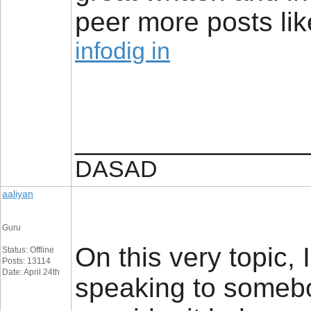
peer more posts like
infodig in
_________________
DASAD
aaliyan
Guru
On this very topic, 
Status: Offline
Posts: 13114
Date: April 24th
speaking to somebod