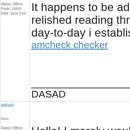
It happens to be addi
Status: Offline
Posts: 16855
Date: June 23rd
relished reading thr
day-to-day i establi
amcheck checker
_________________
DASAD
aaliyan
Guru
Status: Offline