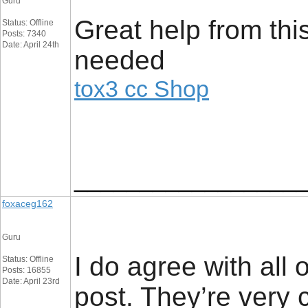
Guru
Great help from this
Status: Offline
Posts: 7340
Date: April 24th
needed
tox3 cc Shop
_________________
foxaceg162
Guru
I do agree with all 
Status: Offline
Posts: 16855
Date: April 23rd
post. They’re very c