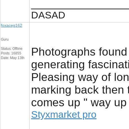
_________________
DASAD
foxaceg162
Guru
Photographs found 
Status: Offline
Posts: 16855
Date: May 13th
generating fascinat
Pleasing way of long
marking back then t
comes up " way up 
Styxmarket pro