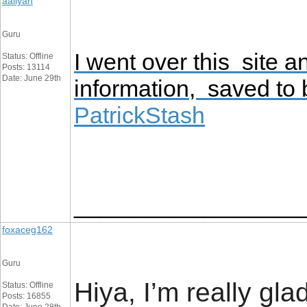
aaliyan
Guru
I went over this site 
Status: Offline
Posts: 13114
Date: June 29th
information, saved to
PatrickStash
_________________
foxaceg162
Guru
Hiya, I’m really gl
Status: Offline
Posts: 16855