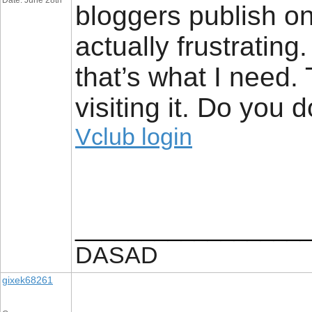
Date: June 28th
bloggers publish on
actually frustrating
that’s what I need. 
visiting it. Do you d
Vclub login
_________________
DASAD
gixek68261