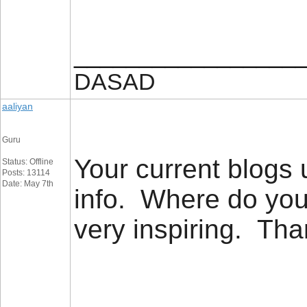
_________________
DASAD
aaliyan
Guru
Your current blogs u
Status: Offline
Posts: 13114
Date: May 7th
info. Where do you
very inspiring. T