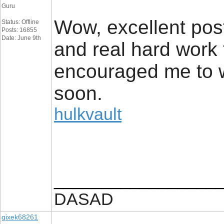
Guru
Wow, excellent post. 
Status: Offline
Posts: 16855
Date: June 9th
and real hard work 
encouraged me to wr
soon.
hulkvault
_________________
DASAD
gixek68261