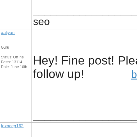
_________________
seo
aaliyan
Guru
Hey! Fine post! Pl
Status: Offline
Posts: 13114
Date: June 10th
follow up!
b
_________________
foxaceg162