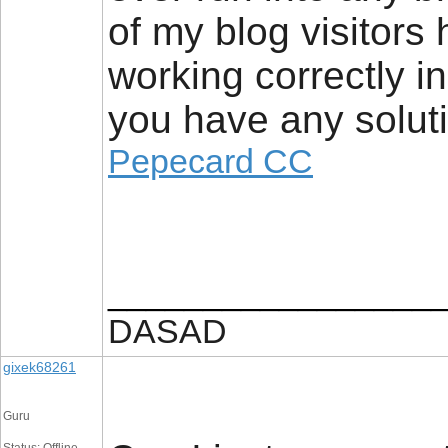
of my blog visitors
working correctly i
you have any soluti
Pepecard CC
_________________
DASAD
gixek68261
Guru