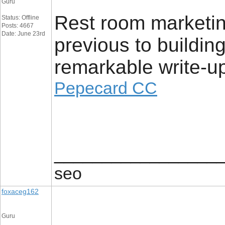
Guru
Rest room marketin
Status: Offline
Posts: 4667
Date: June 23rd
previous to buildin
remarkable write-up
Pepecard CC
_________________
seo
foxaceg162
Guru