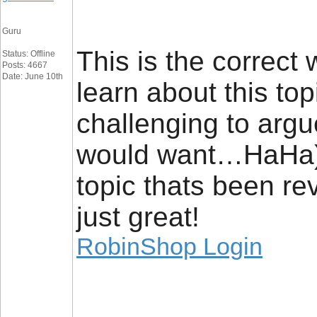
Guru
This is the correct
Status: Offline
Posts: 4667
Date: June 10th
learn about this to
challenging to argu
would want…HaHa). Y
topic thats been rev
just great!
RobinShop Login