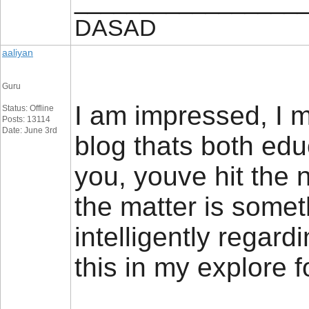
_________________
DASAD
aaliyan
Guru
I am impressed, I 
Status: Offline
Posts: 13114
Date: June 3rd
blog thats both educ
you, youve hit the n
the matter is somet
intelligently regard
this in my explore fo