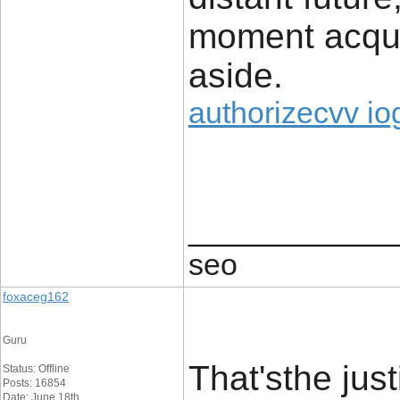
moment acqui
aside.
authorizecvv io
____________
seo
foxaceg162
Guru
That'sthe just
Status: Offline
Posts: 16854
Date: June 18th