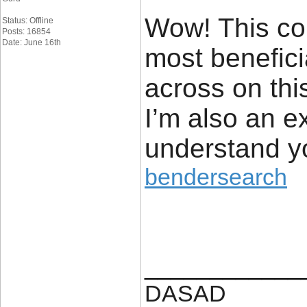
Wow! This cou
Status: Offline
Posts: 16854
Date: June 16th
most benefici
across on thi
I’m also an ex
understand yo
bendersearch
____________
DASAD