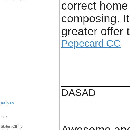
correct home
composing. It 
greater offer t
Pepecard CC
____________
DASAD
aaliyan
Guru
Awesome and r
Status: Offline