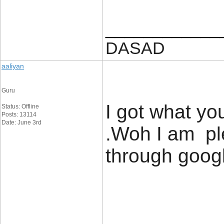
____________
DASAD
aaliyan
Guru
I got what y
Status: Offline
Posts: 13114
Date: June 3rd
.Woh I am ple
through googl
____________