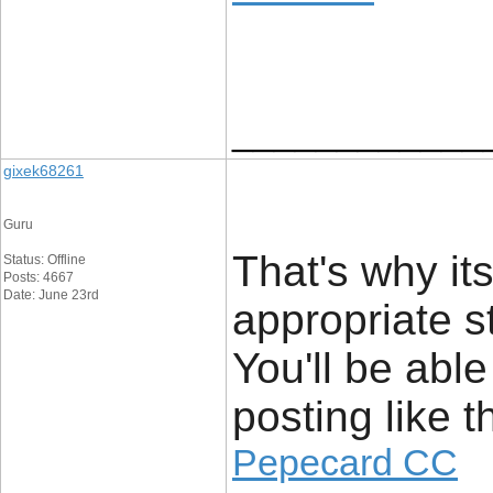
____________
gixek68261
Guru
That's why it
Status: Offline
Posts: 4667
Date: June 23rd
appropriate s
You'll be able
posting like th
Pepecard CC