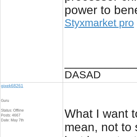
power to ben
Styxmarket pro
____________
DASAD
gixek68261
Guru
What I want t
Status: Offline
Posts: 4667
Date: May 7th
mean, not to 