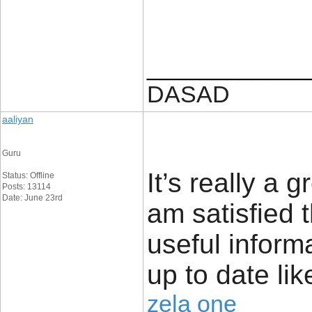
____________
DASAD
aaliyan
Guru
It’s really a g
Status: Offline
Posts: 13114
Date: June 23rd
am satisfied 
useful inform
up to date lik
zela one