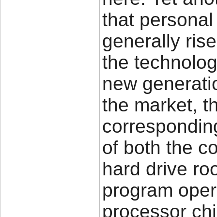
that persona
generally ris
the technolog
new generatio
the market, th
corresponding
of both the 
hard drive ro
program oper
processor chip