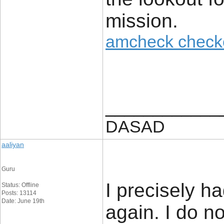
mission.
amcheck check
____________
DASAD
aaliyan
Guru
I precisely h
Status: Offline
Posts: 13114
Date: June 19th
again. I do n