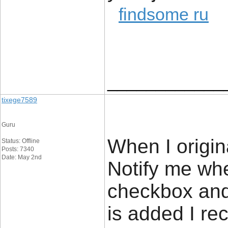
findsome ru
____________
tixege7589
Guru
When I origin
Status: Offline
Posts: 7340
Date: May 2nd
Notify me wh
checkbox an
is added I re