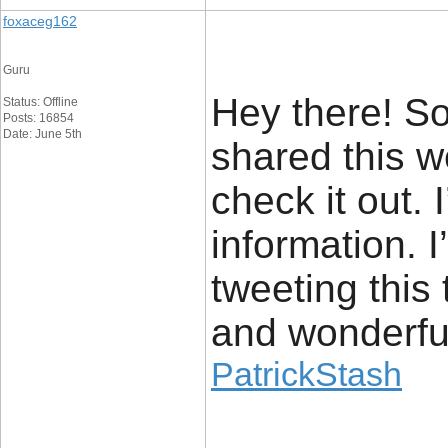
foxaceg162
Guru
Hey there! S
Status: Offline
Posts: 16854
Date: June 5th
shared this w
check it out. 
information. 
tweeting this
and wonderfu
PatrickStash