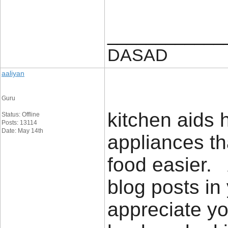
____________
DASAD
aaliyan
Guru
kitchen aids h
Status: Offline
Posts: 13114
Date: May 14th
appliances th
food easier. 
blog posts in 
appreciate yo