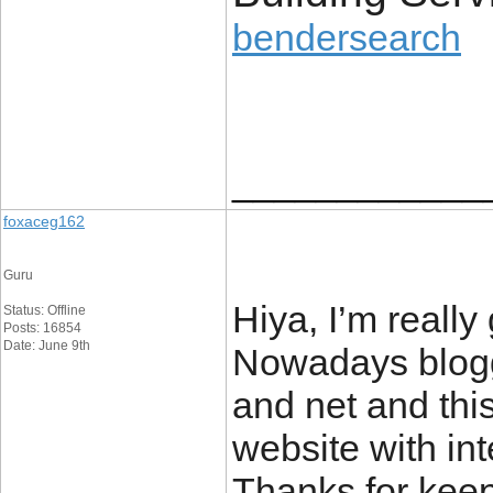
bendersearch
____________
foxaceg162
Guru
Hiya, I’m really
Status: Offline
Posts: 16854
Date: June 9th
Nowadays blogg
and net and thi
website with int
Thanks for keepi