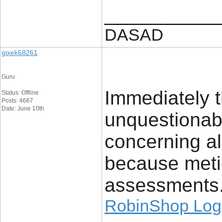
____________
DASAD
gixek68261
Guru
Immediately t
Status: Offline
Posts: 4667
Date: June 10th
unquestionab
concerning al
because meti
assessments
RobinShop Log