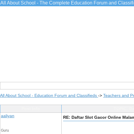
All About School - The Complete Education Forum and Classif
All About School - Education Forum and Classifieds
->
Teachers and Pr
Post Info
TOPIC: Da
aaliyan
RE: Daftar Slot Gacor Online Mala
Guru