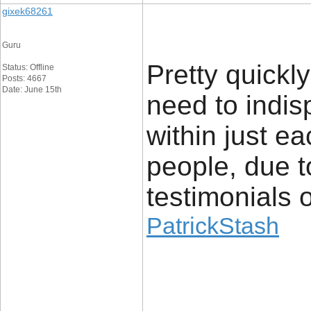
gixek68261
Guru
Pretty quickly
Status: Offline
Posts: 4667
Date: June 15th
need to indis
within just ea
people, due t
testimonials o
PatrickStash