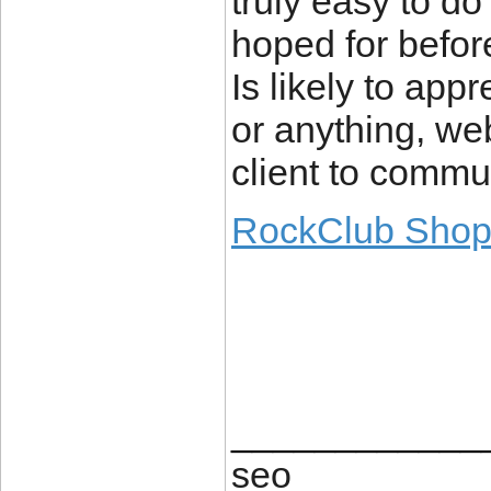
truly easy to do
hoped for before
Is likely to app
or anything, we
client to commu
RockClub Sho
____________
seo