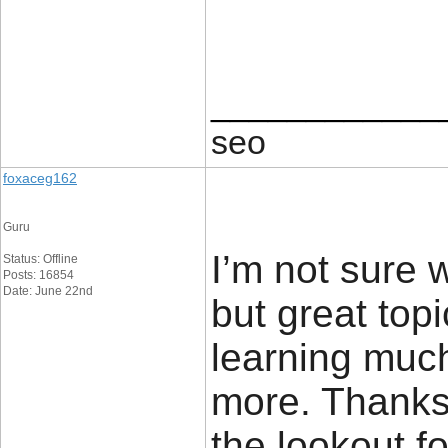
____________
seo
foxaceg162
Guru
I’m not sure 
Status: Offline
Posts: 16854
Date: June 22nd
but great top
learning muc
more. Thanks 
the lookout fo