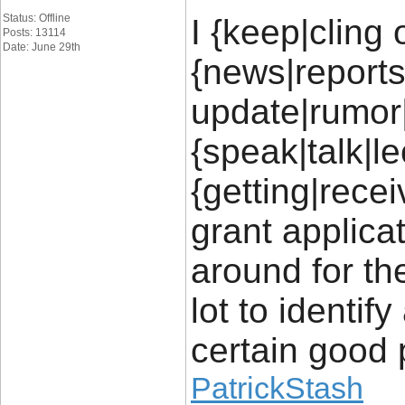
Status: Offline
I {keep|cling 
Posts: 13114
Date: June 29th
{news|report
update|rumor
{speak|talk|l
{getting|recei
grant applica
around for th
lot to identif
certain good 
PatrickStash