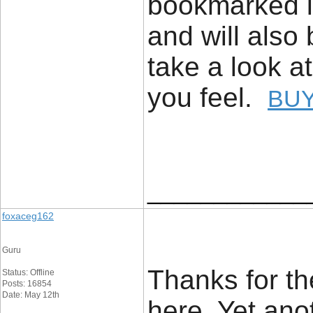
bookmarked it
and will also
take a look a
you feel.
BUY
____________
foxaceg162
Guru
Thanks for th
Status: Offline
Posts: 16854
Date: May 12th
here. Yet anot