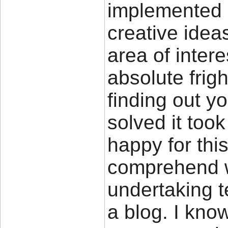
implemented i
creative idea
area of intere
absolute frigh
finding out y
solved it took
happy for thi
comprehend w
undertaking 
a blog. I kno