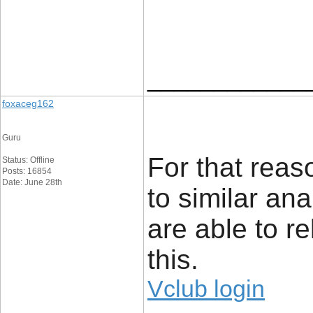
____________
foxaceg162
Guru
For that reaso
Status: Offline
Posts: 16854
Date: June 28th
to similar an
are able to re
this.
Vclub login