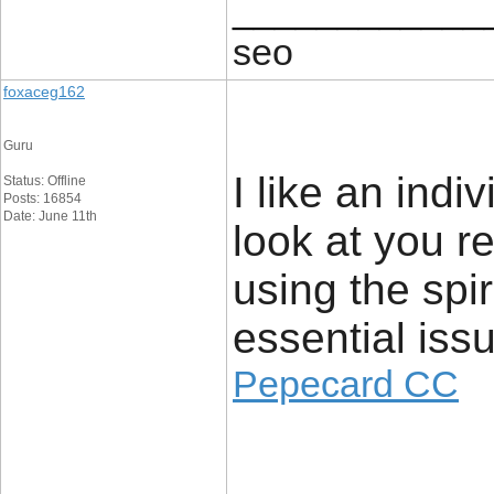
____________
seo
foxaceg162
Guru
I like an indi
Status: Offline
Posts: 16854
Date: June 11th
look at you re
using the spiri
essential issu
Pepecard CC