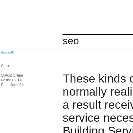
____________
seo
aaliyan
Guru
These kinds 
Status: Offline
Posts: 13114
Date: June 9th
normally real
a result rece
service neces
Building Serv