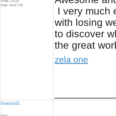
Posts: 13114
Date: June 17th
I very much e
with losing we
to discover 
the great wor
zela one
____________
foxaceg162
Guru