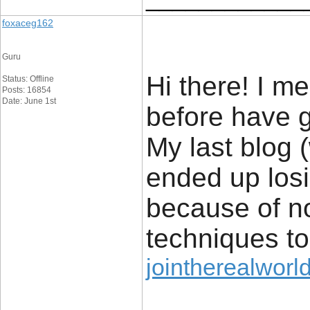
foxaceg162
Guru
Hi there! I me
Status: Offline
Posts: 16854
Date: June 1st
before have g
My last blog
ended up losi
because of n
techniques t
jointherealworld