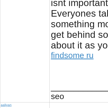
isnt important
Everyones tal
something mo
get behind so
about it as y
findsome ru
____________
seo
aaliyan