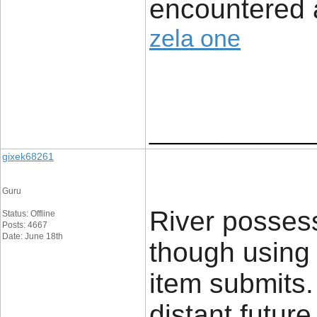
encountered a
zela one
____________
gixek68261
Guru
River posses
Status: Offline
Posts: 4667
Date: June 18th
though using d
item submits.
distant futur