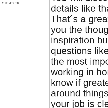
Date: May 4th
details like t
That´s a great
you the thou
inspiration bu
questions lik
the most impor
working in ho
know if great
around things 
your job is cl