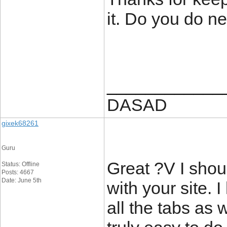
it. Do you do ne
____________
DASAD
gixek68261
Guru
Great ?V I shou
Status: Offline
Posts: 4667
Date: June 5th
with your site. 
all the tabs as 