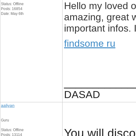
Hello my loved on
Status: Offline
Posts: 16854
Date: May 6th
amazing, great w
important infos. 
findsome ru
____________
DASAD
aaliyan
Guru
You will disco
Status: Offline
Posts: 13114