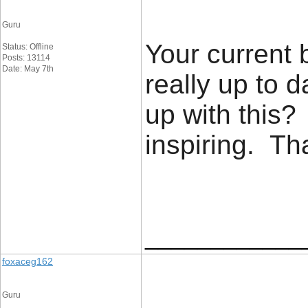
Guru
Your current 
Status: Offline
Posts: 13114
Date: May 7th
really up to 
up with this?
inspiring. T
____________
foxaceg162
Guru