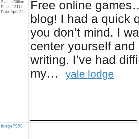
Free online games… [.
Status: Offline
Posts: 13114
Date: April 24th
blog! I had a quick q
you don’t mind. I w
center yourself and 
writing. I’ve had dif
my…
yale lodge
__________________
tixege7589