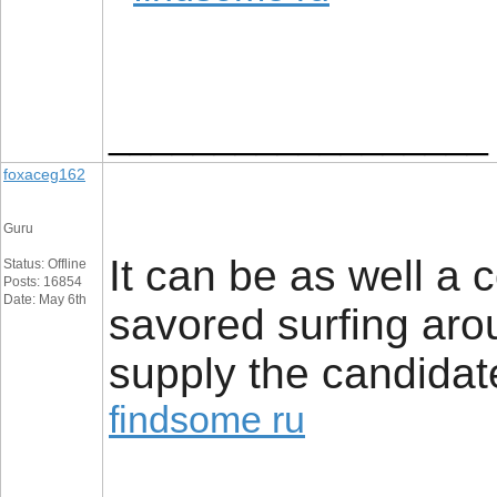
__________________
foxaceg162
Guru
It can be as well a c
Status: Offline
Posts: 16854
Date: May 6th
savored surfing arou
supply the candidate
findsome ru