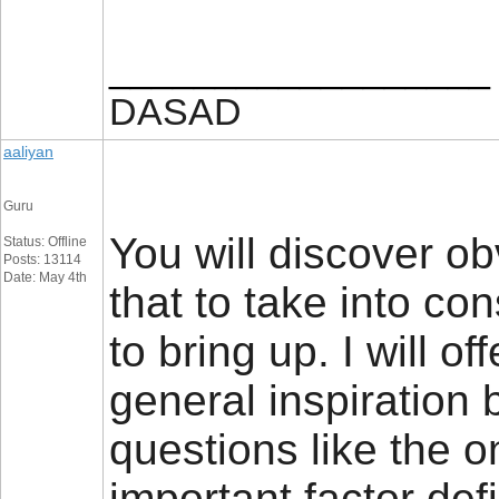
__________________
DASAD
aaliyan
Guru
You will discover obv
Status: Offline
Posts: 13114
Date: May 4th
that to take into con
to bring up. I will 
general inspiration b
questions like the 
important factor defi