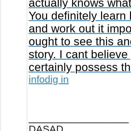
actually knows what
You definitely learn
and work out it impo
ought to see this an
story. I cant believe
certainly possess the
infodig in
__________________
DASAD