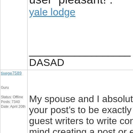
yale lodge
__________________
DASAD
tixege7589
Guru
My spouse and I absolute
Status: Offline
Posts: 7340
Date: April 20th
your post’s to be exactly
guest writers to write co
mind creating a post or e