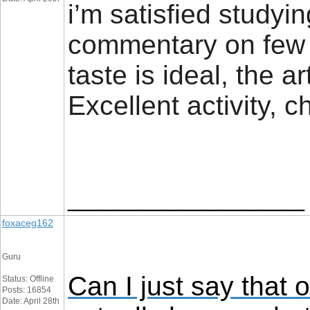
i’m satisfied studyi
commentary on few 
taste is ideal, the ar
Excellent activity,
__________________
foxaceg162
Guru
Can I just say that 
Status: Offline
Posts: 16854
Date: April 28th