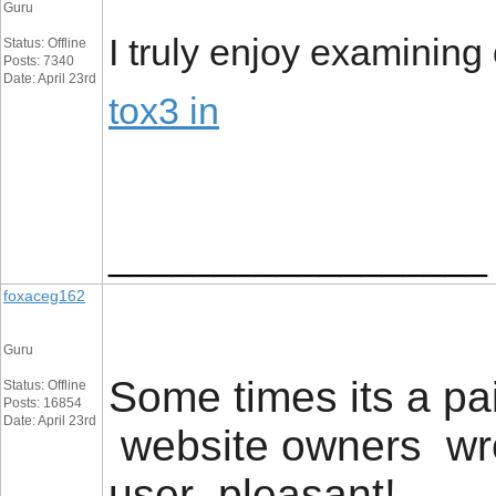
Guru
I truly enjoy examining 
Status: Offline
Posts: 7340
Date: April 23rd
tox3 in
__________________
foxaceg162
Guru
Some times its a pai
Status: Offline
Posts: 16854
Date: April 23rd
website owners wro
user pleasant! .