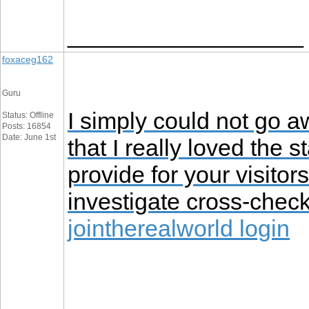
__________________
foxaceg162
Guru
I simply could not go a
Status: Offline
Posts: 16854
Date: June 1st
that I really loved the 
provide for your visitor
investigate cross-chec
jointherealworld login