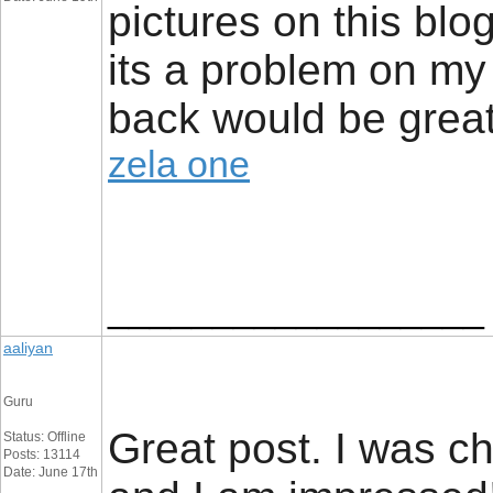
pictures on this blog
its a problem on my e
back would be great
zela one
__________________
aaliyan
Guru
Great post. I was c
Status: Offline
Posts: 13114
Date: June 17th