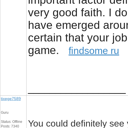
very good faith. I d
have emerged around
certain that your job 
game.
findsome ru
__________________
tixege7589
Guru
You could definitely see
Status: Offline
Posts: 7340