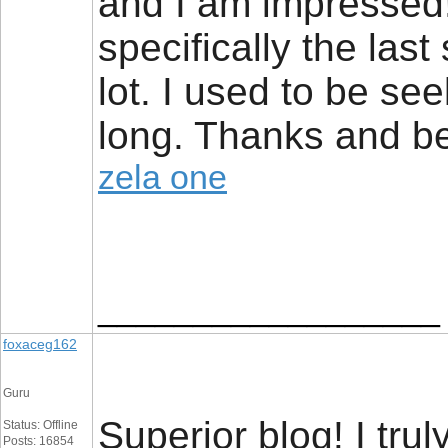
and I am impressed!
specifically the las
lot. I used to be see
long. Thanks and be
zela one
__________________
foxaceg162
Guru
Superior blog! I tru
Status: Offline
Posts: 16854