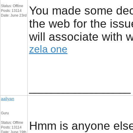
Status: Offline
You made some dece
Posts: 13114
Date: June 23rd
the web for the issu
will associate with 
zela one
__________________
aaliyan
Guru
Hmm is anyone else
Status: Offline
Posts: 13114
Date: June 19th