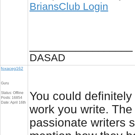
BriansClub Login
__________________
DASAD
foxaceg162
Guru
You could definitel
Status: Offline
Posts: 16854
Date: April 16th
work you write. The
passionate writers s