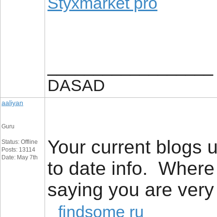
Styxmarket pro
__________________
DASAD
aaliyan
Guru
Your current blogs u
Status: Offline
Posts: 13114
Date: May 7th
to date info. Where
saying you are very
findsome ru