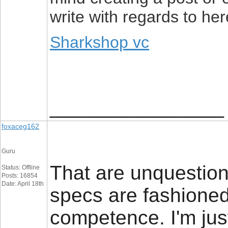
write with regards to h
Sharkshop vc
__________________
foxaceg162
Guru
That are unquestion
Status: Offline
Posts: 16854
Date: April 18th
specs are fashioned
competence. I'm just