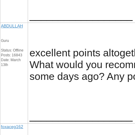
__________________
ABDULLAH
Guru
excellent points altoge
Status: Offline
Posts: 16843
Date: March
What would you recomm
13th
some days ago? Any p
__________________
foxaceg162