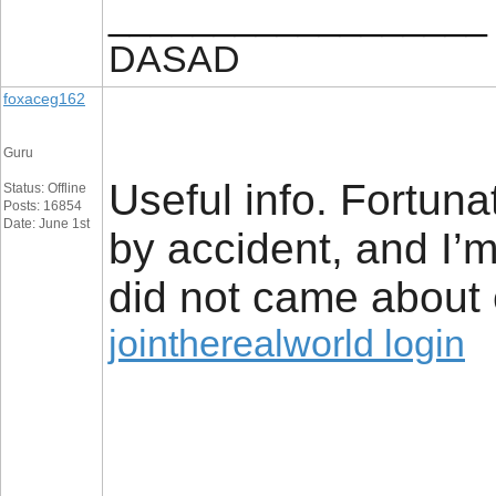
__________________
DASAD
foxaceg162
Guru
Useful info. Fortun
Status: Offline
Posts: 16854
Date: June 1st
by accident, and I’
did not came about e
jointherealworld login
__________________