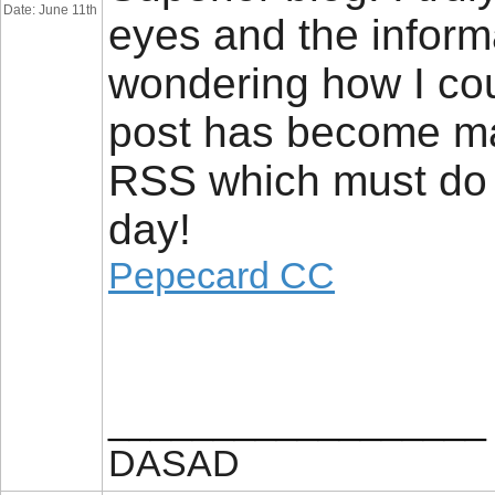
Date: June 11th
eyes and the informa
wondering how I co
post has become ma
RSS which must do t
day!
Pepecard CC
__________________
DASAD