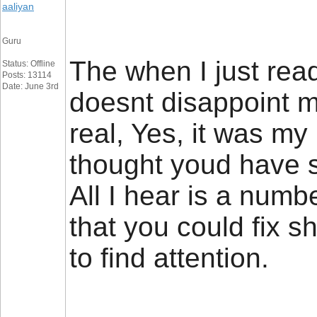
aaliyan
Guru
The when I just read
Status: Offline
Posts: 13114
Date: June 3rd
doesnt disappoint m
real, Yes, it was m
thought youd have s
All I hear is a num
that you could fix s
to find attention.