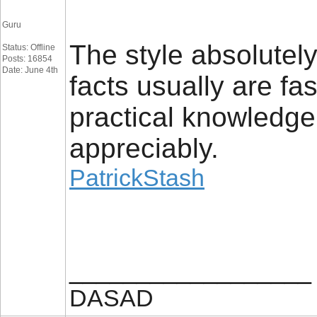
Guru
The style absolutely
Status: Offline
Posts: 16854
Date: June 4th
facts usually are fa
practical knowledge.
appreciably.
PatrickStash
__________________
DASAD