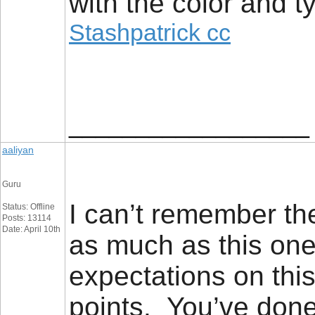
with the color and t
Stashpatrick cc
__________________
aaliyan
Guru
I can’t remember the
Status: Offline
Posts: 13114
Date: April 10th
as much as this on
expectations on this
points. You’ve done