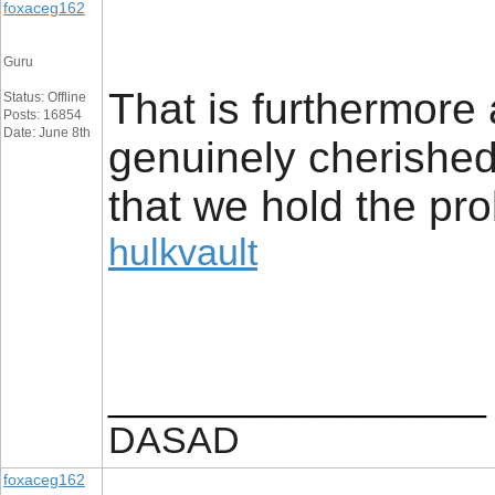
foxaceg162
Guru
That is furthermore 
Status: Offline
Posts: 16854
Date: June 8th
genuinely cherished 
that we hold the prob
hulkvault
__________________
DASAD
foxaceg162