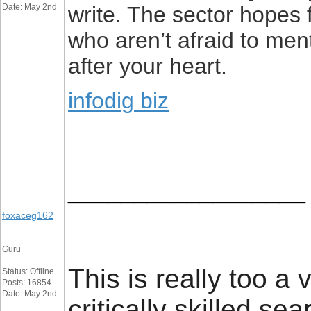
Date: May 2nd
write. The sector hopes 
who aren’t afraid to ment
after your heart.
infodig biz
__________________
foxaceg162
Guru
This is really too a 
Status: Offline
Posts: 16854
Date: May 2nd
critically skilled se