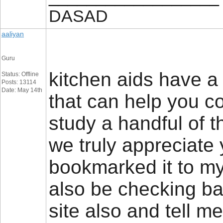
DASAD
aaliyan
Guru
kitchen aids have a 
Status: Offline
Posts: 13114
Date: May 14th
that can help you c
study a handful of t
we truly appreciate 
bookmarked it to my
also be checking ba
site also and tell 