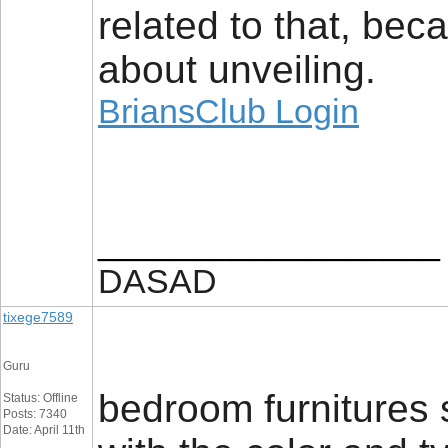
related to that, beca
about unveiling.
BriansClub Login
__________________
DASAD
tixege7589
Guru
bedroom furnitures 
Status: Offline
Posts: 7340
Date: April 11th