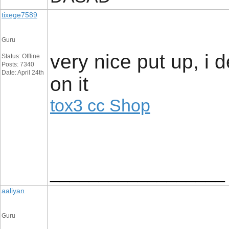
tixege7589
Guru
very nice put up, i d
Status: Offline
Posts: 7340
Date: April 24th
on it
tox3 cc Shop
__________________
aaliyan
Guru