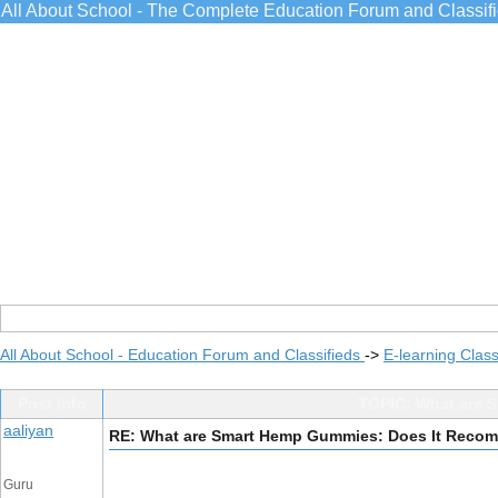
All About School - The Complete Education Forum and Classif
All About School - Education Forum and Classifieds
->
E-learning Class
Post Info
TOPIC: What are 
aaliyan
RE: What are Smart Hemp Gummies: Does It Rec
Guru