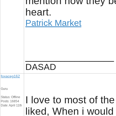
mention how they bel
heart.
Patrick Market
__________________
DASAD
foxaceg162
Guru
I love to most of th
Status: Offline
Posts: 16854
Date: April 11th
liked, When i would 