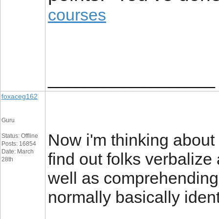
courses
__________________
foxaceg162
Guru
Now i'm thinking about k
Status: Offline
Posts: 16854
Date: March
find out folks verbaliz
28th
well as comprehending 
normally basically ident