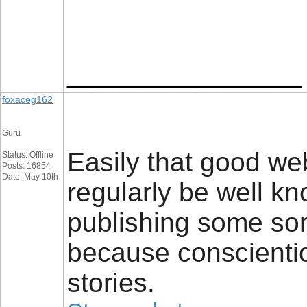
__________________
foxaceg162
Guru
Easily that good web
Status: Offline
Posts: 16854
Date: May 10th
regularly be well kn
publishing some sort
because conscientio
stories.