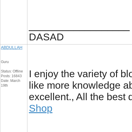
__________________
DASAD
ABDULLAH
Guru
I enjoy the variety of bl
Status: Offline
Posts: 16843
Date: March
like more knowledge abo
19th
excellent., All the best
Shop