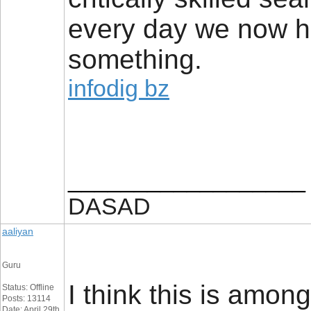
every day we now h
something.
infodig bz
__________________
DASAD
aaliyan
Guru
I think this is among
Status: Offline
Posts: 13114
Date: April 29th