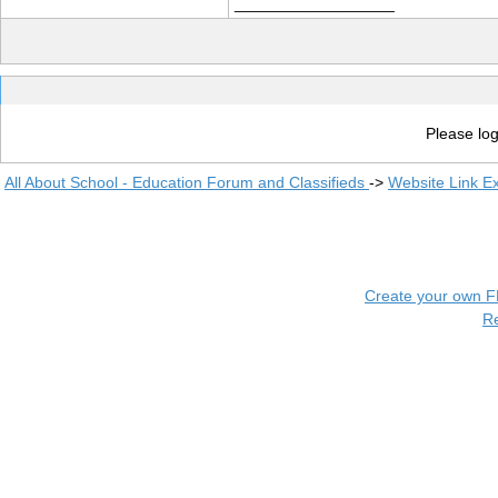
__________________
Please log
All About School - Education Forum and Classifieds
->
Website Link E
Create your own 
R