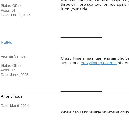
three or more scatters for free spins 
Status: Offline
is on your side.
Posts: 14
Date: Jun 10, 2025
__________________
NatRu
Veteran Member
Crazy Time’s main game is simple: b
stops, and
crazytime-giocare.it
offers
Status: Offline
Posts: 37
Date: Jun 4, 2025
__________________
Anonymous
Date: Mar 6, 2024
Where can I find reliable reviews of on