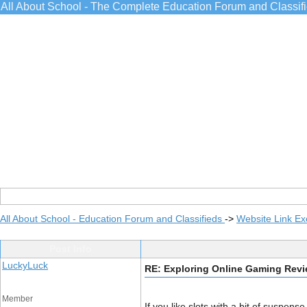
All About School - The Complete Education Forum and Classif
All About School - Education Forum and Classifieds
->
Website Link E
Post Info
LuckyLuck
RE: Exploring Online Gaming Rev
Member
If you like slots with a bit of suspense