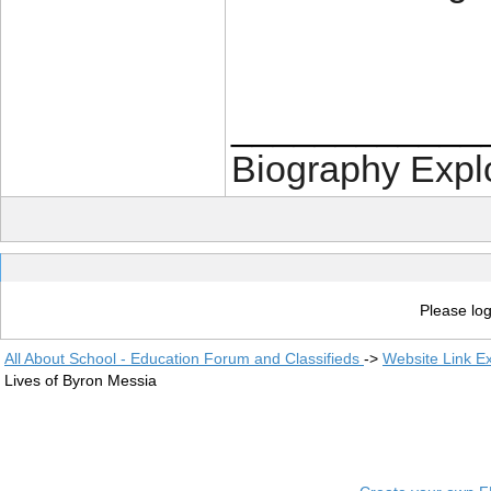
____________
Biography Expl
Please log
All About School - Education Forum and Classifieds
->
Website Link E
Lives of Byron Messia