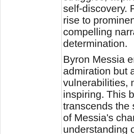
self-discovery.
rise to promine
compelling narra
determination.
Byron Messia em
admiration but 
vulnerabilities,
inspiring. This
transcends the 
of Messia's cha
understanding 