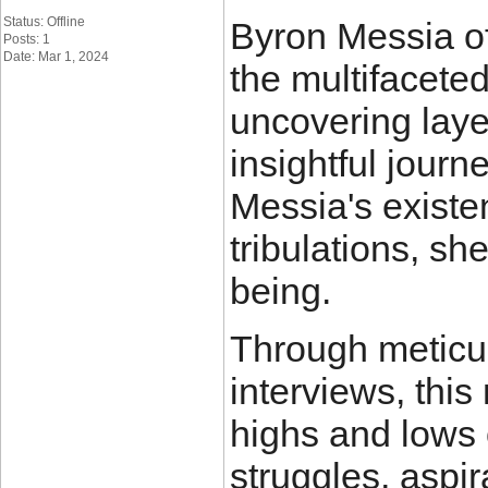
Status: Offline
Byron Messia of
Posts: 1
Date: Mar 1, 2024
the multifacete
uncovering laye
insightful journe
Messia's existen
tribulations, sh
being.
Through meticu
interviews, this
highs and lows o
struggles, aspi