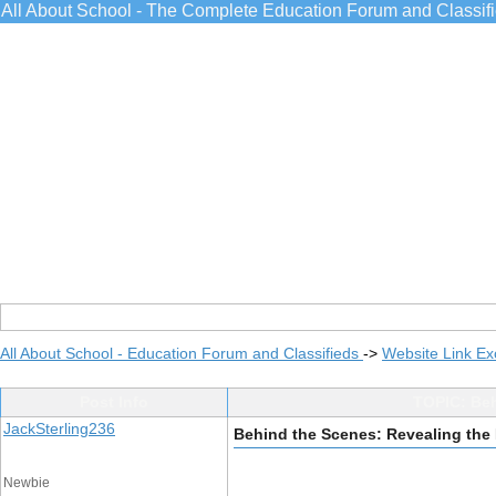
All About School - The Complete Education Forum and Classif
All About School - Education Forum and Classifieds
->
Website Link E
Post Info
TOPIC: Beh
JackSterling236
Behind the Scenes: Revealing the
Newbie