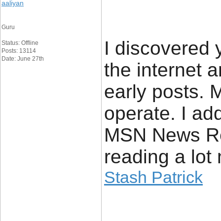
aaliyan
Guru
I discovered 
Status: Offline
Posts: 13114
Date: June 27th
the internet 
early posts. 
operate. I ad
MSN News Re
reading a lot
Stash Patrick