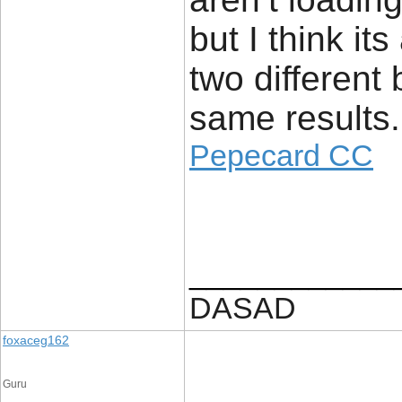
but I think its
two different
same results.
Pepecard CC
____________
DASAD
foxaceg162
Guru