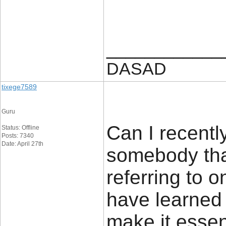
____________
DASAD
tixege7589
Guru
Can I recently
Status: Offline
Posts: 7340
Date: April 27th
somebody tha
referring to o
have learned 
make it essent