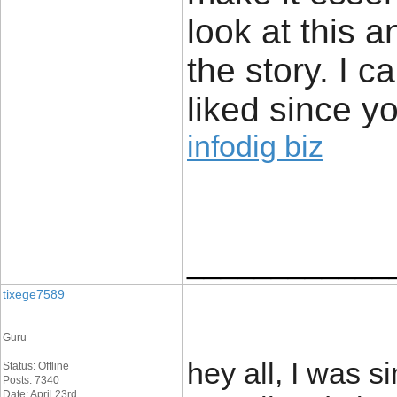
look at this 
the story. I c
liked since yo
infodig biz
____________
tixege7589
Guru
hey all, I was s
Status: Offline
Posts: 7340
Date: April 23rd