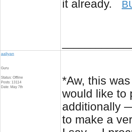
it already.
B
____________
aaliyan
Guru
*Aw, this was 
Status: Offline
Posts: 13114
Date: May 7th
would like to p
additionally 
to make a ve