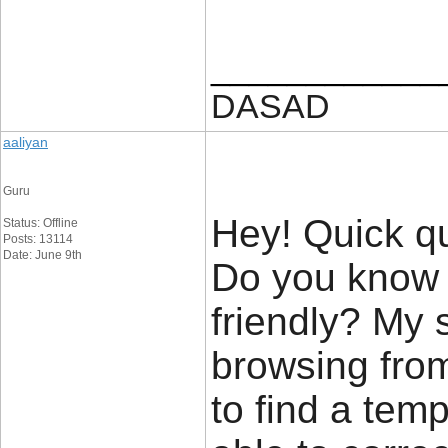
____________
DASAD
aaliyan
Guru
Hey! Quick que
Status: Offline
Posts: 13114
Date: June 9th
Do you know 
friendly? My 
browsing from
to find a temp