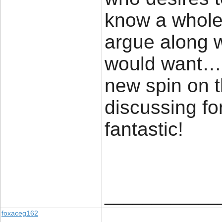
know a whole lo
argue along w
would want…H
new spin on t
discussing for
fantast
____________
foxaceg162