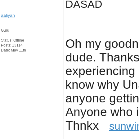
DASAD
aaliyan
Guru
Oh my goodnes
Status: Offline
Posts: 13114
Date: May 11th
dude. Thanks
experiencing 
know why Unab
anyone getti
Anyone who i
Thnkx
sunwi