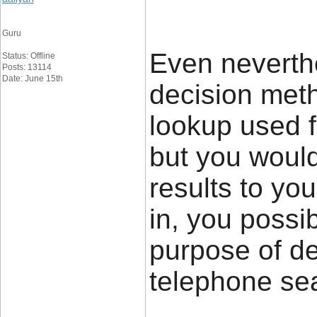
Guru
Even neverthe
Status: Offline
Posts: 13114
Date: June 15th
decision meth
lookup used 
but you would
results to you
in, you possib
purpose of de
telephone 