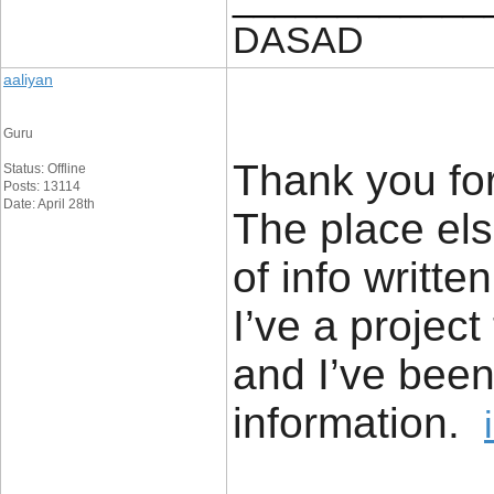
DASAD
aaliyan
Guru
Thank you for
Status: Offline
Posts: 13114
Date: April 28th
The place els
of info writt
I’ve a project
and I’ve been
information.