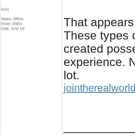
Guru
That appears 
Status: Offline
Posts: 16854
Date: June 1st
These types o
created posse
experience. N
lot.
jointherealworld
____________