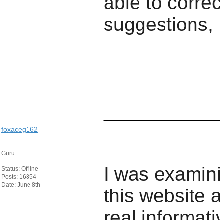
able to correc
suggestions,
____________
foxaceg162
Guru
I was examin
Status: Offline
Posts: 16854
Date: June 8th
this website a
real informat