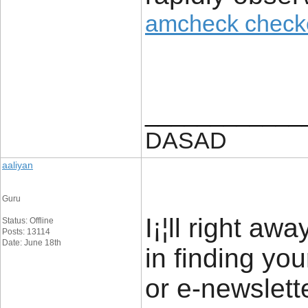
amcheck check
____________
DASAD
aaliyan
Guru
I¡¦ll right aw
Status: Offline
Posts: 13114
Date: June 18th
in finding yo
or e-newslett