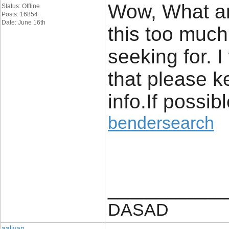
Wow, What an
Status: Offline
Posts: 16854
Date: June 16th
this too much 
seeking for. 
that please k
info.If possib
bendersearch
____________
DASAD
aaliyan