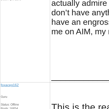
actually admire 
don’t have anyth
have an engross
me on AIM, my 
____________
foxaceg162
Guru
This is the r
Status: Offline
Posts: 16854