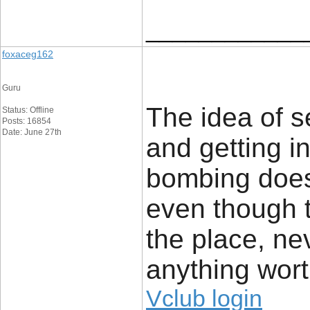
____________
foxaceg162
Guru
The idea of s
Status: Offline
Posts: 16854
Date: June 27th
and getting i
bombing does
even though t
the place, ne
anything wort
Vclub login