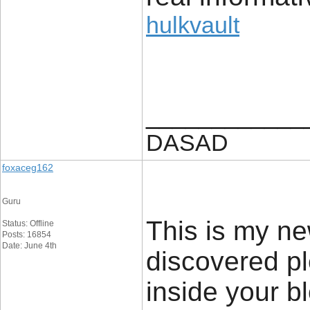
hulkvault
____________
DASAD
foxaceg162
Guru
This is my new
Status: Offline
Posts: 16854
Date: June 4th
discovered pl
inside your b