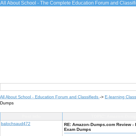
All About School - The Complete Education Forum and Classif
All About School - Education Forum and Classifieds
->
E-learning Class
Dumps
Post Info
TOPIC: Amazon-Dumps
balochsaud472
RE: Amazon-Dumps.com Review - 
Exam Dumps