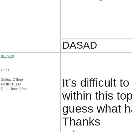
____________
DASAD
aaliyan
Guru
It’s difficult
Status: Offline
Posts: 13114
Date: June 22nd
within this t
guess what h
Thanks