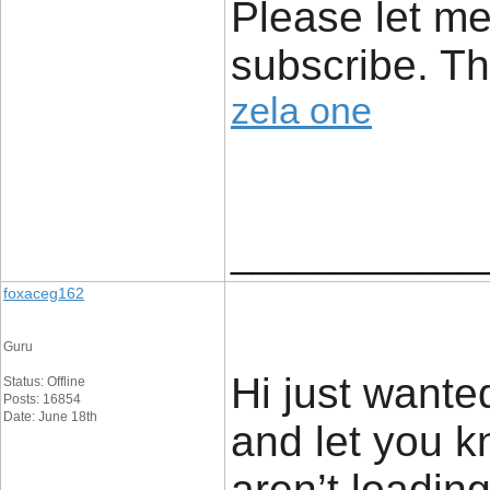
Please let me
subscribe. T
zela one
____________
foxaceg162
Guru
Hi just wante
Status: Offline
Posts: 16854
Date: June 18th
and let you k
aren’t loadin