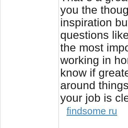
you the thou
inspiration bu
questions lik
the most impor
working in ho
know if great
around things 
your job is cl
findsome ru