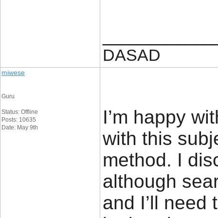
____________
DASAD
miwese
Guru
I’m happy wit
Status: Offline
Posts: 10635
Date: May 9th
with this sub
method. I dis
although sea
and I’ll need 