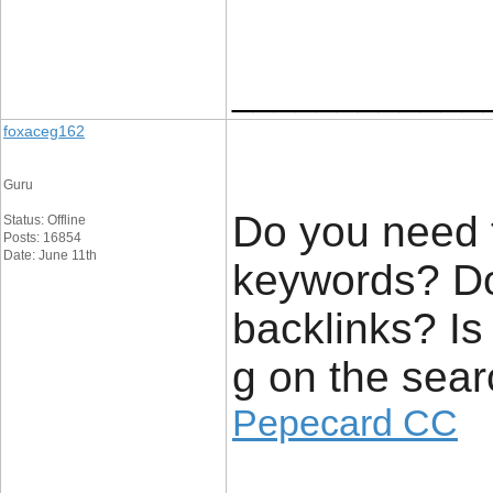
____________
foxaceg162
Guru
Do you need t
Status: Offline
Posts: 16854
Date: June 11th
keywords? Do
backlinks? Is
g on the sear
Pepecard CC