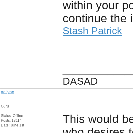
within your p
continue the 
Stash Patrick
____________
DASAD
aaliyan
Guru
This would be
Status: Offline
Posts: 13114
Date: June 1st
who desires to