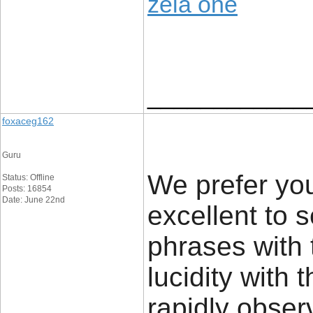
zela one
____________
foxaceg162
Guru
We prefer you
Status: Offline
Posts: 16854
Date: June 22nd
excellent to 
phrases with 
lucidity with 
rapidly obser