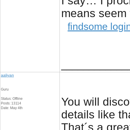
I say… I proc
means seem t
findsome logi
____________
aaliyan
Guru
You will disco
Status: Offline
Posts: 13114
Date: May 4th
details like t
That´s a great