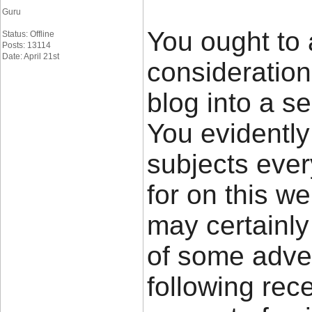
Guru
You ought to 
Status: Offline
Posts: 13114
Date: April 21st
consideratio
blog into a se
You evidently
subjects eve
for on this w
may certainly
of some adver
following rec