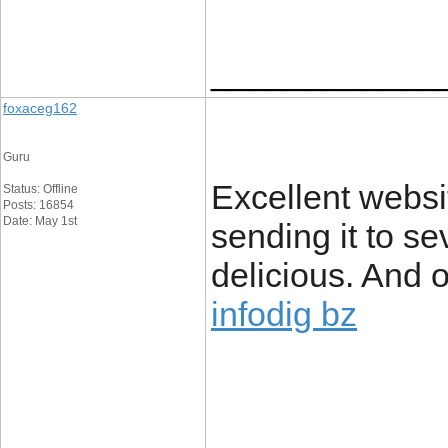
____________
foxaceg162
Guru
Excellent websit
Status: Offline
Posts: 16854
Date: May 1st
sending it to se
delicious. And o
infodig bz
____________