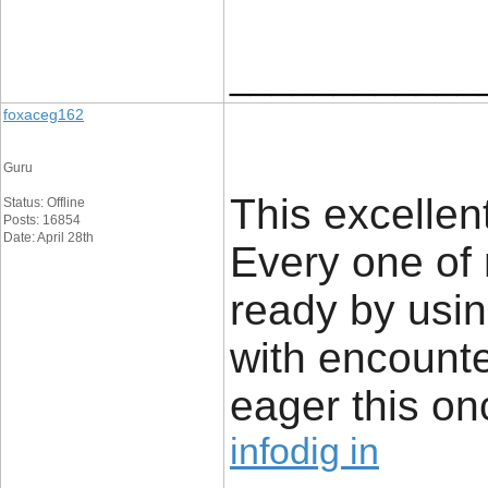
____________
foxaceg162
Guru
This excellen
Status: Offline
Posts: 16854
Date: April 28th
Every one of 
ready by usi
with encounte
eager this on
infodig in