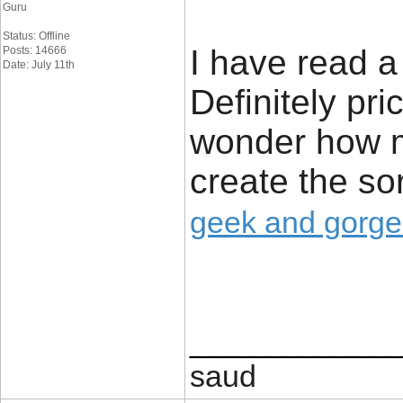
Guru
Status: Offline
I have read a 
Posts: 14666
Date: July 11th
Definitely pri
wonder how m
create the sor
geek and gorg
____________
saud