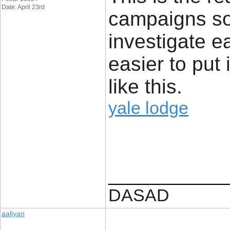
Date: April 23rd
campaigns so
investigate ea
easier to put 
like this.
yale lodge
____________
DASAD
aaliyan