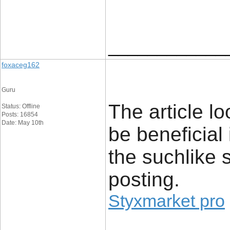
____________
foxaceg162
Guru
The article lo
Status: Offline
Posts: 16854
Date: May 10th
be beneficial
the suchlike 
posting.
Styxmarket pro