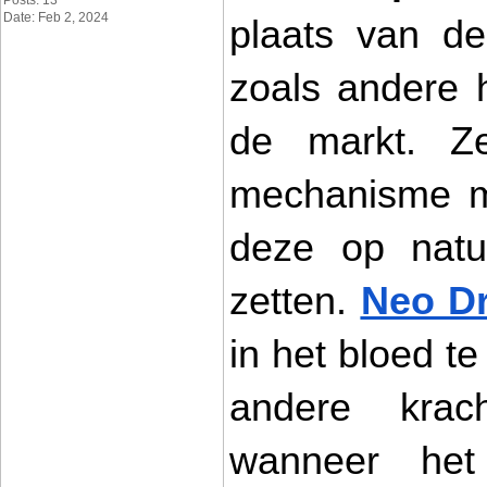
Posts: 13
Date: Feb 2, 2024
plaats van de
zoals andere 
de markt. Ze
mechanisme ma
deze op natuu
zetten. 
Neo D
in het bloed te
andere kracht
wanneer het