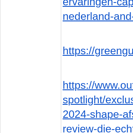
ervaringen-cap
nederland-and
https://green
https://www.ou
spotlight/excl
2024-shape-afs
review-die-ech