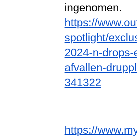
ingenomen. 
https://www.ou
spotlight/excl
2024-n-drops-e
afvallen-drupp
341322
https://www.m