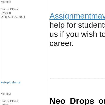
Member
Status: Offline
Assignmentmav
Posts: 8
Date: Aug 30, 2024
help for student
us if you wish 
career.
____________
ketoplushinta
Member
Neo Drops
 o
Status: Offline