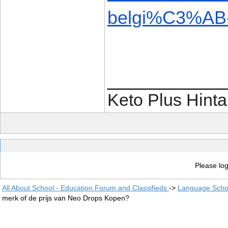
belgi%C3%AB-
____________
Keto Plus Hinta
Please log
All About School - Education Forum and Classifieds
->
Language Scho
merk of de prijs van Neo Drops Kopen?