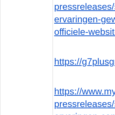
pressreleases
ervaringen-gew
officiele-webs
https://g7plus
https://www.m
pressreleases