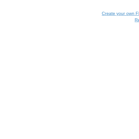
Create your own 
R