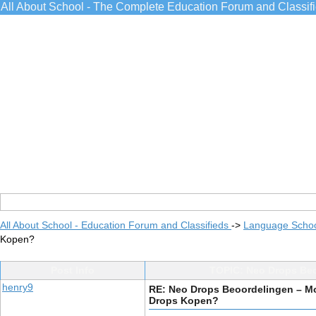
All About School - The Complete Education Forum and Classif
All About School - Education Forum and Classifieds
->
Language Scho
Kopen?
Post Info
TOPIC: Neo Drops Beo
henry9
RE: Neo Drops Beoordelingen – Moe
Drops Kopen?