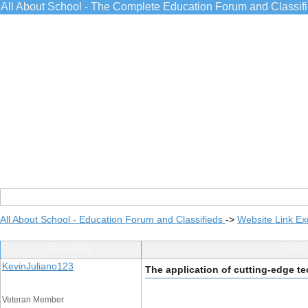
All About School - The Complete Education Forum and Classif
All About School - Education Forum and Classifieds
->
Website Link E
Post Info
TOPIC
KevinJuliano123
The application of cutting-edge t
Veteran Member