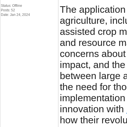
Status: Offline
The application
Posts: 52
Date: Jan 24, 2024
agriculture, inc
assisted crop m
and resource m
concerns about
impact, and the
between large 
the need for tho
implementation 
innovation with
how their revol