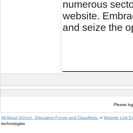
numerous sectors
website. Embra
and seize the o
____________
Please log
All About School - Education Forum and Classifieds
->
Website Link E
technologies