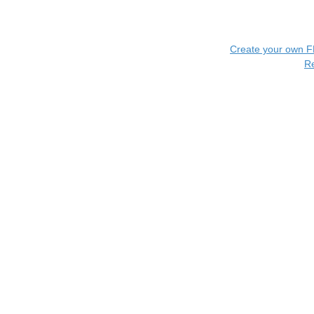
Create your own 
R