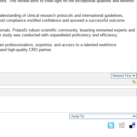
s. This review aims to shed light on the exceptional qualities and benefits
rstanding of clinical research protocols and international guidelines,
y and compliance instilled confidence and assured a successful outcome.
sionals. Poland's robust scientific community, boasting renowned experts and
he study was conducted with unparalleled proficiency and efficiency.
eir professionalism, expertise, and access to a talented workforce
 and high-quality CRO partner.
Page 1 of 1
sorted by