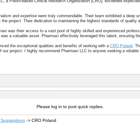
C, a Polish-based Clinical Research Organization (CRO), exceeded expectation
nalism and expertise were truly commendable. Their team exhibited a deep unde
 the project. Their dedication to maintaining the highest standards of qualit
axi was their access to a vast pool of highly skilled and experienced profes
 was a valuable asset. Pharmaxi effectively leveraged this talent, ensuring t
nced the exceptional qualities and benefits of working with a
CRO Poland
. Th
 of our project. I highly recommend Pharmaxi LLC to anyone seeking a reliable
Quick Reply
Please log in to post quick replies.
Suggestions
->
CRO Poland