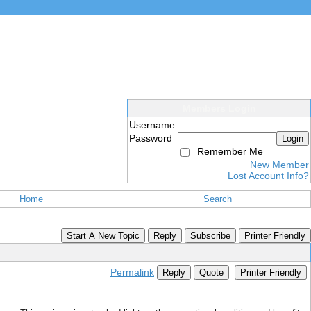
Members Login
Username
Password
Login
Remember Me
New Member
Lost Account Info?
Home
Search
Start A New Topic
Reply
Subscribe
Printer Friendly
Permalink
Reply
Quote
Printer Friendly