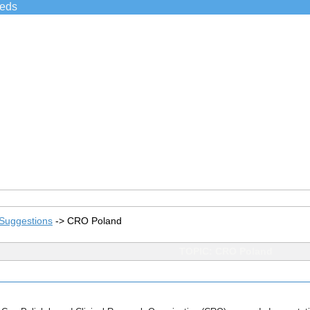
ieds
Suggestions
->
CRO Poland
TOPIC: CRO Poland