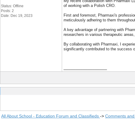
My recent collaboration with Pharmaxi LL
of working with a Polish CRO.
Status: Offline
Posts: 2
First and foremost, Pharmaxi's professio
Date: Dec 19, 2023
meticulously adhering to them throughout
A key advantage of partnering with Pharm
researchers in various therapeutic areas,
By collaborating with Pharmaxi, I experie
significantly contributed to the success
__________________
All About School - Education Forum and Classifieds
->
Comments and 