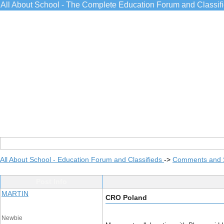
All About School - The Complete Education Forum and Classif
All About School - Education Forum and Classifieds
->
Comments and 
Post Info
MARTIN
CRO Poland
Newbie