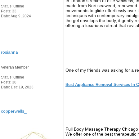
In London’s realm of elite wellness, 
made from Nori seaweed, renowned for 
Status: Offline
movements to glide effortlessly over 
Posts: 33
techniques with contemporary indulgen
Date: Aug 9, 2024
the gel envelops the body, it gently 
offering a luxurious retreat that revi
__________________
rosianna
Veteran Member
One of my friends was asking for a 
Status: Offline
Posts: 38
Best Appliance Removal Services In 
Date: Dec 19, 2023
__________________
copperwells_
Full Body Massage Therapy Chicago 
We offer one of the best therapeutic