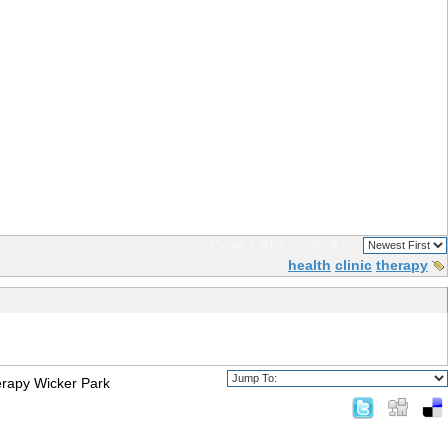
Page 1 of 1
sorted by
health
clinic
therapy
rapy Wicker Park