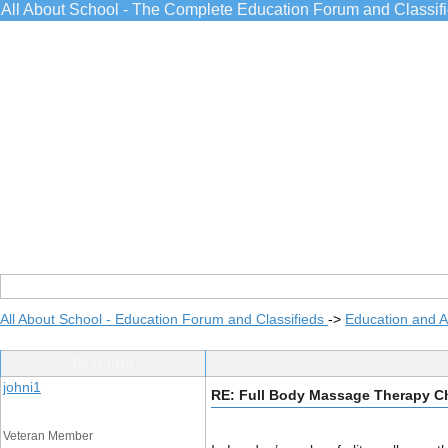
All About School - The Complete Education Forum and Classif
All About School - Education Forum and Classifieds
->
Education and 
Post Info
johni1
RE: Full Body Massage Therapy Ch
Veteran Member