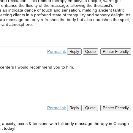
and relaxation. This refined therapy employs a unique, warm gel
enhance the fluidity of the massage, allowing the therapist’s
 an intricate dance of touch and sensation, melding ancient tantric
ing clients in a profound state of tranquility and sensory delight. As
uru massage not only refreshes the body but also nourishes the spirit,
vibrant atmosphere.
Permalink
Reply
Quote
Printer Friendly
 centers I would recommend you to him.
Permalink
Reply
Quote
Printer Friendly
ss, anxiety, pains & tensions with full body massage therapy in Chicago.
nt today!