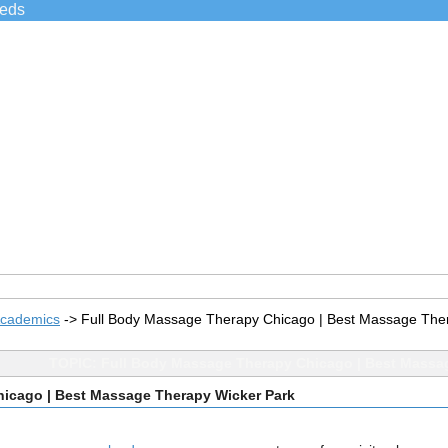
ieds
Academics
->
Full Body Massage Therapy Chicago | Best Massage The
TOPIC: Full Body Massage Therapy Chicago | Best Massa
icago | Best Massage Therapy Wicker Park