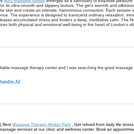
the
nuru massage london
emerges as a sanctuary of exquisite pleasure 
its ultra-smooth and slippery texture. The gel’s warmth and silkiness 
the skin and create an intimate, harmonious connection. Each session is
ce. The experience is designed to transcend ordinary relaxation, immers
releases accumulated stress and fosters a deep, meditative calm. The N
talizes both physical and emotional well-being in the heart of London’s 
reliable massage therapy center and I was searching the good massage
Chandler AZ
| Best
Massage Therapy Wicker Park
, Get relived from daily life stre
 massage services at our clinic and wellness center. Book an appointme