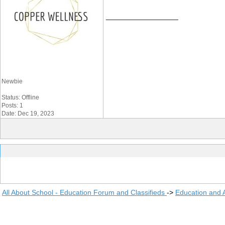
__________________
Newbie
Status: Offline
Posts: 1
Date: Dec 19, 2023
All About School - Education Forum and Classifieds
->
Education and