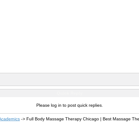
Quick Reply
Please log in to post quick replies.
 Academics
->
Full Body Massage Therapy Chicago | Best Massage The