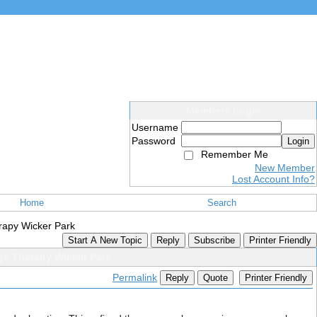
Members Login
Username
Password
Login
Remember Me
New Member
Lost Account Info?
Home
Search
rapy Wicker Park
Start A New Topic
Reply
Subscribe
Printer Friendly
ge Therapy Wicker Park
Permalink
Reply
Quote
Printer Friendly