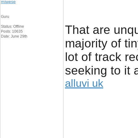
miwese
Guru
That are unq
Status: Offline
Posts: 10635
Date: June 29th
majority of t
lot of track r
seeking to it 
alluvi uk
____________