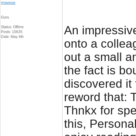
miwese
Guru
An impressive
Status: Offline
Posts: 10635
Date: May 4th
onto a colle
out a small a
the fact is b
discovered it f
reword that: 
Thnkx for sp
this, Personal