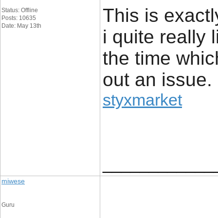
This is exact
Status: Offline
Posts: 10635
Date: May 13th
i quite really 
the time whic
out an issue.
styxmarket
____________
miwese
Guru