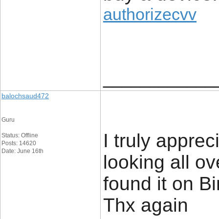
authorizecvv
____________
balochsaud472
Guru
I truly apprec
Status: Offline
Posts: 14620
Date: June 16th
looking all o
found it on 
Thx again