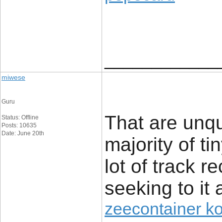
____________
miwese
Guru
That are unq
Status: Offline
Posts: 10635
Date: June 20th
majority of t
lot of track r
seeking to it 
zeecontainer k