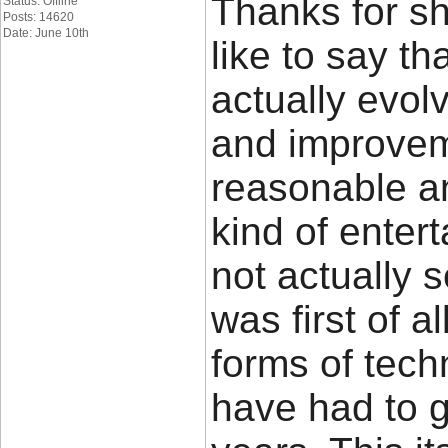
Thanks for sh
Status: Offline
Posts: 14620
Date: June 10th
like to say t
actually evo
and improvem
reasonable a
kind of ente
not actually 
was first of a
forms of tech
have had to 