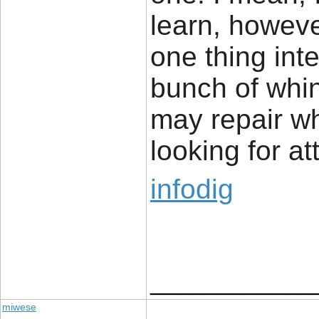
learn, howeve
one thing inte
bunch of whi
may repair w
looking for at
infodig
____________
miwese