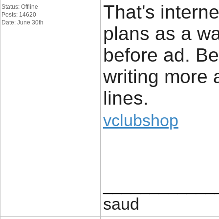
That's intern
Status: Offline
Posts: 14620
Date: June 30th
plans as a wa
before ad. Be
writing more
lines.
vclubshop
____________
saud