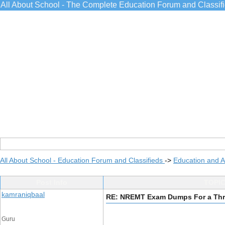
All About School - The Complete Education Forum and Classif
All About School - Education Forum and Classifieds
->
Education and 
Post Info
TOPIC
kamraniqbaal
RE: NREMT Exam Dumps For a Thri
Guru