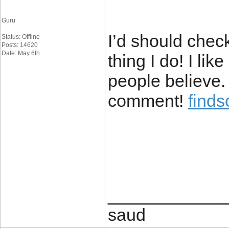
Guru
I’d should chec
Status: Offline
Posts: 14620
Date: May 6th
thing I do! I li
people believe.
comment!
find
____________
saud