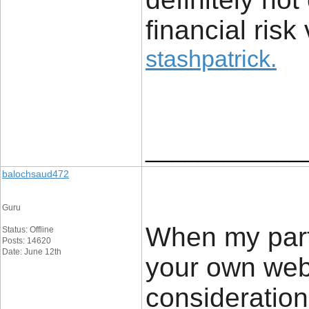
financial risk 
stashpatrick
.
____________
balochsaud472
Guru
When my partn
Status: Offline
Posts: 14620
Date: June 12th
your own web 
consideration