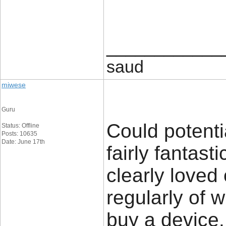
____________
saud
miwese
Guru
Could potenti
Status: Offline
Posts: 10635
Date: June 17th
fairly fantast
clearly loved
regularly of 
buy a device.