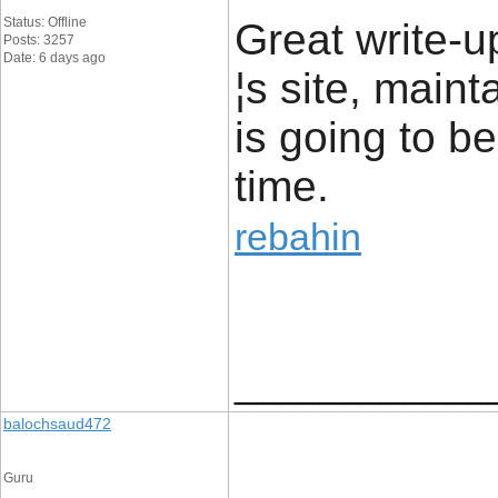
Status: Offline
Great write-up
Posts: 3257
Date: 6 days ago
¦s site, maint
is going to be
time.
rebahin
____________
balochsaud472
Guru