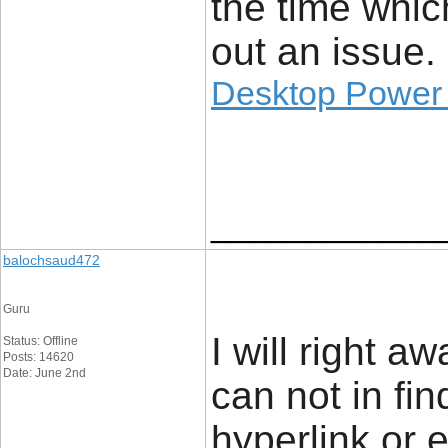
the time whic
out an issue.
Desktop Power
____________
balochsaud472
Guru
I will right a
Status: Offline
Posts: 14620
Date: June 2nd
can not in fi
hyperlink or 