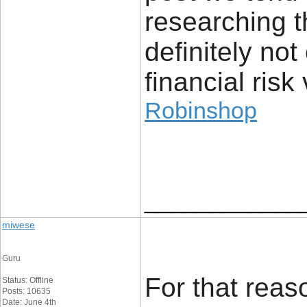
researching t
definitely no
financial risk 
Robinshop
____________
miwese
Guru
For that reaso
Status: Offline
Posts: 10635
Date: June 4th