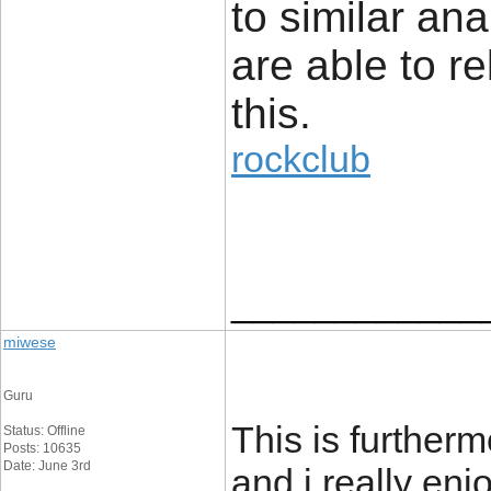
to similar an
are able to re
this.
rockclub
____________
miwese
Guru
This is furtherm
Status: Offline
Posts: 10635
Date: June 3rd
and i really enjo