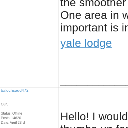
the smoother 
One area in wh
important is i
yale lodge
____________
balochsaud472
Guru
Hello! I woul
Status: Offline
Posts: 14620
Date: April 23rd