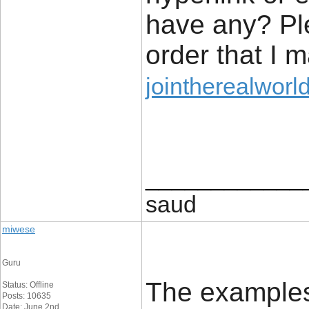
have any? Pl
order that I 
jointherealworl
____________
saud
miwese
Guru
The examples 
Status: Offline
Posts: 10635
Date: June 2nd