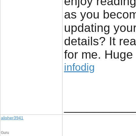
enjoy reading 
as you becom
updating your
details? It re
for me. Huge t
infodig
____________
alisher3941
Guru