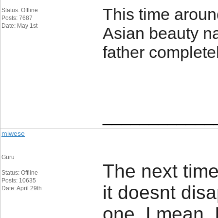
This time aroun
Status: Offline
Posts: 7687
Date: May 1st
Asian beauty n
father complete
____________
miwese
Guru
The next time
Status: Offline
Posts: 10635
it doesnt dis
Date: April 29th
one. I mean, 