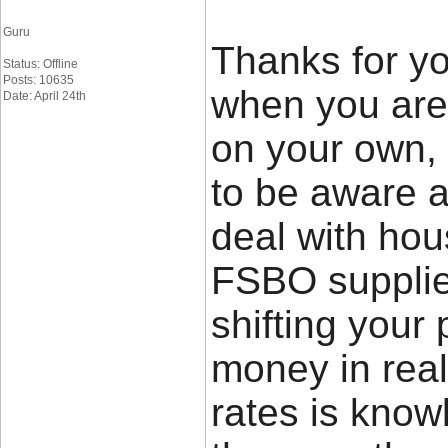
Guru
Thanks for yo
Status: Offline
Posts: 10635
when you are 
Date: April 24th
on your own,
to be aware a
deal with hou
FSBO supplier
shifting your 
money in rea
rates is know