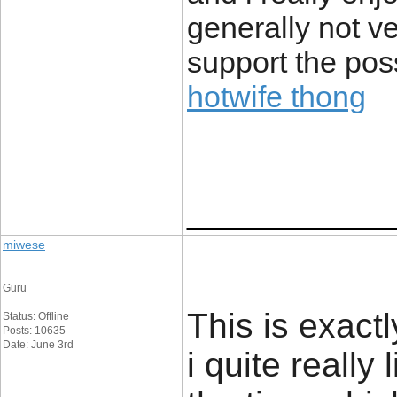
generally not v
support the poss
hotwife thong
____________
miwese
Guru
This is exact
Status: Offline
Posts: 10635
Date: June 3rd
i quite really 