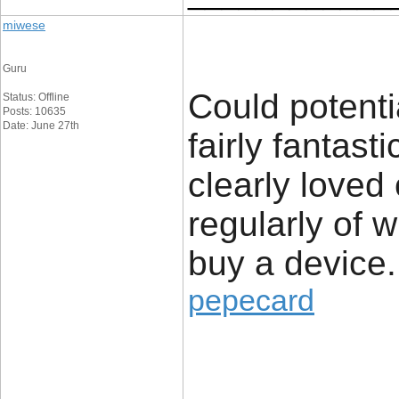
miwese
Guru
Could potenti
Status: Offline
Posts: 10635
Date: June 27th
fairly fantast
clearly loved
regularly of 
buy a device.
pepecard