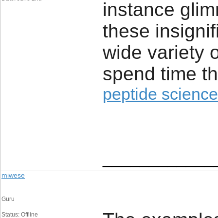
instance glim
these insignif
wide variety 
spend time th
peptide science
____________
miwese
Guru
Status: Offline