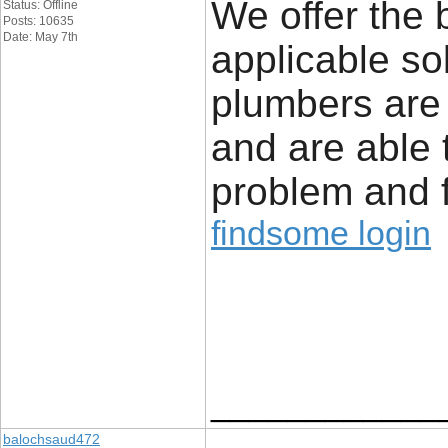
We offer the 
Status: Offline
Posts: 10635
Date: May 7th
applicable so
plumbers are
and are able 
problem and f
findsome login
____________
balochsaud472