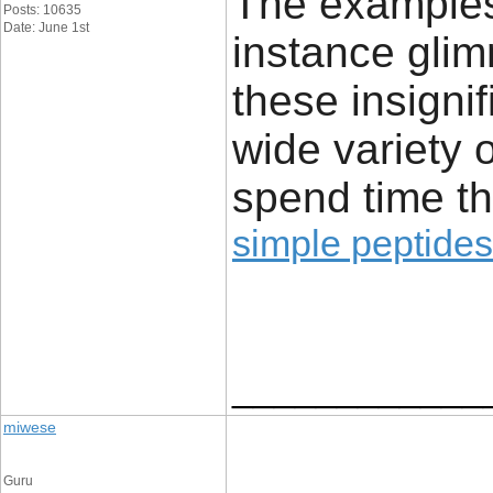
The examples 
Posts: 10635
Date: June 1st
instance glim
these insignif
wide variety 
spend time th
simple peptides
____________
miwese
Guru