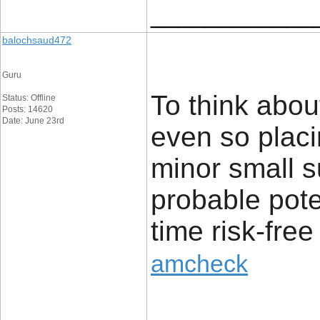
____________
balochsaud472
Guru
To think abou
Status: Offline
Posts: 14620
Date: June 23rd
even so placi
minor small s
probable pote
time risk-free
amcheck