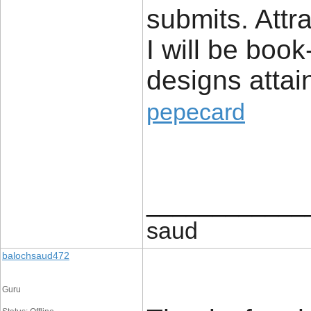
submits. Attr
I will be boo
designs attai
pepecard
____________
saud
balochsaud472
Guru