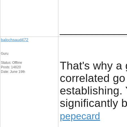
____________
balochsaud472
Guru
That's why a 
Status: Offline
Posts: 14620
Date: June 19th
correlated go
establishing. 
significantly b
pepecard