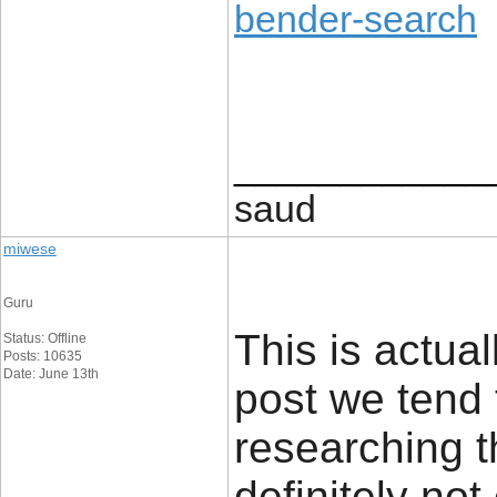
bender-search
____________
saud
miwese
Guru
This is actual
Status: Offline
Posts: 10635
Date: June 13th
post we tend 
researching t
definitely no