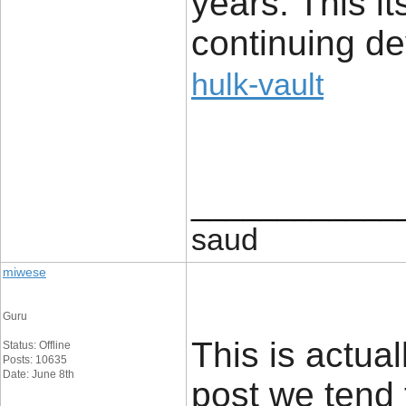
years. This it
continuing d
hulk-vault
____________
saud
miwese
Guru
This is actual
Status: Offline
Posts: 10635
Date: June 8th
post we tend 