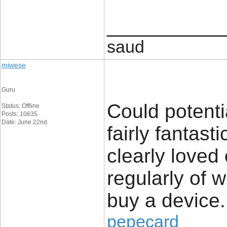
____________
saud
miwese
Guru
Could potenti
Status: Offline
Posts: 10635
Date: June 22nd
fairly fantast
clearly loved
regularly of 
buy a device.
pepecard