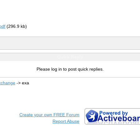
pdf
(296.9 kb)
Quick Reply
Please log in to post quick replies.
xchange
->
exa
Create your own FREE Forum
Report Abuse