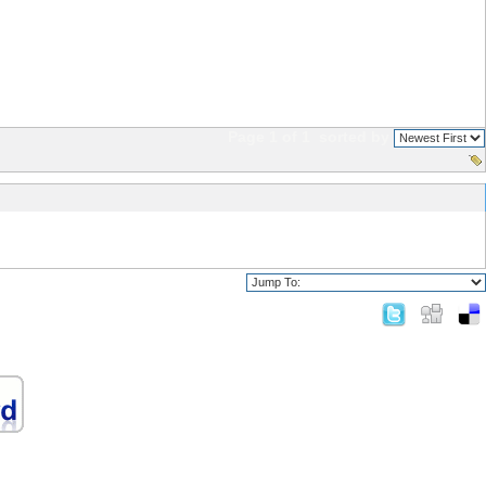
Page 1 of 1
sorted by