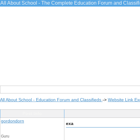
All About School - The Complete Education Forum and Classif
All About School - Education Forum and Classifieds
->
Website Link E
Post Info
gordondorn
exa
Guru