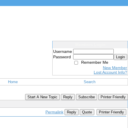
Members Login
Username
Password
Login
Remember Me
New Member
Lost Account Info?
Home
Search
Start A New Topic
Reply
Subscribe
Printer Friendly
Permalink
Reply
Quote
Printer Friendly