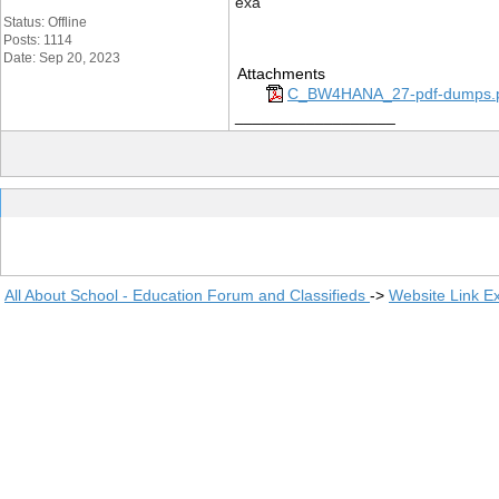
exa
Status: Offline
Posts: 1114
Date: Sep 20, 2023
Attachments
C_BW4HANA_27-pdf-dumps.
__________________
All About School - Education Forum and Classifieds
->
Website Link E