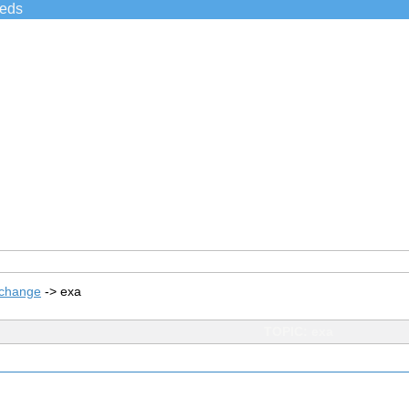
ieds
xchange
->
exa
TOPIC: exa