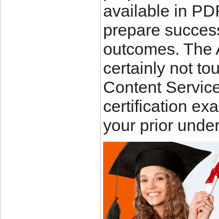
available in PD
prepare success
outcomes. The
certainly not to
Content Service
certification ex
your prior unde