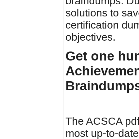
braindumps. Du
solutions to s
certification d
objectives.
Get one hu
Achievemen
Braindumps
The ACSCA pdf 
most up-to-date 