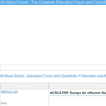
All About School - The Complete Education Forum and Classif
All About School - Education Forum and Classifieds
->
Education and 
Post Info
TOPIC
ABDULLAH
ACSCA PDF Dumps An efficient St
Guru