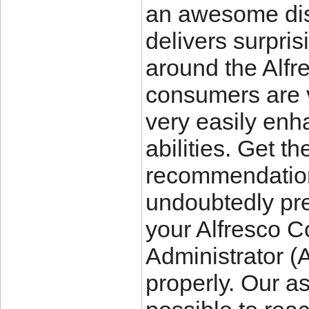
an awesome di
delivers surpris
around the Al
consumers are v
very easily enh
abilities. Get 
recommendation 
undoubtedly prep
your Alfresco C
Administrator (
properly. Our as