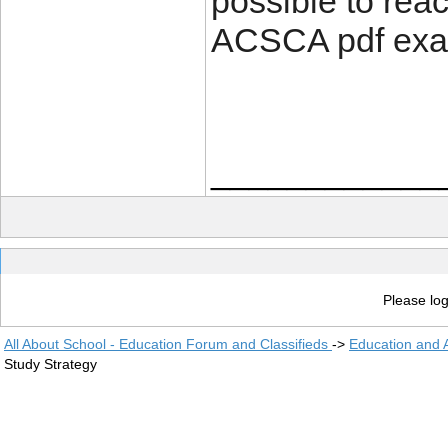
possible to rea
ACSCA pdf exa
____________
Please log
All About School - Education Forum and Classifieds
->
Education and
Study Strategy