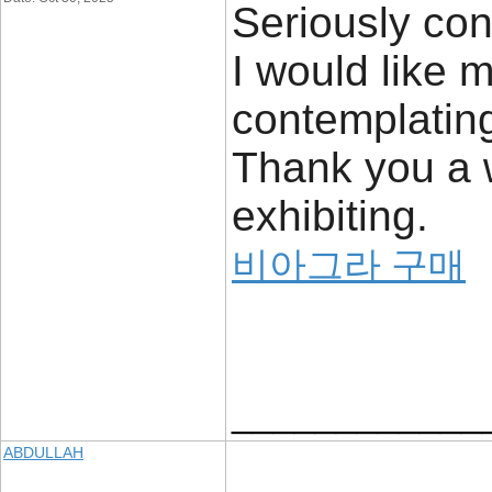
Seriously con
I would like m
contemplating 
Thank you a w
exhibiting.
비아그라 구매
____________
ABDULLAH