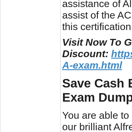
assistance of Al
assist of the A
this certification
Visit Now To
Discount:
htt
A-exam.html
Save Cash 
Exam Dum
You are able to 
our brilliant 