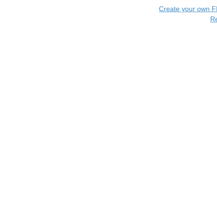
Create your own 
R