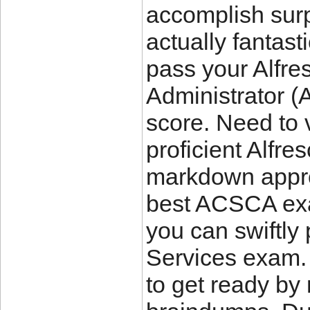
accomplish surpr
actually fanta
pass your Alfre
Administrator 
score. Need to
proficient Alfr
markdown appro
best ACSCA ex
you can swiftly
Services exam. 
to get ready by