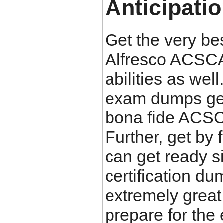
Anticipati
Get the very be
Alfresco ACSCA
abilities as we
exam dumps get
bona fide ACSC
Further, get by
can get ready 
certification d
extremely great 
prepare for th