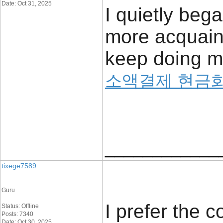
Date: Oct 31, 2025
I quietly beg
more acquainte
keep doing m
소액결제 현금
____________
tixege7589
Guru
I prefer the c
Status: Offline
Posts: 7340
Date: Oct 30, 2025