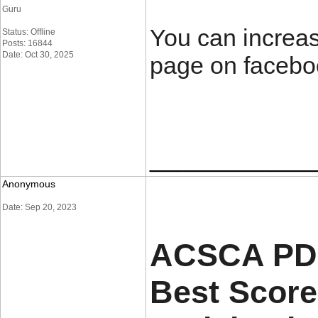
Guru
You can increas
Status: Offline
Posts: 16844
Date: Oct 30, 2025
page on facebo
____________
Anonymous
Date: Sep 20, 2023
ACSCA PDF
Best Score