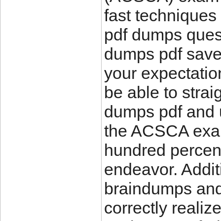
fast techniques
pdf dumps ques
dumps pdf save
your expectation
be able to str
dumps pdf and 
the ACSCA exam
hundred percent
endeavor. Addi
braindumps and 
correctly realize