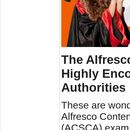
The Alfres
Highly Enc
Authorities
These are wond
Alfresco Conten
(ACSCA) exam p