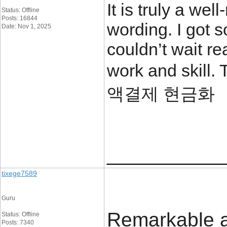
It is truly a we
Status: Offline
Posts: 16844
wording. I got s
Date: Nov 1, 2025
couldn’t wait r
work and skill.
액결제 현금화
____________
tixege7589
Guru
Remarkable art
Status: Offline
Posts: 7340