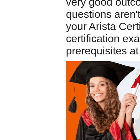
very good outc
questions aren'
your Arista Cer
certification e
prerequisites a