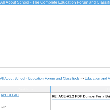
All About School - The Complete Education Forum and Classif
All About School - Education Forum and Classifieds
->
Education and 
Post Info
TO
ABDULLAH
RE: ACE-A1.2 PDF Dumps For a Bri
Guru