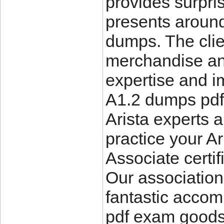
provides surpri
presents aroun
dumps. The clie
merchandise and
expertise and i
A1.2 dumps pdf
Arista experts 
practice your Ar
Associate certif
Our association
fantastic accom
pdf exam goods