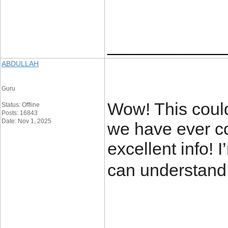
____________
ABDULLAH
Guru
Wow! This could
Status: Offline
Posts: 16843
Date: Nov 1, 2025
we have ever co
excellent info! I
can understand 