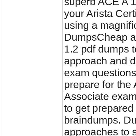
superb ACE A 1.
your Arista Cer
using a magnifi
DumpsCheap and
1.2 pdf dumps 
approach and de
exam questions
prepare for the 
Associate exam.
to get prepared
braindumps. Du
approaches to 