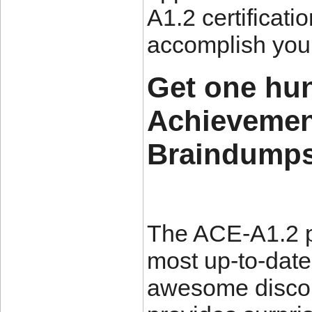
A1.2 certificat
accomplish your
Get one hu
Achievemen
Braindumps 
The ACE-A1.2 p
most up-to-date
awesome disco