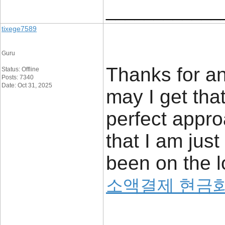
____________
tixege7589
Guru
Thanks for an
Status: Offline
Posts: 7340
Date: Oct 31, 2025
may I get that
perfect appro
that I am jus
been on the l
소액결제 현금