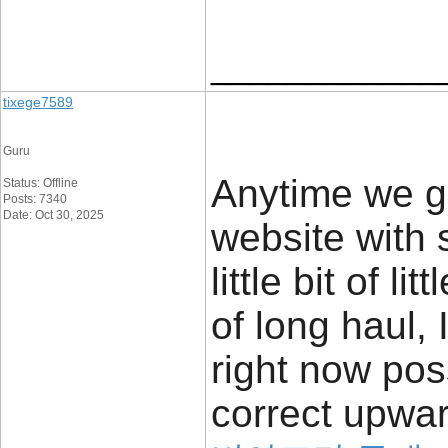
____________
tixege7589
Guru
Anytime we g
Status: Offline
Posts: 7340
Date: Oct 30, 2025
website with s
little bit of l
of long haul,
right now po
correct upwar