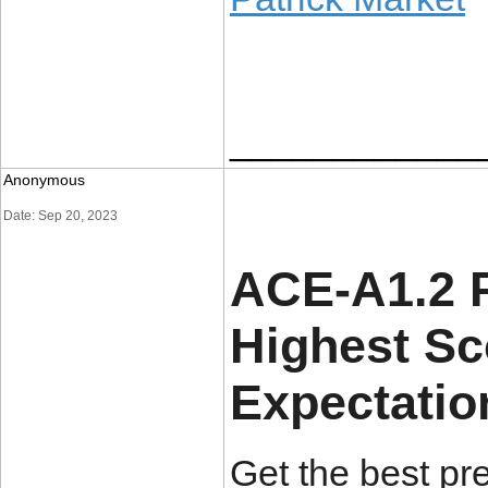
____________
Anonymous
Date: Sep 20, 2023
ACE-A1.2 P
Highest S
Expectatio
Get the best pr