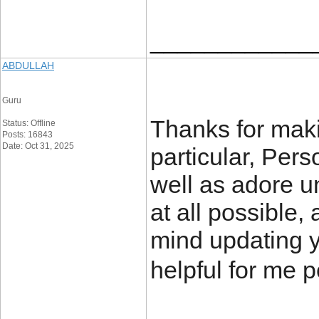
____________
ABDULLAH
Guru
Thanks for makin
Status: Offline
Posts: 16843
Date: Oct 31, 2025
particular, Pers
well as adore un
at all possible
mind updating yo
helpful for me p