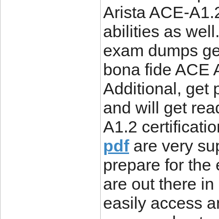
Arista ACE-A1.
abilities as we
exam dumps get
bona fide ACE 
Additional, get
and will get rea
A1.2 certificat
pdf
are very sup
prepare for th
are out there in
easily access a