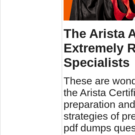
The Arista
Extremely 
Specialists
These are wond
the Arista Cert
preparation and
strategies of pr
pdf dumps quest