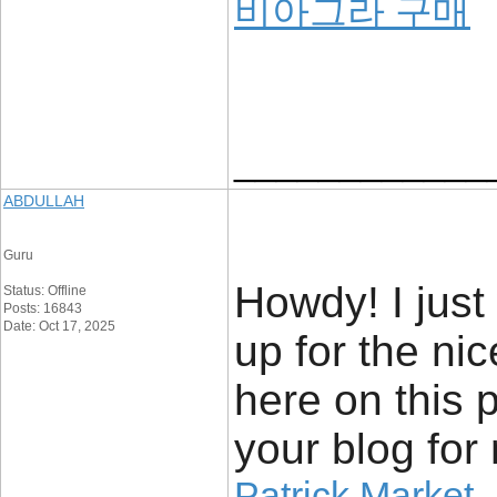
비아그라 구매
____________
ABDULLAH
Guru
Howdy! I just
Status: Offline
Posts: 16843
Date: Oct 17, 2025
up for the ni
here on this 
your blog for
Patrick Market