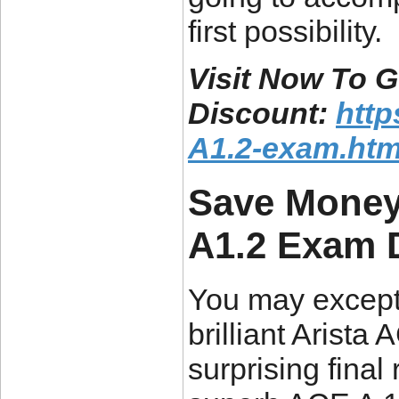
first possibility.
Visit Now To 
Discount:
htt
A1.2-exam.htm
Save Money
A1.2 Exam
You may excepti
brilliant Arist
surprising final 