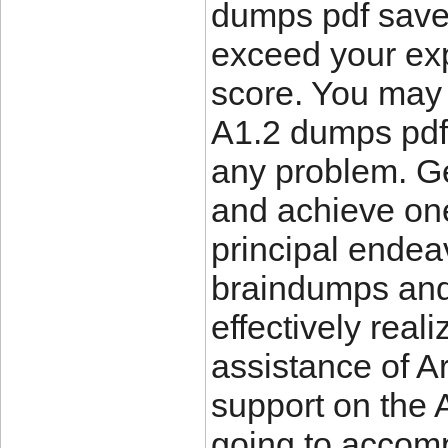
dumps pdf save 
exceed your exp
score. You may
A1.2 dumps pdf
any problem. G
and achieve on
principal endea
braindumps and 
effectively reali
assistance of Ar
support on the 
going to accompl