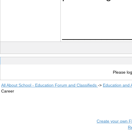
____________
Please log
All About School - Education Forum and Classifieds
->
Education and
Career
Create your own 
R