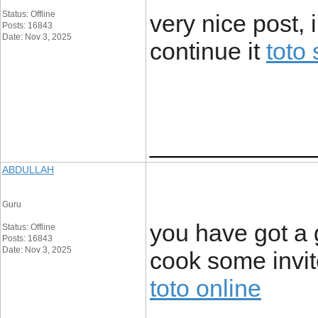
Status: Offline
very nice post, 
Posts: 16843
Date: Nov 3, 2025
continue it
toto 
____________
ABDULLAH
Guru
you have got a 
Status: Offline
Posts: 16843
Date: Nov 3, 2025
cook some invi
toto online