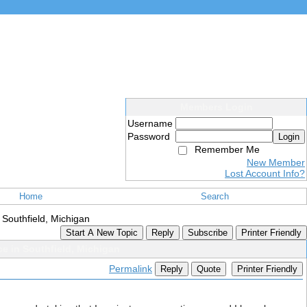
Members Login
Username
Password
Login
Remember Me
New Member
Lost Account Info?
Home
Search
 Southfield, Michigan
Start A New Topic
Reply
Subscribe
Printer Friendly
ce in Southfield, Michigan
Permalink
Reply
Quote
Printer Friendly