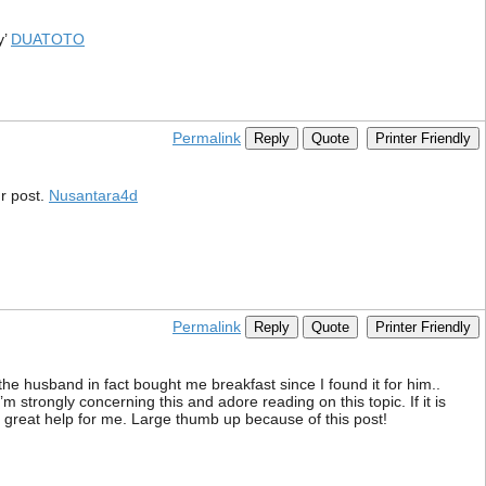
y’
DUATOTO
Permalink
Reply
Quote
Printer Friendly
r post.
Nusantara4d
Permalink
Reply
Quote
Printer Friendly
 the husband in fact bought me breakfast since I found it for him..
m strongly concerning this and adore reading on this topic. If it is
f great help for me. Large thumb up because of this post!