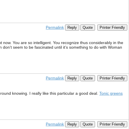
Permalink
Reply
Quote
Printer Friendly
t now. You are so intelligent. You recognize thus considerably in the
n don’t seem to be fascinated until it’s something to do with Woman
Permalink
Reply
Quote
Printer Friendly
round knowing. I really like this particular a good deal.
Tonic greens
Permalink
Reply
Quote
Printer Friendly