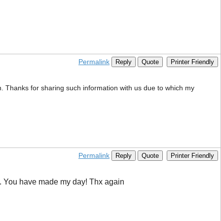
Permalink
Reply
Quote
Printer Friendly
on. Thanks for sharing such information with us due to which my
Permalink
Reply
Quote
Printer Friendly
Bing. You have made my day! Thx again