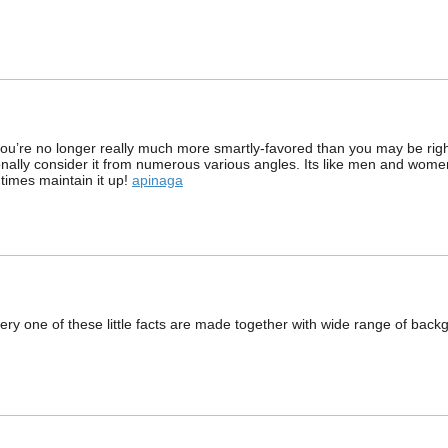
 you’re no longer really much more smartly-favored than you may be righ
onally consider it from numerous various angles. Its like men and wome
 times maintain it up!
apinaga
very one of these little facts are made together with wide range of backg