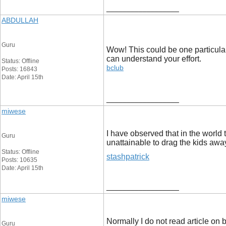
__________________
ABDULLAH
Guru
Wow! This could be one particular 
can understand your effort.
Status: Offline
bclub
Posts: 16843
Date: April 15th
__________________
miwese
I have observed that in the world 
Guru
unattainable to drag the kids away
Status: Offline
stashpatrick
Posts: 10635
Date: April 15th
__________________
miwese
Normally I do not read article on b
Guru