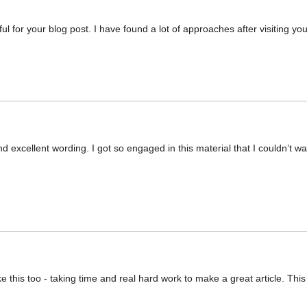
ul for your blog post. I have found a lot of approaches after visiting you
and excellent wording. I got so engaged in this material that I couldn’t 
 like this too - taking time and real hard work to make a great article. 