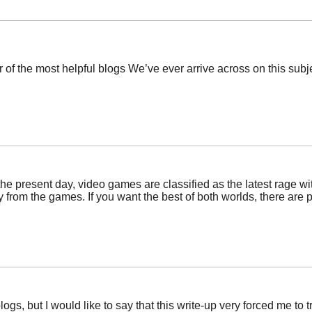
of the most helpful blogs We’ve ever arrive across on this subjec
the present day, video games are classified as the latest rage wi
 from the games. If you want the best of both worlds, there are pl
logs, but I would like to say that this write-up very forced me to