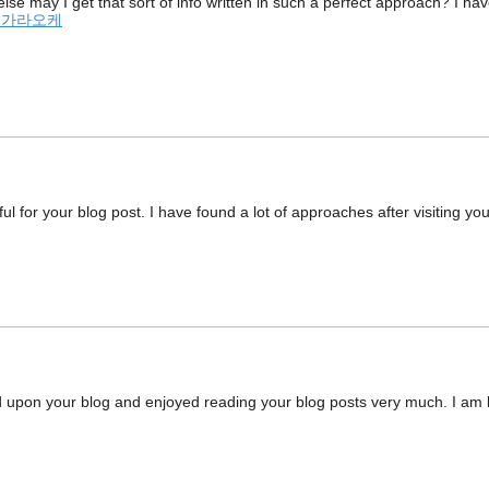
else may I get that sort of info written in such a perfect approach? I h
 가라오케
ul for your blog post. I have found a lot of approaches after visiting you
d upon your blog and enjoyed reading your blog posts very much. I am l