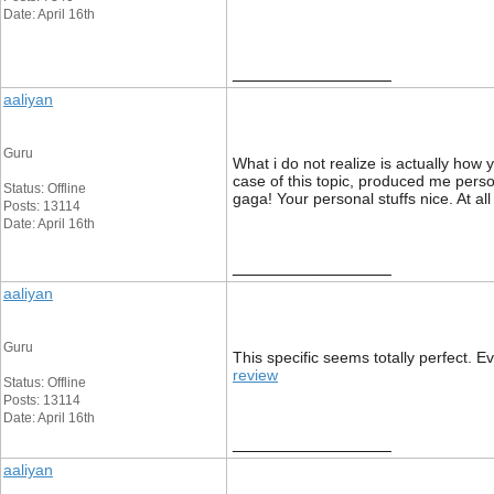
Date: April 16th
__________________
aaliyan
Guru
What i do not realize is actually how
case of this topic, produced me pers
Status: Offline
gaga! Your personal stuffs nice. At all
Posts: 13114
Date: April 16th
__________________
aaliyan
Guru
This specific seems totally perfect. E
review
Status: Offline
Posts: 13114
Date: April 16th
__________________
aaliyan