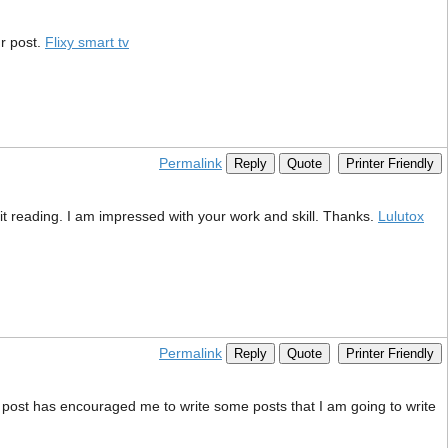
r post.
Flixy smart tv
Permalink
Reply
Quote
Printer Friendly
wait reading. I am impressed with your work and skill. Thanks.
Lulutox
Permalink
Reply
Quote
Printer Friendly
This post has encouraged me to write some posts that I am going to write