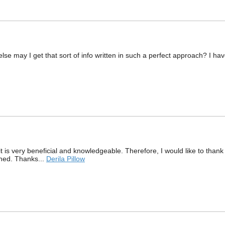
else may I get that sort of info written in such a perfect approach? I h
 it is very beneficial and knowledgeable. Therefore, I would like to thank
ched. Thanks...
Derila Pillow