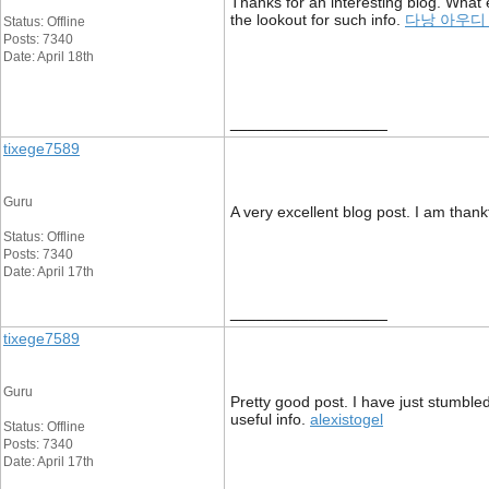
Thanks for an interesting blog. What 
the lookout for such info.
다낭 아우디
Status: Offline
Posts: 7340
Date: April 18th
__________________
tixege7589
Guru
A very excellent blog post. I am thankf
Status: Offline
Posts: 7340
Date: April 17th
__________________
tixege7589
Guru
Pretty good post. I have just stumble
useful info.
alexistogel
Status: Offline
Posts: 7340
Date: April 17th