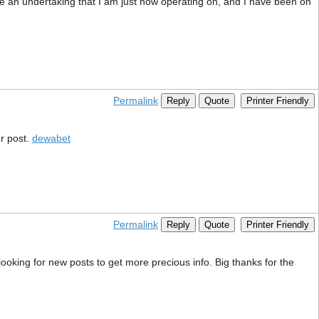
ave an undertaking that I am just now operating on, and I have been on
Permalink
Reply
Quote
Printer Friendly
r post.
dewabet
Permalink
Reply
Quote
Printer Friendly
ooking for new posts to get more precious info. Big thanks for the