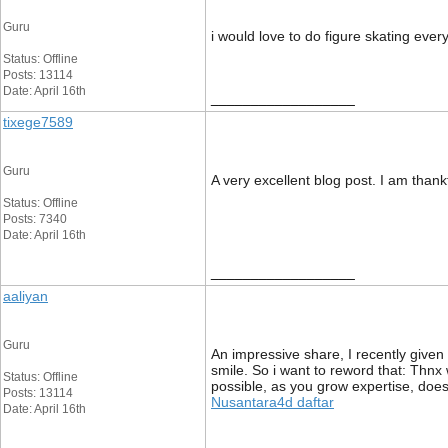
Guru
i would love to do figure skating eve
Status: Offline
Posts: 13114
Date: April 16th
__________________
tixege7589
Guru
A very excellent blog post. I am thankf
Status: Offline
Posts: 7340
Date: April 16th
__________________
aaliyan
Guru
An impressive share, I recently given 
smile. So i want to reword that: Thnx w
Status: Offline
possible, as you grow expertise, does
Posts: 13114
Nusantara4d daftar
Date: April 16th