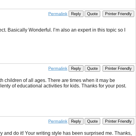
Permalink
Reply
Quote
Printer Friendly
t. Basically Wonderful. I’m also an expert in this topic so I
Permalink
Reply
Quote
Printer Friendly
th children of all ages. There are times when it may be
enty of educational activities for kids. Thanks for your post.
Permalink
Reply
Quote
Printer Friendly
 try and do it! Your writing style has been surprised me. Thanks,