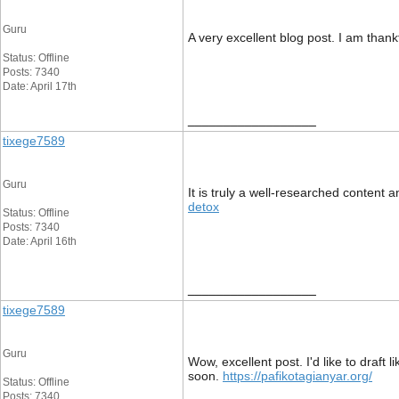
Guru
A very excellent blog post. I am thankf
Status: Offline
Posts: 7340
Date: April 17th
__________________
tixege7589
Guru
It is truly a well-researched content 
detox
Status: Offline
Posts: 7340
Date: April 16th
__________________
tixege7589
Guru
Wow, excellent post. I'd like to draft
soon.
https://pafikotagianyar.org/
Status: Offline
Posts: 7340