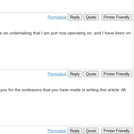
Permalink
Reply
Quote
Printer Friendly
ave an undertaking that I am just now operating on, and I have been on
Permalink
Reply
Quote
Printer Friendly
 you for the endeavors that you have made in writing this article. All
Permalink
Reply
Quote
Printer Friendly