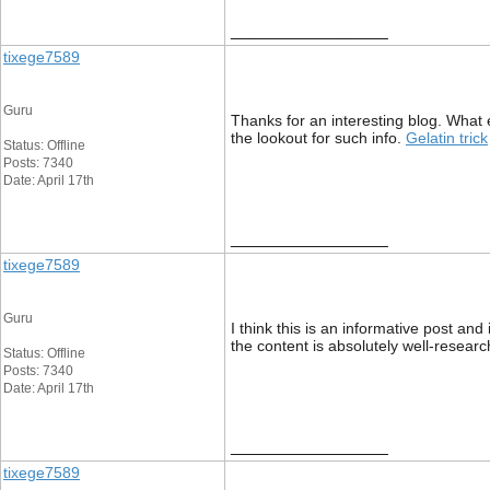
__________________
tixege7589
Guru
Thanks for an interesting blog. What 
the lookout for such info.
Gelatin trick
Status: Offline
Posts: 7340
Date: April 17th
__________________
tixege7589
Guru
I think this is an informative post and
the content is absolutely well-resear
Status: Offline
Posts: 7340
Date: April 17th
__________________
tixege7589