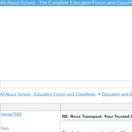
All About School - The Complete Education Forum and Classif
All About School - Education Forum and Classifieds
->
Education and 
Post Info
tixege7589
RE: Ross Transport: Your Trusted F
Guru