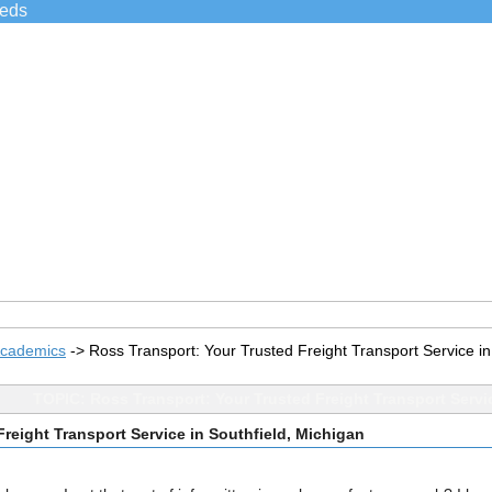
ieds
Academics
->
Ross Transport: Your Trusted Freight Transport Service in
TOPIC: Ross Transport: Your Trusted Freight Transport Servi
reight Transport Service in Southfield, Michigan