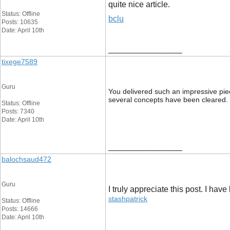
quite nice article.
Status: Offline
bclu
Posts: 10635
Date: April 10th
__________________
tixege7589
Guru
You delivered such an impressive piec
several concepts have been cleared.
Status: Offline
Posts: 7340
Date: April 10th
__________________
balochsaud472
Guru
I truly appreciate this post. I ha
stashpatrick
Status: Offline
Posts: 14666
Date: April 10th