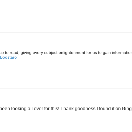
e to read, giving every subject enlightenment for us to gain informati
Boostaro
ve been looking all over for this! Thank goodness I found it on 