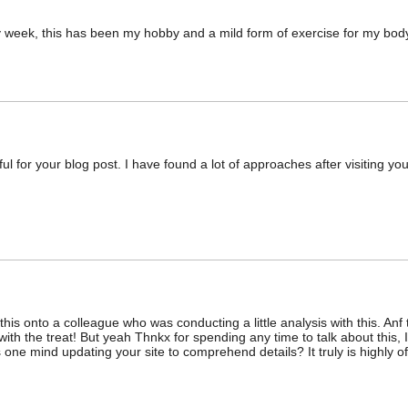
ry week, this has been my hobby and a mild form of exercise for my bod
ul for your blog post. I have found a lot of approaches after visiting you
this onto a colleague who was conducting a little analysis with this. Anf
ith the treat! But yeah Thnkx for spending any time to talk about this, I’
 one mind updating your site to comprehend details? It truly is highly o