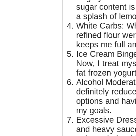
sugar content is
a splash of lemo
White Carbs: Wh
refined flour we
keeps me full an
Ice Cream Binge
Now, I treat mys
fat frozen yogur
Alcohol Moderati
definitely reduc
options and hav
my goals.
Excessive Dres
and heavy sauce