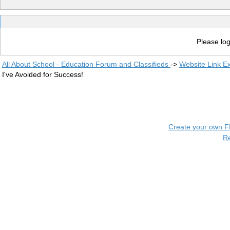
Please log
All About School - Education Forum and Classifieds
->
Website Link E
I've Avoided for Success!
Create your own 
R