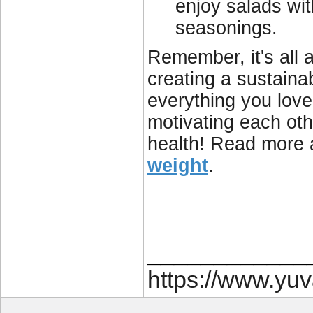
enjoy salads wit
seasonings.
Remember, it's all a
creating a sustainab
everything you love
motivating each othe
health! Read more
weight
.
____________
https://www.yu