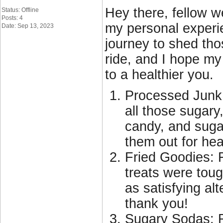
Hey there, fellow w
Status: Offline
Posts: 4
my personal experie
Date: Sep 13, 2023
journey to shed tho
ride, and I hope my
to a healthier you.
Processed Junk: 
all those sugary
candy, and sugar
them out for heal
Fried Goodies: F
treats were tough
as satisfying alt
thank you!
Sugary Sodas: R