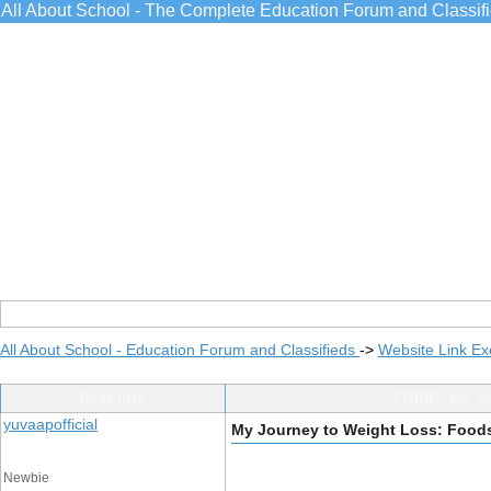
All About School - The Complete Education Forum and Classif
All About School - Education Forum and Classifieds
->
Website Link E
Post Info
TOPIC: My Jo
yuvaapofficial
My Journey to Weight Loss: Foods
Newbie