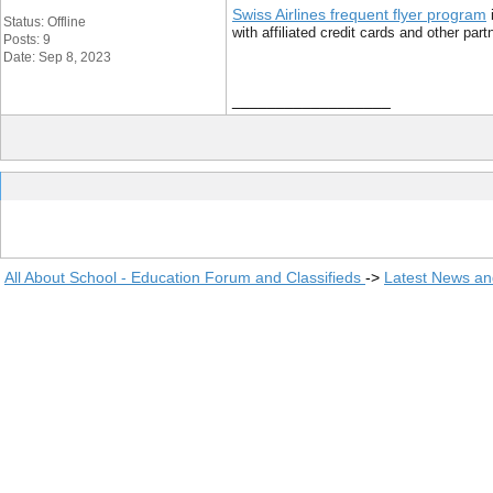
Swiss Airlines frequent flyer program
i
Status: Offline
with affiliated credit cards and other pa
Posts: 9
Date: Sep 8, 2023
__________________
All About School - Education Forum and Classifieds
->
Latest News a