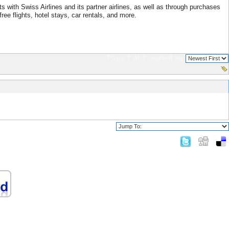
 with Swiss Airlines and its partner airlines, as well as through purchases
ree flights, hotel stays, car rentals, and more.
Page 1 of 1
sorted by