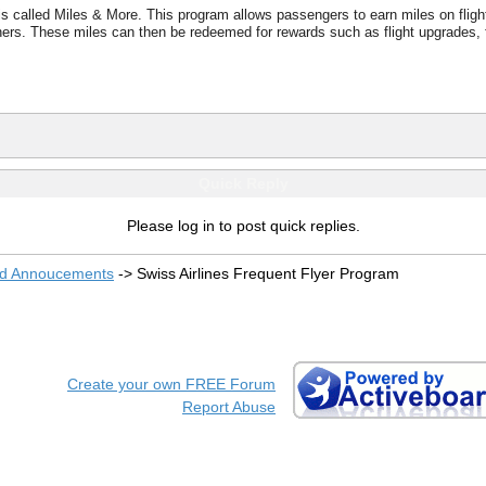
s called Miles & More. This program allows passengers to earn miles on flights
rtners. These miles can then be redeemed for rewards such as flight upgrades, f
Quick Reply
Please log in to post quick replies.
nd Annoucements
->
Swiss Airlines Frequent Flyer Program
Create your own FREE Forum
Report Abuse