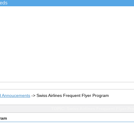
ieds
d Annoucements
->
Swiss Airlines Frequent Flyer Program
TOPIC: Swiss Airlines Frequent Flyer Pr
gram