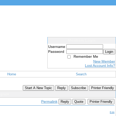
Members Login
Username
Password
Login
Remember Me
New Member
Lost Account Info?
Home
Search
Start A New Topic
Reply
Subscribe
Printer Friendly
ogram
Permalink
Reply
Quote
Printer Friendly
Edit