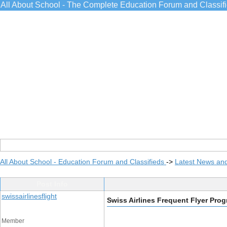
All About School - The Complete Education Forum and Classif
All About School - Education Forum and Classifieds
->
Latest News an
Post Info
swissairlinesflight
Swiss Airlines Frequent Flyer Pro
Member