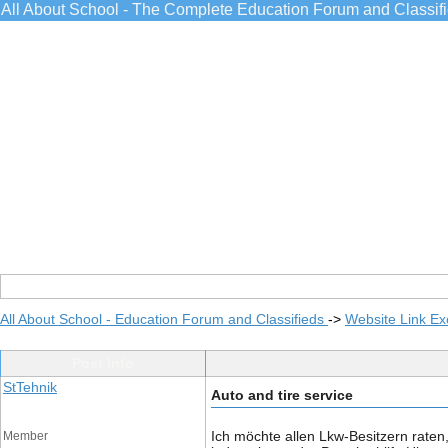
All About School - The Complete Education Forum and Classif
All About School - Education Forum and Classifieds
->
Website Link E
Post Info
StTehnik
Auto and tire service
Ich möchte allen Lkw-Besitzern raten
Member