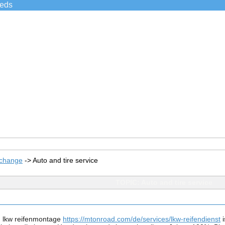
ieds
xchange
->
Auto and tire service
TOPIC: Auto and tire service
, lkw reifenmontage 
https://mtonroad.com/de/services/lkw-reifendienst
 