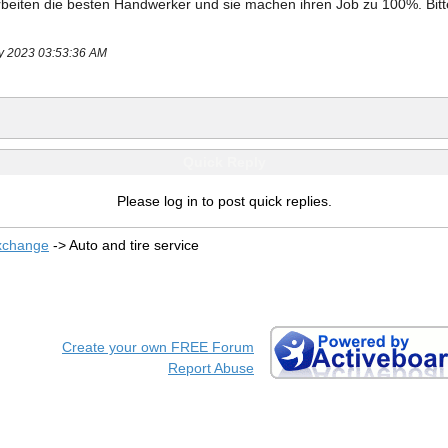
rbeiten die besten Handwerker und sie machen ihren Job zu 100%. 
Bit
ay 2023 03:53:36 AM
Quick Reply
Please log in to post quick replies.
xchange
->
Auto and tire service
Create your own FREE Forum
Report Abuse