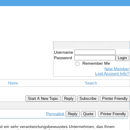
Members Login
Username
Password
Login
Remember Me
New Member
Lost Account Info?
Home
Search
Start A New Topic
Reply
Subscribe
Printer Friendly
Permalink
Reply
Quote
Printer Friendly
ist ein sehr verantwortungsbewusstes Unternehmen, das Ihnen 