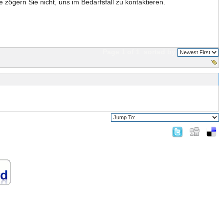
te zögern Sie nicht, uns im Bedarfsfall zu kontaktieren.
Page 1 of 1
sorted by