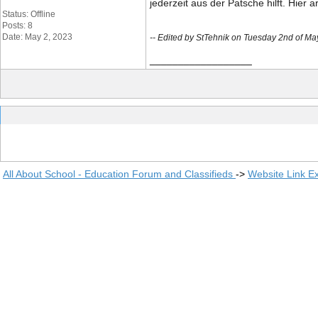
jederzeit aus der Patsche hilft. 
Hier a
Status: Offline
Posts: 8
Date: May 2, 2023
-- Edited by StTehnik on Tuesday 2nd of M
__________________
All About School - Education Forum and Classifieds
->
Website Link E