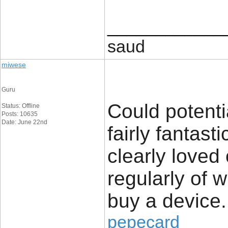
____________
saud
miwese
Guru
Could potenti
Status: Offline
Posts: 10635
Date: June 22nd
fairly fantast
clearly loved
regularly of 
buy a device.
pepecard