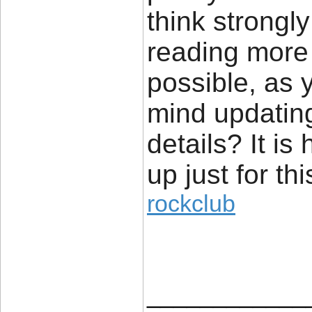
think strongl
reading more
possible, as 
mind updating
details? It is
up just for thi
rockclub
____________