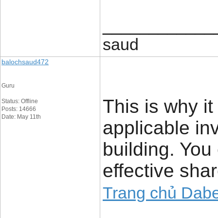
____________
saud
balochsaud472
Guru
This is why it
Status: Offline
Posts: 14666
Date: May 11th
applicable in
building. You
effective sha
Trang chủ Dabe