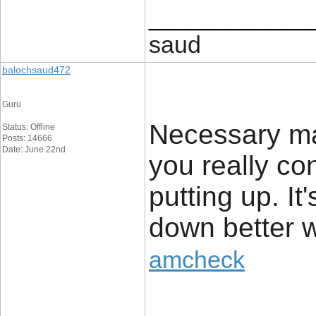
____________
saud
balochsaud472
Guru
Necessary ma
Status: Offline
Posts: 14666
Date: June 22nd
you really co
putting up. It
down better w
amcheck