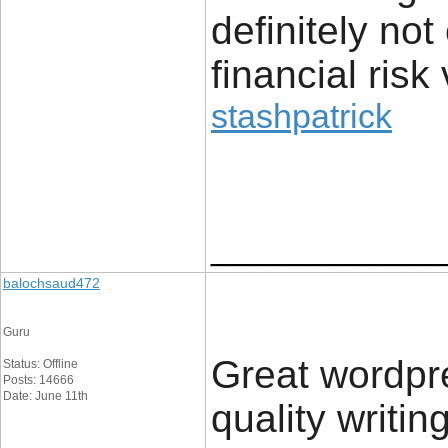
definitely no
financial risk 
stashpatrick
____________
balochsaud472
Guru
Great wordpres
Status: Offline
Posts: 14666
Date: June 11th
quality writin