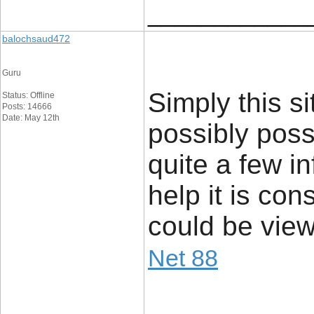
____________
balochsaud472
Guru
Simply this sit
Status: Offline
Posts: 14666
Date: May 12th
possibly poss
quite a few in
help it is con
could be view
Net 88