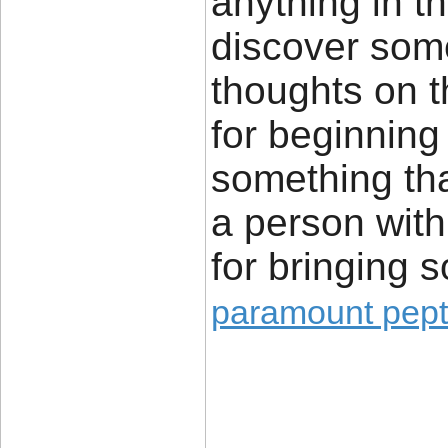
anything in t
discover some
thoughts on t
for beginning 
something tha
a person with a
for bringing 
paramount pept
____________