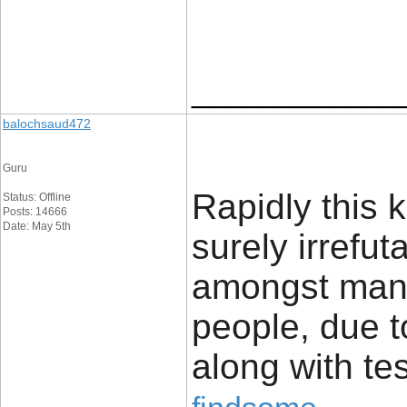
____________
balochsaud472
Guru
Rapidly this k
Status: Offline
Posts: 14666
Date: May 5th
surely irrefu
amongst many
people, due t
along with te