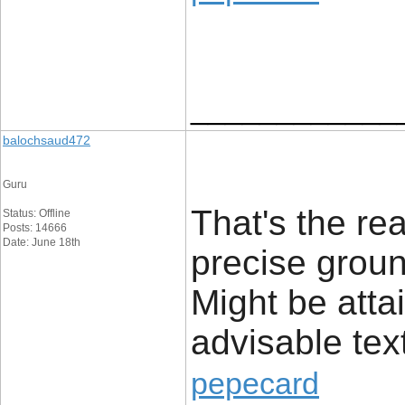
____________
balochsaud472
Guru
That's the rea
Status: Offline
Posts: 14666
Date: June 18th
precise groun
Might be atta
advisable tex
pepecard