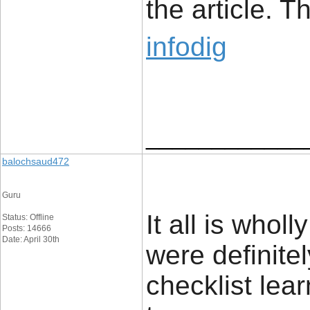
the article. 
infodig
____________
balochsaud472
Guru
It all is wholl
Status: Offline
Posts: 14666
Date: April 30th
were definite
checklist lear