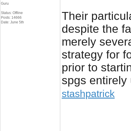
Guru
Their particu
Status: Offline
Posts: 14666
Date: June 5th
despite the f
merely severa
strategy for 
prior to start
spgs entirely
stashpatrick