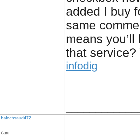
added I buy f
same comment
means you’ll 
that service?
infodig
____________
balochsaud472
Guru