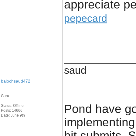
appreciate pe
pepecard
____________
saud
balochsaud472
Guru
Pond have go
Status: Offline
Posts: 14666
Date: June 9th
implementing
bit submits. 