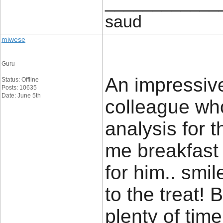
____________
saud
miwese
Guru
An impressive
Status: Offline
Posts: 10635
Date: June 5th
colleague wh
analysis for 
me breakfast 
for him.. smil
to the treat!
plenty of time