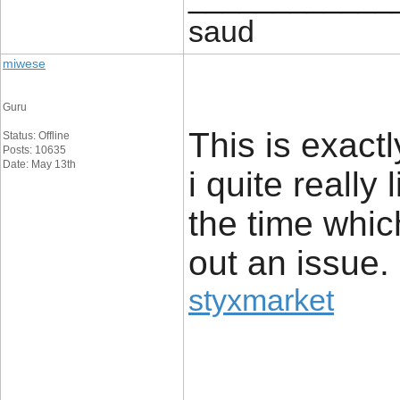
saud
miwese
Guru
This is exact
Status: Offline
Posts: 10635
Date: May 13th
i quite really 
the time whic
out an issue.
styxmarket