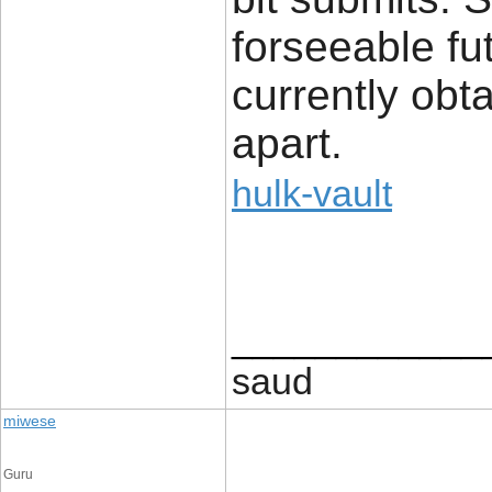
forseeable fu
currently obt
apart.
hulk-vault
____________
saud
miwese
Guru