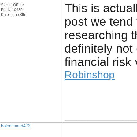
This is actual
Status: Offline
Posts: 10635
Date: June 8th
post we tend 
researching t
definitely no
financial risk 
Robinshop
____________
balochsaud472