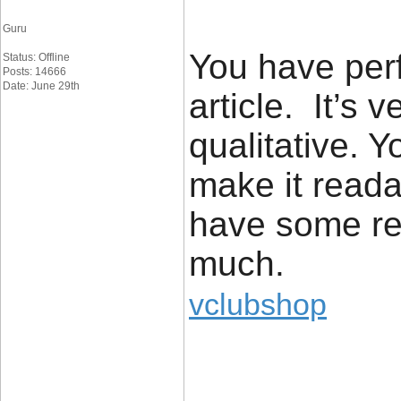
Guru
You have perf
Status: Offline
Posts: 14666
Date: June 29th
article. It’s 
qualitative.
make it reada
have some rea
much.
vclubshop