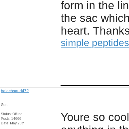
form in the li
the sac which
heart. Thanks
simple peptides
____________
balochsaud472
Guru
Youre so cool
Status: Offline
Posts: 14666
Date: May 25th