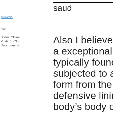
saud
miwese
Guru
Also I believ
Status: Offline
Posts: 10635
Date: June 1st
a exceptional
typically foun
subjected to
form from the
defensive lin
body’s body o