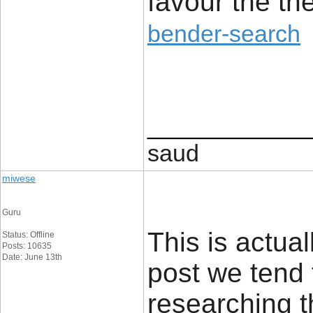
favour the th
bender-search
____________
saud
miwese
Guru
This is actual
Status: Offline
Posts: 10635
Date: June 13th
post we tend 
researching t