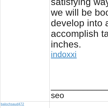
satisfying wa
we will be bo
develop into 
accomplish ta
inches.
indoxxi
____________
seo
balochsaud472