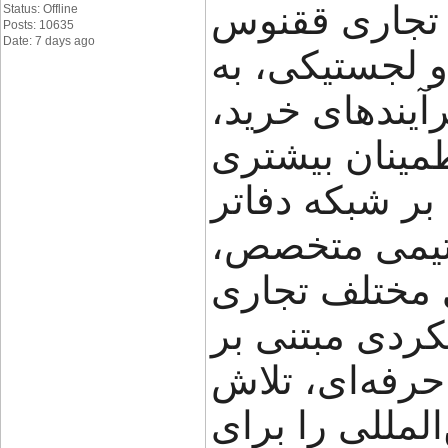
گروه تجاری ققنوس (FNX Shipping
Status: Offline
Posts: 10635
Date: 7 days ago
تجربه در حوز
کسب‌وکارها کم
حمل و جابه‌جای
مدیریت کنند. ا
خود در ایران،
راهکارهای متن
ارائه می‌دهد.
شفافیت، سرعت
می‌کند مسیر ت