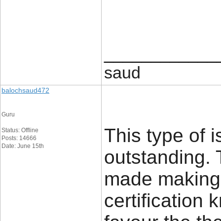
____________
saud
balochsaud472
Guru
This type of 
Status: Offline
Posts: 14666
Date: June 15th
outstanding. T
made making 
certification