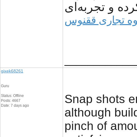
مشتریان ساده‌
وبسایت گروه ت
____________
gixek68261
Guru
Snap shots en
Status: Offline
Posts: 4667
Date: 7 days ago
although buil
pinch of amou