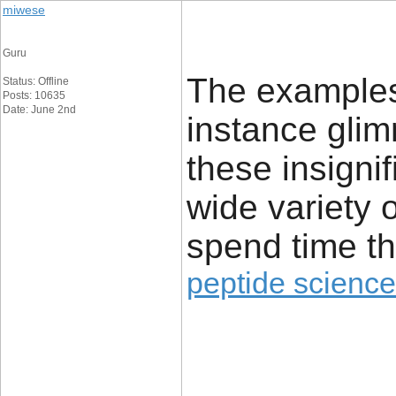
miwese
Guru
The examples 
Status: Offline
Posts: 10635
Date: June 2nd
instance glim
these insignif
wide variety 
spend time th
peptide science