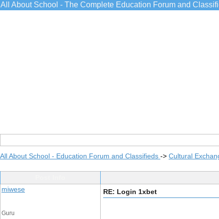
All About School - The Complete Education Forum and Classif
All About School - Education Forum and Classifieds
->
Cultural Exchan
Post Info
miwese
RE: Login 1xbet
Guru