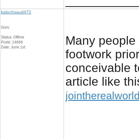
____________
balochsaud472
Guru
Many people l
Status: Offline
Posts: 14666
Date: June 1st
footwork prior
conceivable t
article like thi
jointherealworl
____________