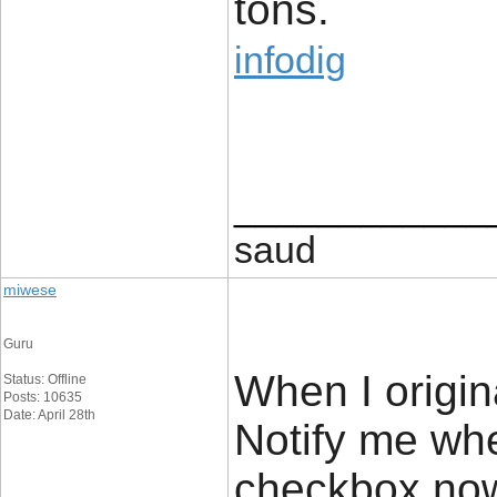
tons.
infodig
____________
saud
miwese
Guru
When I origin
Status: Offline
Posts: 10635
Date: April 28th
Notify me wh
checkbox now