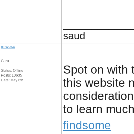
____________
saud
miwese
Guru
Spot on with t
Status: Offline
Posts: 10635
this website 
Date: May 6th
consideration.
to learn much
findsome