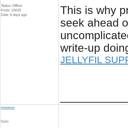
Status: Offline
This is why p
Posts: 10635
Date: 6 days ago
seek ahead of
uncomplicated
write-up doing
JELLYFIL SU
____________
miwese
Guru