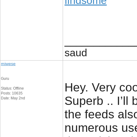
findsome
____________
saud
miwese
Guru
Hey. Very cool
Status: Offline
Posts: 10635
Superb .. I’ll
Date: May 2nd
the feeds als
numerous usef