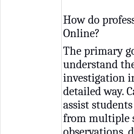
How do profess
Online?
The primary goa
understand t
investigation 
detailed way. C
assist students
from multiple 
observations, d