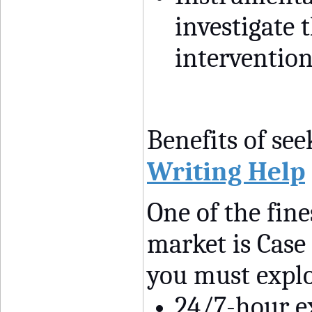
investigate t
intervention
Benefits of see
Writing Help
One of the fin
market is Case 
you must explo
24/7-hour e