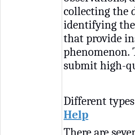
collecting the 
identifying th
that provide in
phenomenon. T
submit high-qu
Different types
Help
There are sever