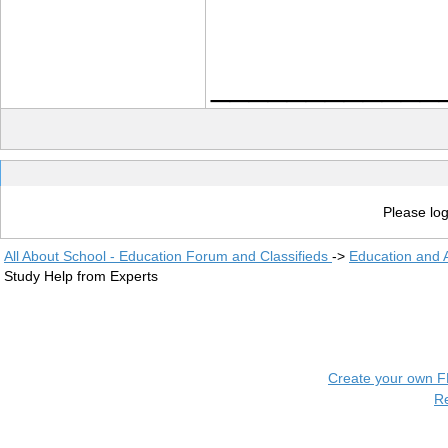
____________
Please log
All About School - Education Forum and Classifieds
->
Education and
Study Help from Experts
Create your own 
R