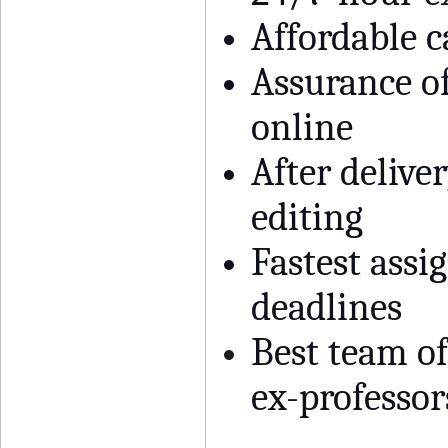
Affordable 
Assurance of
online
After deliver
editing
Fastest assi
deadlines
Best team o
ex-professor