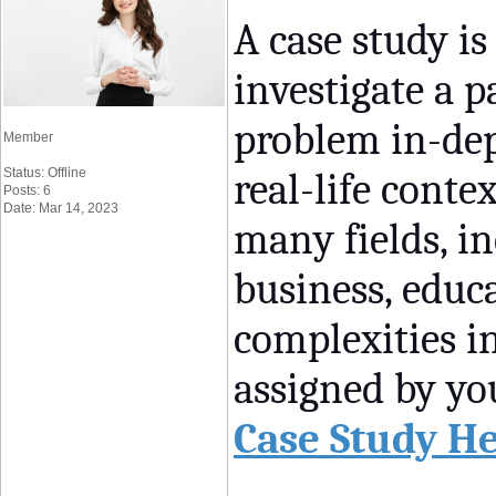
A case study i
investigate a 
problem in-dep
Member
Status: Offline
real-life conte
Posts: 6
Date: Mar 14, 2023
many fields, in
business, educa
complexities i
assigned by you
Case Study H