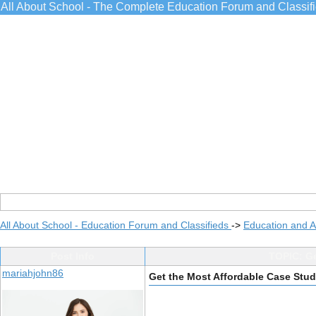
All About School - The Complete Education Forum and Classif
All About School - Education Forum and Classifieds
->
Education and 
Post Info
TOPIC: Ge
mariahjohn86
Get the Most Affordable Case Stud