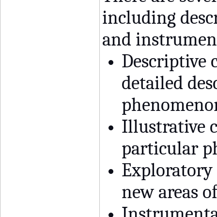
including descr
and instrument
Descriptive 
detailed des
phenomenon 
Illustrative
particular 
Exploratory 
new areas of
Instrumental