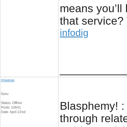
means you’ll 
that service?
infodig
____________
miwese
Guru
Blasphemy! : 
Status: Offline
Posts: 10641
Date: April 22nd
through relat