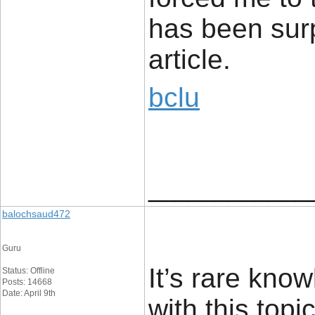
has been surp
article.
bclu
____________
balochsaud472
Guru
It’s rare kn
Status: Offline
Posts: 14668
Date: April 9th
with this top