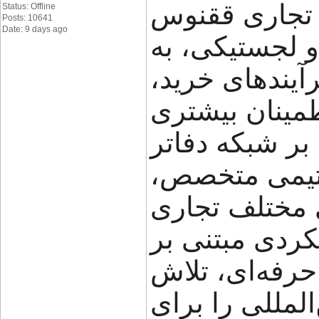
گروه تجاری ققنوس (FNX Shipping
Status: Offline
Posts: 10641
Date: 9 days ago
تجربه در حوز
کسب‌وکارها کم
حمل و جابه‌جای
مدیریت کنند. ا
خود در ایران،
راهکارهای متن
ارائه می‌دهد.
شفافیت، سرعت
می‌کند مسیر ت