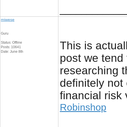
____________
miwese
Guru
This is actual
Status: Offline
Posts: 10641
Date: June 8th
post we tend 
researching t
definitely no
financial risk 
Robinshop