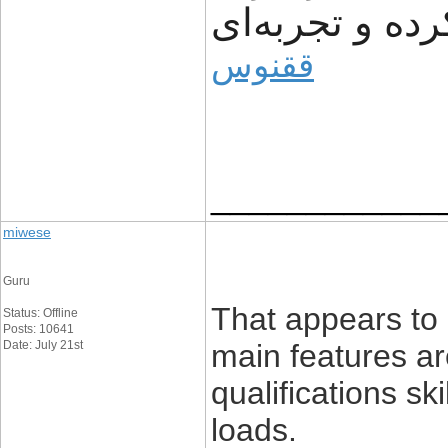
مشتریان ساده‌
ققنوس
____________
miwese
Guru
That appears to
Status: Offline
Posts: 10641
Date: July 21st
main features ar
qualifications sk
loads.