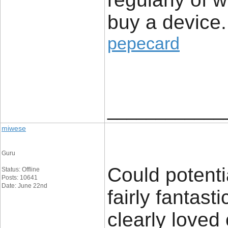
buy a device.
pepecard
____________
miwese
Guru
Could potenti
Status: Offline
Posts: 10641
Date: June 22nd
fairly fantast
clearly loved