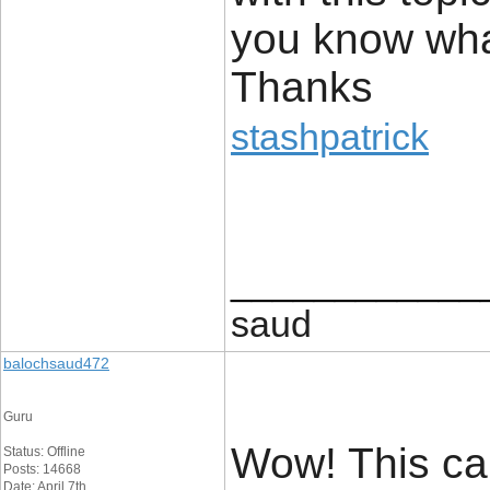
you know wha
Thanks
stashpatrick
____________
saud
balochsaud472
Guru
Wow! This can
Status: Offline
Posts: 14668
Date: April 7th