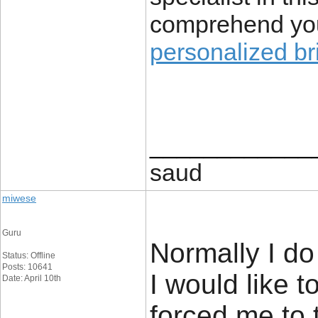
comprehend yo
personalized br
____________
saud
miwese
Guru
Normally I do 
Status: Offline
Posts: 10641
I would like t
Date: April 10th
forced me to t