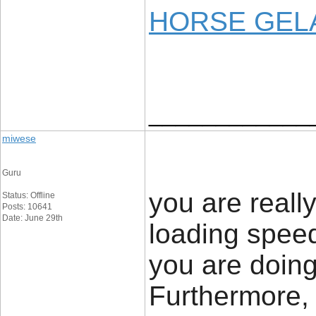
HORSE GELA
____________
miwese
Guru
you are reall
Status: Offline
Posts: 10641
Date: June 29th
loading speed
you are doing
Furthermore,