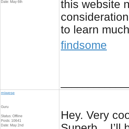
this website 
Date: May 6th
consideration.
to learn much
findsome
____________
miwese
Guru
Hey. Very cool
Status: Offline
Posts: 10641
Superb .. I’ll
Date: May 2nd