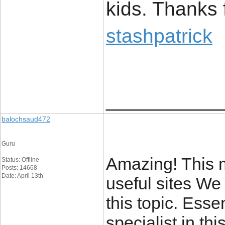
kids. Thanks 
stashpatrick
____________
balochsaud472
Guru
Amazing! This m
Status: Offline
Posts: 14668
Date: April 13th
useful sites We
this topic. Esse
specialist in thi