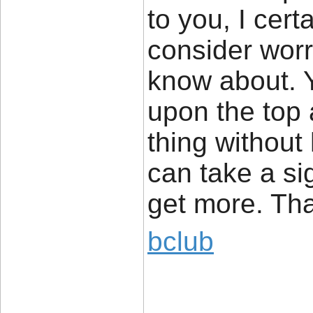
to you, I cer
consider worri
know about. Y
upon the top 
thing without
can take a si
get more. Th
bclub