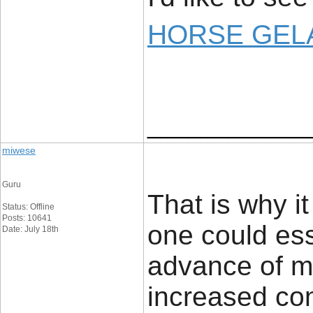
HORSE GELA
____________
miwese
Guru
That is why i
Status: Offline
Posts: 10641
one could ess
Date: July 18th
advance of ma
increased con