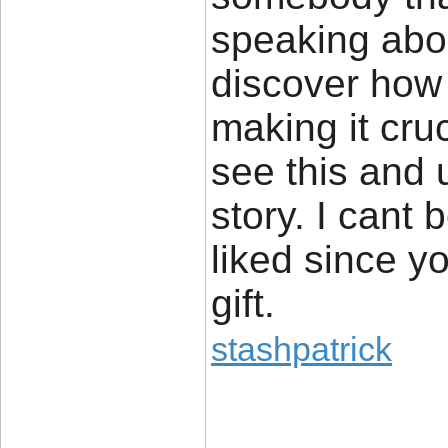
speaking abou
discover how t
making it cru
see this and 
story. I cant 
liked since y
gift.
stashpatrick