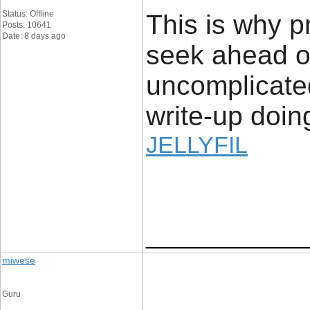
Status: Offline
This is why p
Posts: 10641
Date: 8 days ago
seek ahead of
uncomplicated
write-up doing
JELLYFIL
____________
miwese
Guru