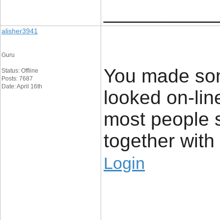
____________
alisher3941
Guru
You made som
Status: Offline
Posts: 7687
Date: April 16th
looked on-lin
most people 
together with y
Login