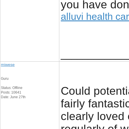
you have done
alluvi health ca
____________
miwese
Guru
Could potenti
Status: Offline
Posts: 10641
Date: June 27th
fairly fantast
clearly loved
regularly of 