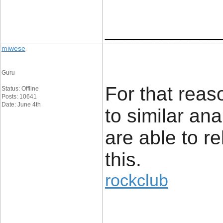
____________
miwese
Guru
For that reaso
Status: Offline
Posts: 10641
Date: June 4th
to similar an
are able to re
this.
rockclub