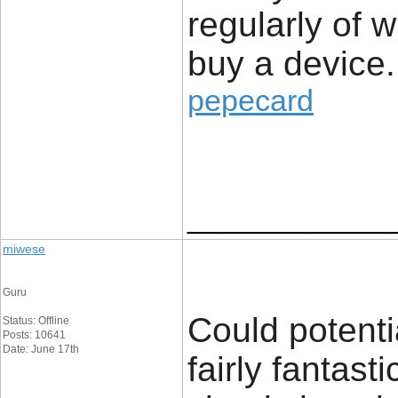
regularly of 
buy a device.
pepecard
____________
miwese
Guru
Could potenti
Status: Offline
Posts: 10641
Date: June 17th
fairly fantast