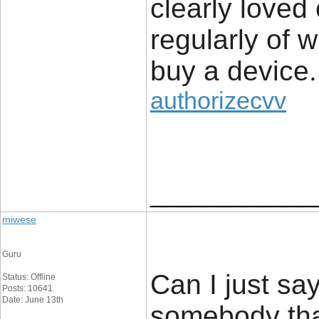
clearly loved
regularly of 
buy a device.
authorizecvv
____________
miwese
Guru
Can I just say
Status: Offline
Posts: 10641
Date: June 13th
somebody tha