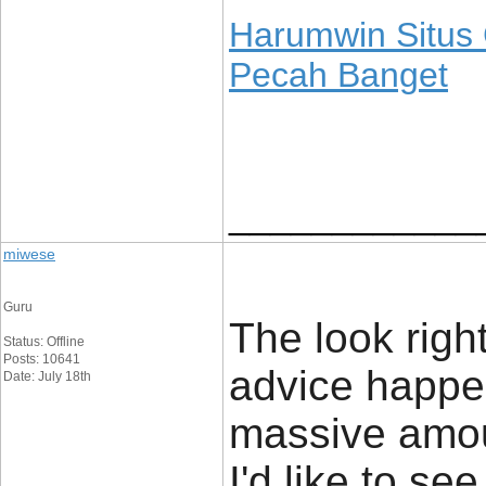
Harumwin Situs
Pecah Banget
____________
miwese
Guru
The look rightl
Status: Offline
Posts: 10641
advice happe
Date: July 18th
massive amou
I'd like to s