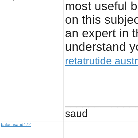
most useful b
on this subjec
an expert in t
understand yo
retatrutide austr
____________
saud
balochsaud472