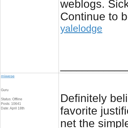
weblogs. Sick
Continue to 
yalelodge
____________
miwese
Guru
Definitely be
Status: Offline
Posts: 10641
favorite justi
Date: April 18th
net the simple