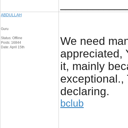
____________
ABDULLAH
Guru
We need many
Status: Offline
Posts: 16844
Date: April 15th
appreciated, 
it, mainly be
exceptional.,
declaring.
bclub