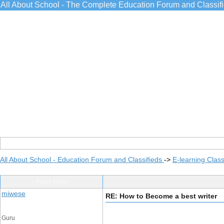
All About School - The Complete Education Forum and Classif
All About School - Education Forum and Classifieds
->
E-learning Class
Post Info
miwese
RE: How to Become a best writer
Guru