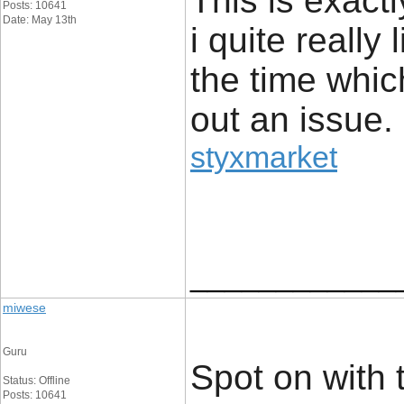
This is exact
Posts: 10641
Date: May 13th
i quite really 
the time whic
out an issue.
styxmarket
____________
miwese
Guru
Spot on with t
Status: Offline
Posts: 10641