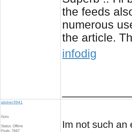
the feeds als
numerous usef
the article. 
infodig
____________
alisher3941
Guru
Im not such an 
Status: Offline
Posts: 7687