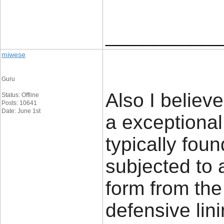
____________
miwese
Guru
Also I believ
Status: Offline
Posts: 10641
Date: June 1st
a exceptional
typically foun
subjected to
form from the
defensive lin