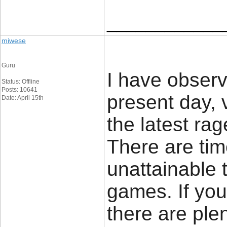
____________
miwese
Guru
I have observ
Status: Offline
Posts: 10641
present day, 
Date: April 15th
the latest rag
There are ti
unattainable 
games. If you
there are plen