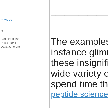
____________
miwese
Guru
The examples 
Status: Offline
Posts: 10641
Date: June 2nd
instance glim
these insignif
wide variety 
spend time th
peptide science