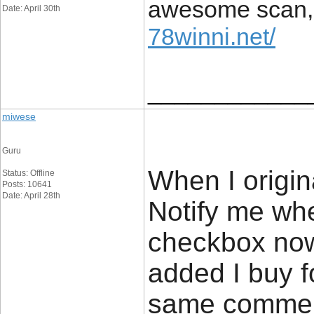
awesome scan, a
Date: April 30th
78winni.net/
____________
miwese
Guru
When I origin
Status: Offline
Posts: 10641
Date: April 28th
Notify me wh
checkbox now
added I buy f
same comment