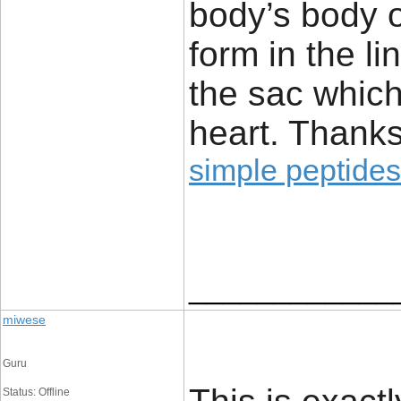
body’s body o
form in the li
the sac which
heart. Thanks
simple peptides
____________
miwese
Guru
Status: Offline