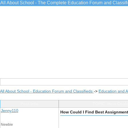
All About School - The Complete Education Forum and Classif
All About School - Education Forum and Classifieds
->
Education and 
Post Info
TOPIC: How Could 
Jenny110
How Could I Find Best Assignment
Newbie