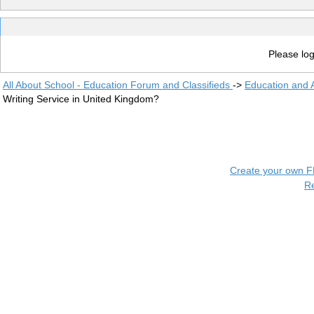
Please log
All About School - Education Forum and Classifieds
->
Education and
Writing Service in United Kingdom?
Create your own 
R