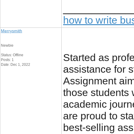
____________
how to write b
Merrysmith
Newbie
Started as prof
Status: Offline
Posts: 1
Date: Dec 1, 2022
assistance for 
Assignment aime
those students w
academic journ
are proud to st
best-selling as