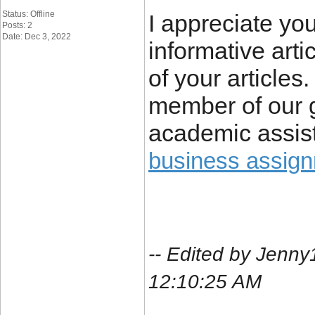
Status: Offline
I appreciate you
Posts: 2
Date: Dec 3, 2022
informative arti
of your article
member of our 
academic assist
business assig
-- Edited by Jenn
12:10:25 AM