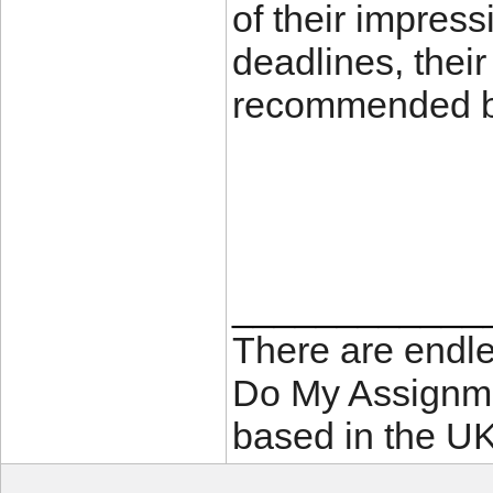
of their impress
deadlines, their
recommended by
____________
There are endle
Do My Assignme
based in the UK