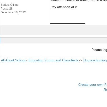
Status: Offline
Pay attention at it!
Posts: 28
Date: Nov 10, 2022
__________________
Please log
All About School - Education Forum and Classifieds
->
Homeschooling
Create your own 
R