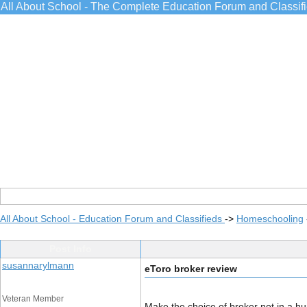
All About School - The Complete Education Forum and Classif
All About School - Education Forum and Classifieds
->
Homeschooling
Post Info
susannarylmann
eToro broker review
Veteran Member
Make the choice of broker not in a hur