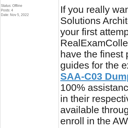
Status: Offline
If you really wa
Posts: 4
Date: Nov 5, 2022
Solutions Archi
your first attem
RealExamCollec
have the finest
guides for the
SAA-C03 Dum
100% assistance
in their respect
available throu
enroll in the AW