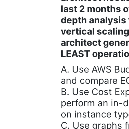
last 2 months o
depth analysis 
vertical scalin
architect gener
LEAST operatio
A. Use AWS Bud
and compare EC
B. Use Cost Expl
perform an in-d
on instance ty
C. Use graphs f