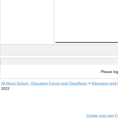
____________
Please log
All About School - Education Forum and Classifieds
->
Education and
2022
Create your own 