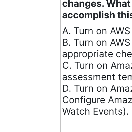
changes. What s
accomplish thi
A. Turn on AWS 
B. Turn on AWS 
appropriate che
C. Turn on Amaz
assessment tem
D. Turn on Ama
Configure Amaz
Watch Events).