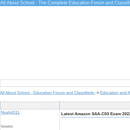
All About School - The Complete Education Forum and Classif
All About School - Education Forum and Classifieds
->
Education and 
Post Info
Noah4311
Latest Amazon SAA-C03 Exam 202
Newbie