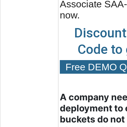
Associate SAA-C
now.
Discount
Code to
Free DEMO Qu
A company need
deployment to 
buckets do not