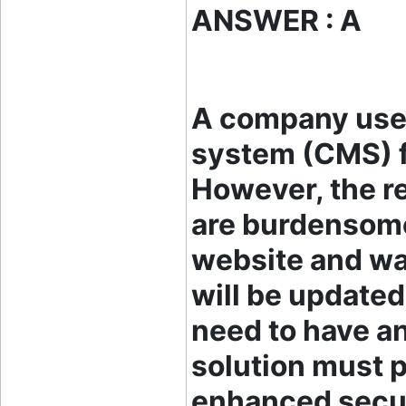
ANSWER : A
A company use
system (CMS) fo
However, the r
are burdensome
website and wa
will be updated
need to have a
solution must p
enhanced secur