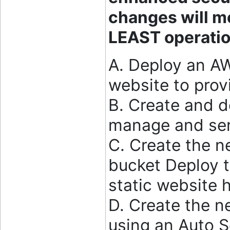
changes will m
LEAST operatio
A. Deploy an A
website to prov
B. Create and 
manage and ser
C. Create the 
bucket Deploy t
static website 
D. Create the n
using an Auto 