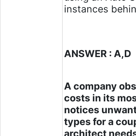
instances behin
ANSWER : A,D
A company obs
costs in its mos
notices unwante
types for a cou
architect needs