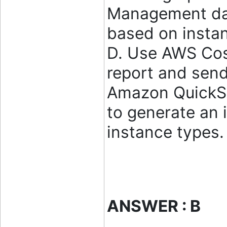
Management da
based on instan
D. Use AWS Cos
report and sen
Amazon QuickSi
to generate an 
instance types
ANSWER : B