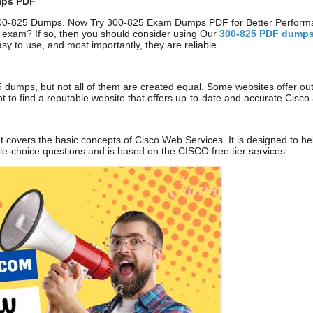
mps PDF
00-825 Dumps. Now Try 300-825 Exam Dumps PDF for Better Performanc
 exam? If so, then you should consider using Our
300-825
PDF dump
sy to use, and most importantly, they are reliable.
 dumps, but not all of them are created equal. Some websites offer out
tant to find a reputable website that offers up-to-date and accurate C
t covers the basic concepts of Cisco Web Services. It is designed to h
ple-choice questions and is based on the CISCO free tier services.