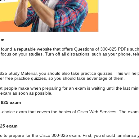
am
ound a reputable website that offers Questions of 300-825 PDFs suc
 focus on your studies. Turn off all distractions, such as your phone, 
0-825 Study Material, you should also take practice quizzes. This will 
fer free practice quizzes, so you should take advantage of them.
t people make when preparing for an exam is waiting until the last minute
5 exam as soon as possible.
0-825 exam
e-choice exam that covers the basics of Cisco Web Services. The exam 
825 exam
o to prepare for the Cisco 300-825 exam. First, you should familiarize 