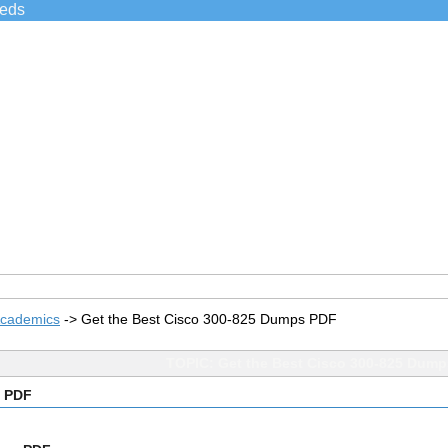
ieds
Academics
->
Get the Best Cisco 300-825 Dumps PDF
TOPIC: Get the Best Cisco 300-825 Dum
s PDF