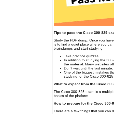
Tips to pass the Cisco 300-825 ex
Study the PDF dump: Once you have f
is to find a quiet place where you can
braindumps and start studying.
Take practice quizzes:
In addition to studying the 30
the material. Many websites of
Don't wait until the last minute:
One of the biggest mistakes tha
studying for the Cisco 300-82
What to expect from the Cisco 30
The Cisco 300-825 exam is a multipl
basics of the platform.
How to prepare for the Cisco 300-
There are a few things that you can d