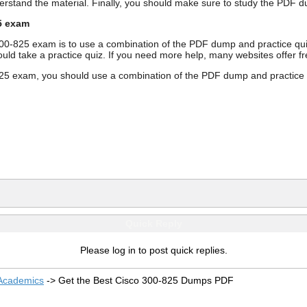
derstand the material. Finally, you should make sure to study the PD
5 exam
300-825 exam is to use a combination of the PDF dump and practice qu
ould take a practice quiz. If you need more help, many websites offer 
5 exam, you should use a combination of the PDF dump and practice qui
Quick Reply
Please log in to post quick replies.
 Academics
->
Get the Best Cisco 300-825 Dumps PDF