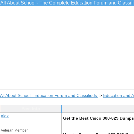
All About School - The Complete Education Forum and Classif
All About School - Education Forum and Classifieds
->
Education and 
Post Info
alex
Get the Best Cisco 300-825 Dump
Veteran Member