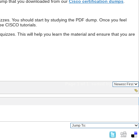
F dump that you downloaded from our
Cisco certification dumps
.
izzes. You should start by studying the PDF dump. Once you feel
free CISCO tutorials.
zzes. This will help you learn the material and ensure that you are
Page 1 of 1
sorted by