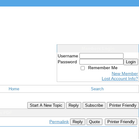
Members Login
Username
Password
Login
Remember Me
New Member
Lost Account Info?
Home
Search
Start A New Topic
Reply
Subscribe
Printer Friendly
ps PDF
Permalink
Reply
Quote
Printer Friendly