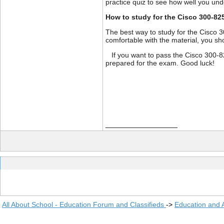
practice quiz to see how well you un
How to study for the Cisco 300-82
The best way to study for the Cisco 
comfortable with the material, you sh
If you want to pass the Cisco 300-82
prepared for the exam. Good luck!
__________________
All About School - Education Forum and Classifieds
->
Education and