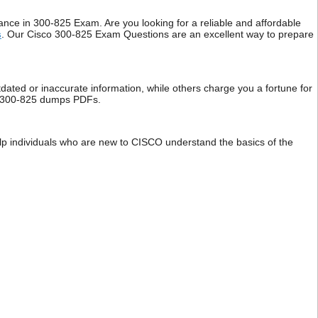
e in 300-825 Exam. Are you looking for a reliable and affordable
s
. Our Cisco 300-825 Exam Questions are an excellent way to prepare
dated or inaccurate information, while others charge you a fortune for
isco 300-825 dumps PDFs.
elp individuals who are new to CISCO understand the basics of the