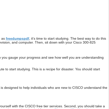
h as
freedumpspdf
, it's time to start studying. The best way to do this
television, and computer. Then, sit down with your Cisco 300-825
help you gauge your progress and see how well you are understanding
 to start studying. This is a recipe for disaster. You should start
is designed to help individuals who are new to CISCO understand the
yourself with the CISCO free tier services. Second, you should take a