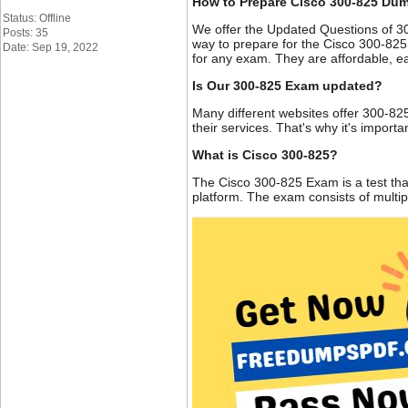
How to Prepare Cisco 300-825 Du
Status: Offline
We offer the Updated Questions of 3
Posts: 35
way to prepare for the Cisco 300-825
Date: Sep 19, 2022
for any exam. They are affordable, ea
Is Our 300-825 Exam updated?
Many different websites offer 300-825
their services. That's why it's impor
What is Cisco 300-825?
The Cisco 300-825 Exam is a test tha
platform. The exam consists of multi