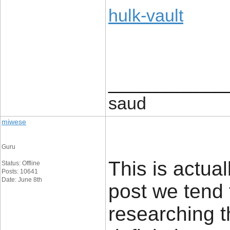
hulk-vault
____________
saud
miwese
Guru
This is actual
Status: Offline
Posts: 10641
Date: June 8th
post we tend 
researching t