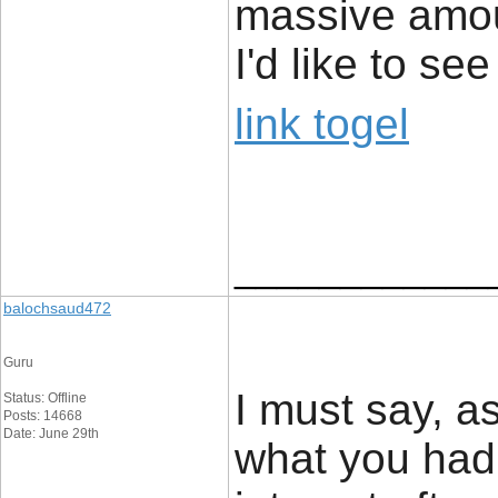
massive amou
I'd like to s
link togel
____________
balochsaud472
Guru
I must say, a
Status: Offline
Posts: 14668
Date: June 29th
what you had 