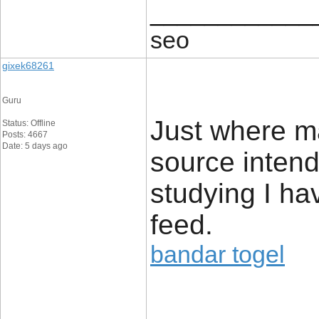
____________
seo
gixek68261
Guru
Just where m
Status: Offline
Posts: 4667
Date: 5 days ago
source intend
studying I ha
feed.
bandar togel