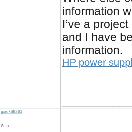
information w
I’ve a project
and I have be
information.
HP power supp
____________
gixek68261
Guru