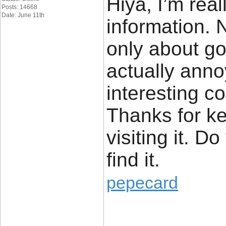
Hiya, I’m real
Posts: 14668
Date: June 11th
information.
only about go
actually anno
interesting co
Thanks for kee
visiting it. D
find it.
pepecard