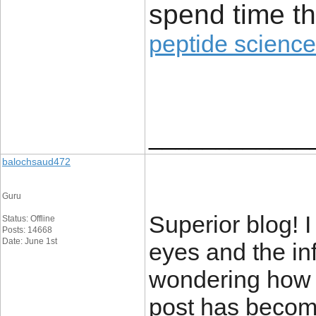
spend time th
peptide science
____________
balochsaud472
Guru
Superior blog! I
Status: Offline
Posts: 14668
Date: June 1st
eyes and the inf
wondering how 
post has becom