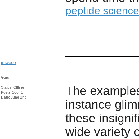
peptide science
____________
miwese
Guru
The examples 
Status: Offline
Posts: 10641
Date: June 2nd
instance glim
these insignif
wide variety 