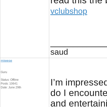
read this the 
vclubshop
____________
saud
miwese
Guru
I’m impressed
Status: Offline
Posts: 10641
Date: June 29th
do I encounte
and entertain