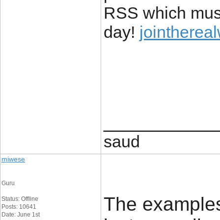
RSS which must 
day!
jointherea
____________
saud
miwese
Guru
The examples 
Status: Offline
Posts: 10641
Date: June 1st