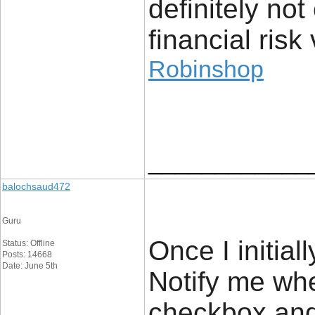
definitely no
financial risk 
Robinshop
____________
balochsaud472
Guru
Once I initial
Status: Offline
Posts: 14668
Date: June 5th
Notify me wh
checkbox and