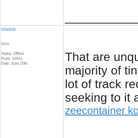
____________
miwese
Guru
That are unq
Status: Offline
Posts: 10641
Date: June 20th
majority of t
lot of track r
seeking to it 
zeecontainer k