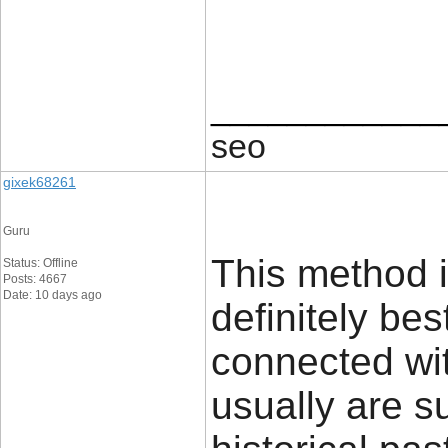
____________
seo
gixek68261
Guru
This method i
Status: Offline
Posts: 4667
Date: 10 days ago
definitely bes
connected wit
usually are s