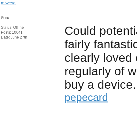
miwese
Guru
Could potenti
Status: Offline
Posts: 10641
Date: June 27th
fairly fantast
clearly loved
regularly of 
buy a device.
pepecard