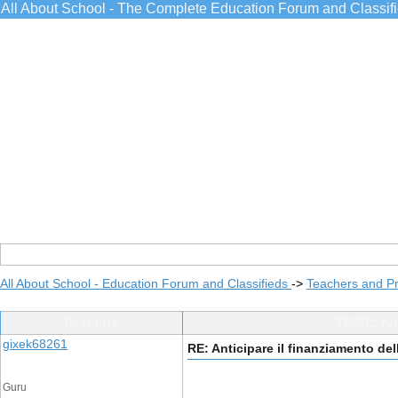
All About School - The Complete Education Forum and Classif
All About School - Education Forum and Classifieds
->
Teachers and Pr
Post Info
TOPIC: Ant
gixek68261
RE: Anticipare il finanziamento del
Guru