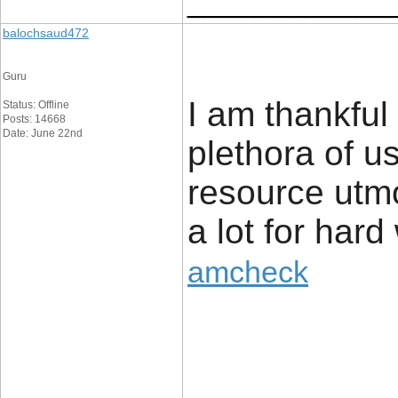
____________
balochsaud472
Guru
I am thankful 
Status: Offline
Posts: 14668
Date: June 22nd
plethora of us
resource utmo
a lot for hard
amcheck
____________