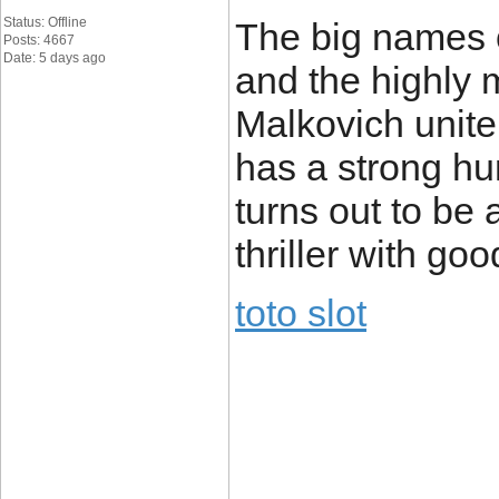
Status: Offline
The big names 
Posts: 4667
Date: 5 days ago
and the highly
Malkovich unite 
has a strong h
turns out to be
thriller with go
toto slot