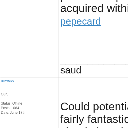
acquired with
pepecard
____________
saud
miwese
Guru
Could potenti
Status: Offline
Posts: 10641
Date: June 17th
fairly fantast