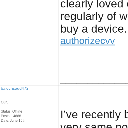
clearly loved
regularly of 
buy a device.
authorizecvv
____________
balochsaud472
Guru
I’ve recently
Status: Offline
Posts: 14668
Date: June 15th
very same poi