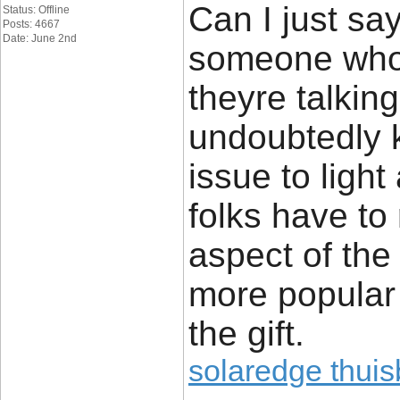
Can I just say
Status: Offline
Posts: 4667
Date: June 2nd
someone who 
theyre talkin
undoubtedly 
issue to ligh
folks have to
aspect of the 
more popular
the gift.
solaredge thuisb