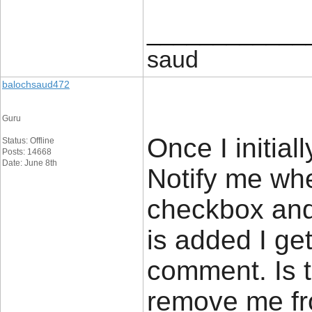
____________
saud
balochsaud472
Guru
Once I initial
Status: Offline
Posts: 14668
Date: June 8th
Notify me wh
checkbox and
is added I ge
comment. Is 
remove me fr