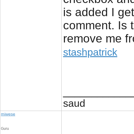
is added I ge
comment. Is 
remove me fr
stashpatrick
____________
saud
miwese
Guru