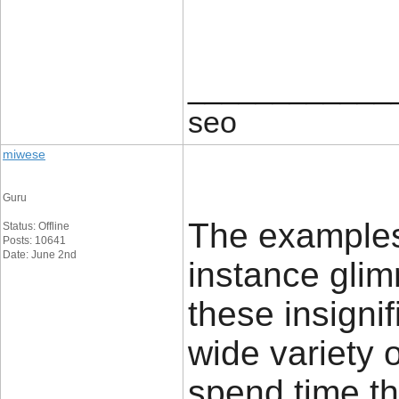
____________
seo
miwese
Guru
The examples 
Status: Offline
Posts: 10641
Date: June 2nd
instance glim
these insignif
wide variety 
spend time th