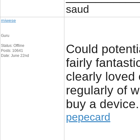
saud
miwese
Guru
Could potenti
Status: Offline
Posts: 10641
Date: June 22nd
fairly fantast
clearly loved
regularly of 
buy a device.
pepecard