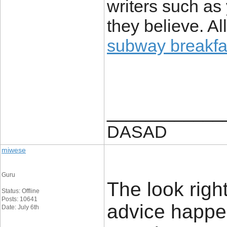
writers such as
they believe. Al
subway breakfa
____________
DASAD
miwese
Guru
The look rightl
Status: Offline
Posts: 10641
advice happe
Date: July 6th