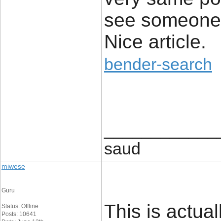
see someone 
Nice article.
bender-search
____________
saud
miwese
Guru
This is actual
Status: Offline
Posts: 10641