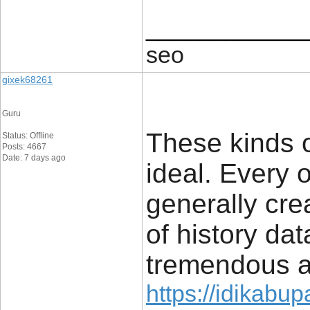
____________
seo
gixek68261
Guru
These kinds 
Status: Offline
Posts: 4667
Date: 7 days ago
ideal. Every 
generally crea
of history data
tremendous 
https://idikabu