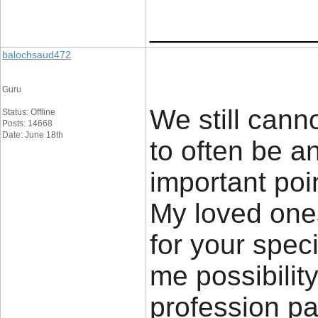
____________
balochsaud472
Guru
We still canno
Status: Offline
Posts: 14668
Date: June 18th
to often be an
important poi
My loved ones
for your speci
me possibilit
profession pa