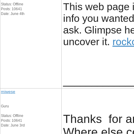
This web page is
Status: Offline
Posts: 10641
Date: June 4th
info you wanted
ask. Glimpse he
uncover it.
rock
____________
miwese
Guru
Thanks for an
Status: Offline
Posts: 10641
Date: June 3rd
Where else co