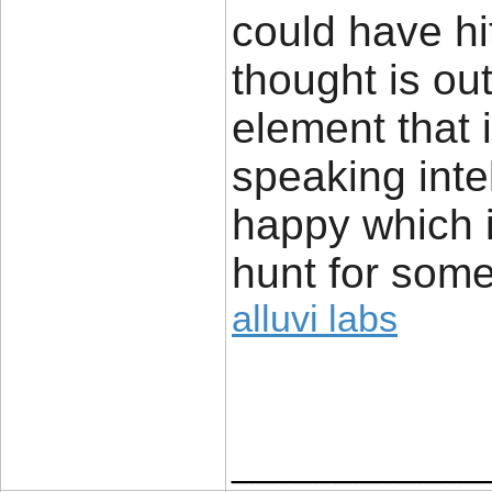
could have hi
thought is ou
element that 
speaking inte
happy which 
hunt for some
alluvi labs
____________