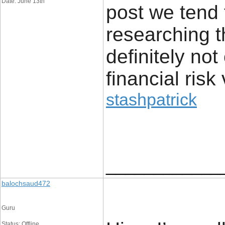
Date: June 13th
post we tend 
researching t
definitely no
financial risk 
stashpatrick
____________
balochsaud472
Guru
Status: Offline