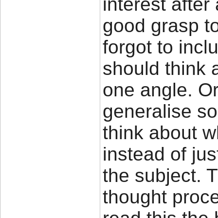
interest after
good grasp to
forgot to inc
should think 
one angle. O
generalise so 
think about w
instead of jus
the subject. 
thought proc