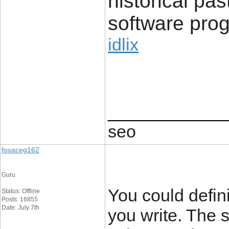
historical pas
software pro
idlix
____________
seo
foxaceg162
Guru
You could defini
Status: Offline
Posts: 16855
Date: July 7th
you write. The 