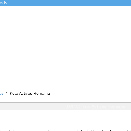
ieds
ds
->
Keto Actives Romania
TOPIC: Keto Actives Romania