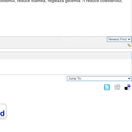
bolismul, reduce foamea, regleaza glicemia ?i reduce colesterolul,
Page 1 of 1
sorted by