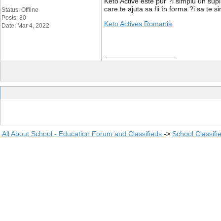
Keto Active este pur ?i simplu un sup
care te ajuta sa fii în forma ?i sa te
Status: Offline
Posts: 30
Keto Actives Romania
Date: Mar 4, 2022
__________________
All About School - Education Forum and Classifieds
->
School Classifi