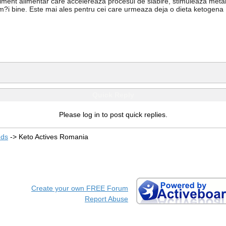
liment alimentar care accelereaza procesul de slabire, stimuleaza meta
 sim?i bine. Este mai ales pentru cei care urmeaza deja o dieta ketogena
Quick Reply
Please log in to post quick replies.
eds
->
Keto Actives Romania
Create your own FREE Forum
Report Abuse