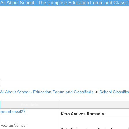
All About School - The Complete Education Forum and Classif
All About School - Education Forum and Classifieds
->
School Classifie
Post Info
memberxxl22
Keto Actives Romania
Veteran Member