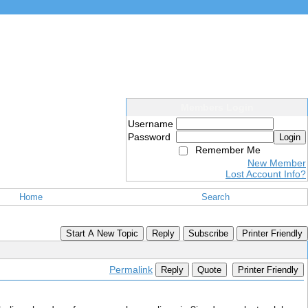
Members Login
Username
Password
Login
Remember Me
New Member
Lost Account Info?
Home
Search
Start A New Topic
Reply
Subscribe
Printer Friendly
Permalink
Reply
Quote
Printer Friendly