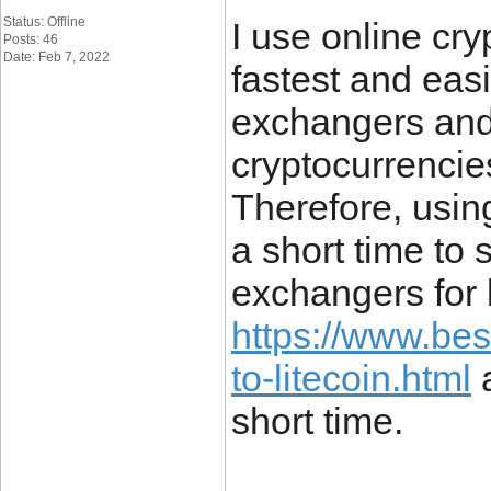
Status: Offline
I use online cr
Posts: 46
Date: Feb 7, 2022
fastest and eas
exchangers and 
cryptocurrencie
Therefore, usin
a short time to s
exchangers for 
https://www.be
to-litecoin.html
a
short time.