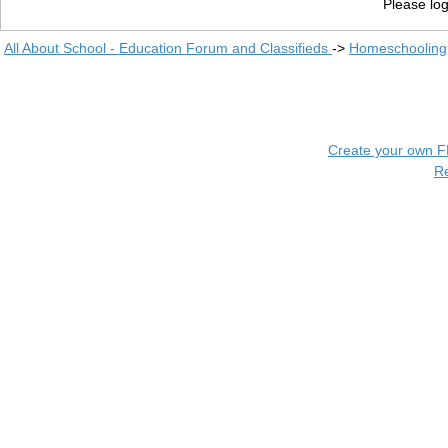
Please log
All About School - Education Forum and Classifieds
->
Homeschooling
Create your own 
R