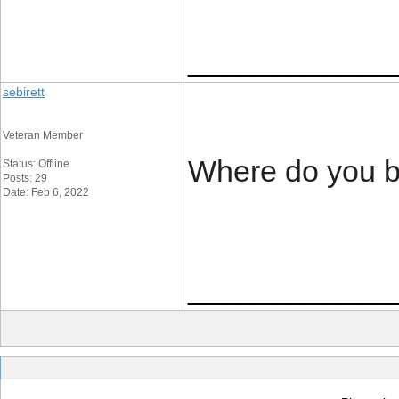
____________
sebirett
Veteran Member
Where do you b
Status: Offline
Posts: 29
Date: Feb 6, 2022
____________