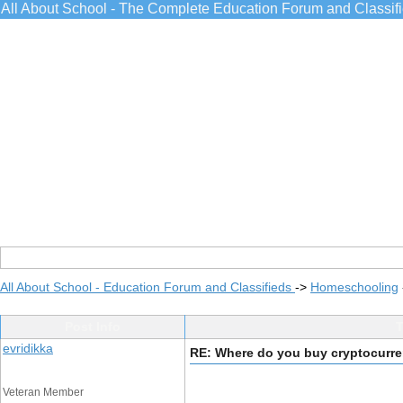
All About School - The Complete Education Forum and Classif
All About School - Education Forum and Classifieds
->
Homeschooling
Post Info
T
evridikka
RE: Where do you buy cryptocurr
Veteran Member